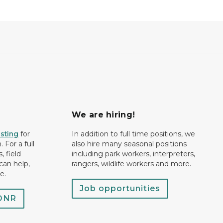
We are hiring!
isting
for
In addition to full time positions, we
 For a full
also hire many seasonal positions
, field
including park workers, interpreters,
can help,
rangers, wildlife workers and more.
e.
Job opportunities
 DNR