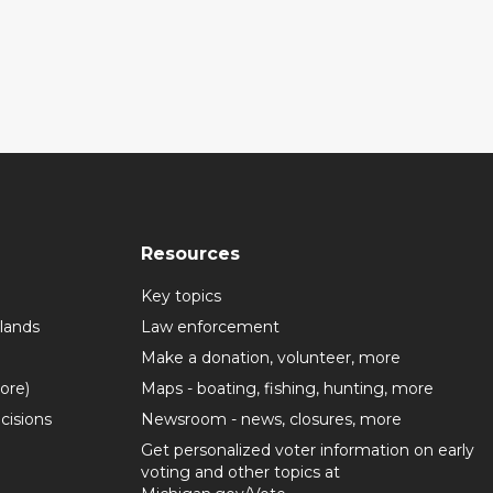
Resources
Key topics
lands
Law enforcement
Make a donation, volunteer, more
more)
Maps - boating, fishing, hunting, more
cisions
Newsroom - news, closures, more
Get personalized voter information on early
voting and other topics at