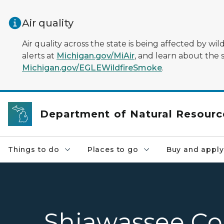
Skip to main content
Air quality
Air quality across the state is being affected by w
alerts at
Michigan.gov/MiAir
, and learn about the 
Michigan.gov/EGLEWildfireSmoke
.
Department of Natural Resourc
Things to do
Places to go
Buy and apply
Shiawassee Co