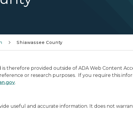
h
Shiawassee County
is therefore provided outside of ADA Web Content Access
r reference or research purposes. If you require this info
an.gov
.
ide useful and accurate information. It does not warran