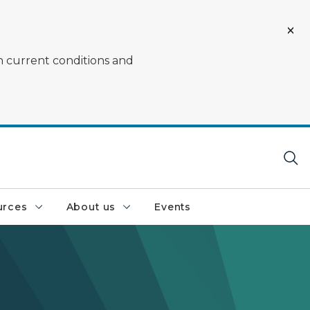
on current conditions and
urces
About us
Events