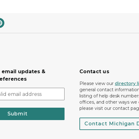
r email updates &
Contact us
eferences
Please view our
directory l
general contact information.
listing of help desk numbers
offices, and other ways we 
please visit our contact pag
Submit
Contact Michigan