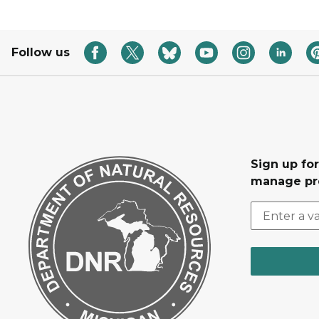
Follow us
Sign up fo
manage pr