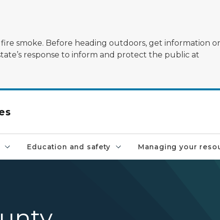
ildfire smoke. Before heading outdoors, get information 
state’s response to inform and protect the public at
es
Education and safety
Managing your reso
unty