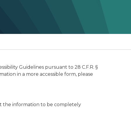
ibility Guidelines pursuant to 28 C.F.R. §
rmation in a more accessible form, please
t the information to be completely