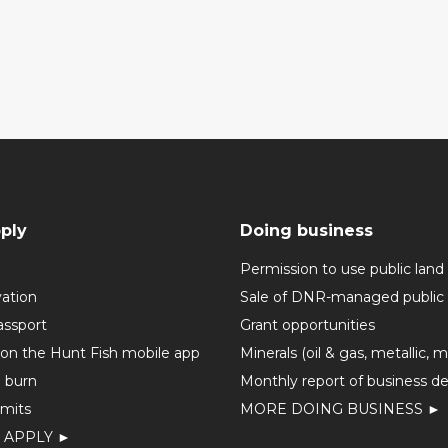
ply
Doing business
Permission to use public land
vation
Sale of DNR-managed public 
assport
Grant opportunities
 on the Hunt Fish mobile app
Minerals (oil & gas, metallic, 
o burn
Monthly report of business de
mits
MORE DOING BUSINESS ►
 APPLY ►