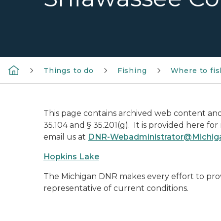
Things to do
Fishing
Where to fis
This page contains archived web content and 
35.104 and § 35.201(g). It is provided here fo
email us at
DNR-Webadministrator@Michig
Hopkins Lake
The Michigan DNR makes every effort to prov
representative of current conditions.