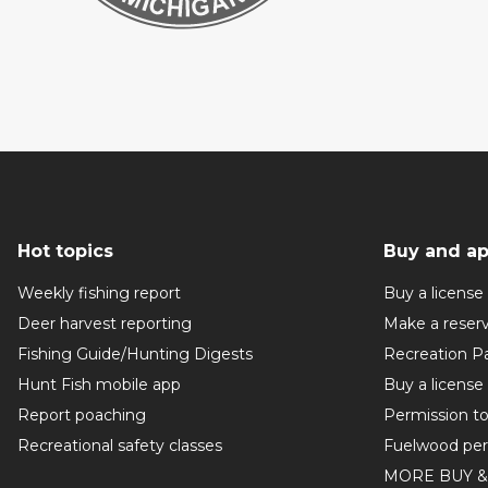
Hot topics
Buy and ap
Weekly fishing report
Buy a license
Deer harvest reporting
Make a reser
Fishing Guide/Hunting Digests
Recreation P
Hunt Fish mobile app
Buy a license
Report poaching
Permission t
Recreational safety classes
Fuelwood per
MORE BUY &