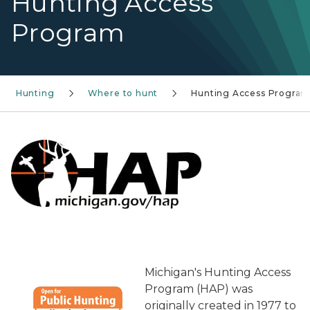
Hunting Access
Program
Hunting
Where to hunt
Hunting Access Progra
Michigan's Hunting Access
Program (HAP) was
originally created in 1977 to