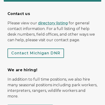
Contact us
Please view our
directory listing
for general
contact information. For a full listing of help
desk numbers, field offices, and other ways we
can help, please visit our contact page.
Contact Michigan DNR
We are hiring!
In addition to full time positions, we also hire
many seasonal positions including park workers,
interpreters, rangers, wildlife workers and
more.