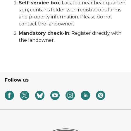
Self-service box
: Located near headquarters
sign; contains folder with registrations forms
and property information. Please do not
contact the landowner.
Mandatory check-in
: Register directly with
the landowner.
Follow us