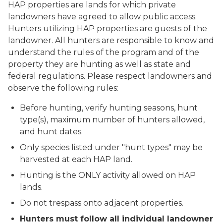
HAP properties are lands for which private
landowners have agreed to allow public access.
Hunters utilizing HAP properties are guests of the
landowner. All hunters are responsible to know and
understand the rules of the program and of the
property they are hunting as well as state and
federal regulations. Please respect landowners and
observe the following rules:
Before hunting, verify hunting seasons, hunt
type(s), maximum number of hunters allowed,
and hunt dates.
Only species listed under "hunt types" may be
harvested at each HAP land.
Hunting is the ONLY activity allowed on HAP
lands.
Do not trespass onto adjacent properties.
Hunters must follow all individual landowner