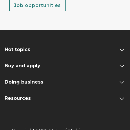
Job opportunities
Hot topics
Buy and apply
Doing business
Resources