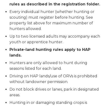
rules as described in the registration folder.
Every individual hunter (whether hunting or
scouting) must register before hunting. See
property list above for maximum number of
hunters allowed.
Up to two licensed adults may accompany each
youth or apprentice hunter.
Private-land hunting rules apply to HAP
lands.
Hunters are only allowed to hunt during
seasons listed for each land.
Driving on HAP lands/use of ORVs is prohibited
without landowner permission.
Do not block drives or lanes, park in designated
areas.
Hunting in or damaging standing crops is