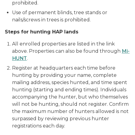
prohibited.
Use of permanent blinds, tree stands or
nails/screws in trees is prohibited.
Steps for hunting HAP lands
All enrolled properties are listed in the link
above. Properties can also be found through
Mi-
HUNT
.
Register at headquarters each time before
hunting by providing your name, complete
mailing address, species hunted, and time spent
hunting (starting and ending times). Individuals
accompanying the hunter, but who themselves
will not be hunting, should not register. Confirm
the maximum number of hunters allowed is not
surpassed by reviewing previous hunter
registrations each day.