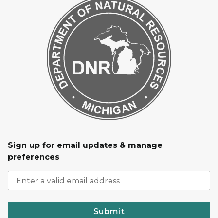
Sign up for email updates & manage
preferences
Submit