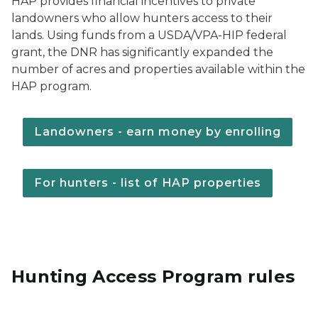
HAP provides financial incentives to private
landowners who allow hunters access to their
lands. Using funds from a USDA/VPA-HIP federal
grant, the DNR has significantly expanded the
number of acres and properties available within the
HAP program.
Landowners - earn money by enrolling
For hunters - list of HAP properties
Hunting Access Program rules