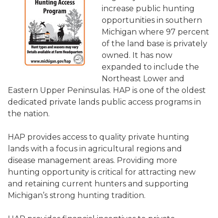
increase public hunting
opportunities in southern
Michigan where 97 percent
of the land base is privately
owned. It has now
expanded to include the
Northeast Lower and
Eastern Upper Peninsulas. HAP is one of the oldest
dedicated private lands public access programs in
the nation.
HAP provides access to quality private hunting
lands with a focus in agricultural regions and
disease management areas. Providing more
hunting opportunity is critical for attracting new
and retaining current hunters and supporting
Michigan’s strong hunting tradition.