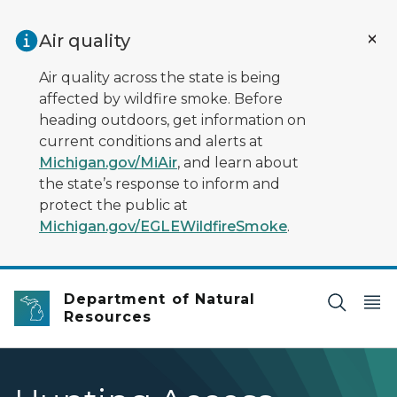
Skip to main content
Air quality
Air quality across the state is being
affected by wildfire smoke. Before
heading outdoors, get information on
current conditions and alerts at
Michigan.gov/MiAir
, and learn about
the state’s response to inform and
protect the public at
Michigan.gov/EGLEWildfireSmoke
.
Department of Natural
Resources