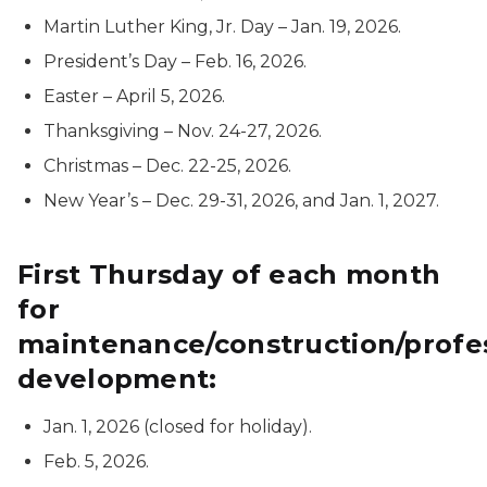
Martin Luther King, Jr. Day – Jan. 19, 2026.
President’s Day – Feb. 16, 2026.
Easter – April 5, 2026.
Thanksgiving – Nov. 24-27, 2026.
Christmas – Dec. 22-25, 2026.
New Year’s – Dec. 29-31, 2026, and Jan. 1, 2027.
First Thursday of each month
for
maintenance/construction/profe
development:
Jan. 1, 2026 (closed for holiday).
Feb. 5, 2026.