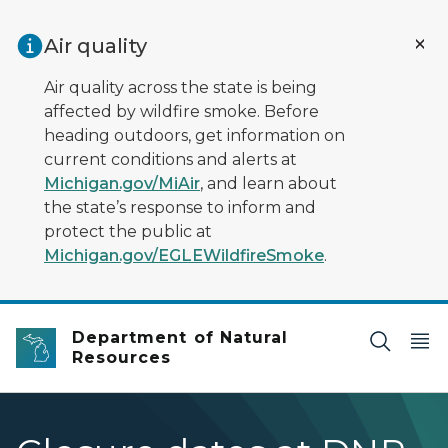
Skip to main content
Air quality
Air quality across the state is being
affected by wildfire smoke. Before
heading outdoors, get information on
current conditions and alerts at
Michigan.gov/MiAir
, and learn about
the state’s response to inform and
protect the public at
Michigan.gov/EGLEWildfireSmoke
.
Department of Natural
Resources