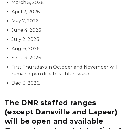
March 5, 2026.
April 2, 2026.
May 7, 2026.
June 4, 2026.
July 2, 2026.
Aug. 6, 2026.
Sept. 3, 2026.
First Thursdays in October and November will
remain open due to sight-in season.
Dec. 3, 2026.
The DNR staffed ranges
(except Dansville and Lapeer)
will be open and available