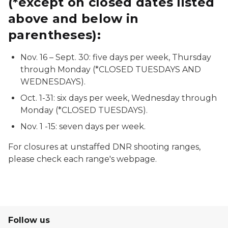
(*except on closed dates listed
above and below in
parentheses):
Nov. 16 – Sept. 30: five days per week, Thursday
through Monday (*CLOSED TUESDAYS AND
WEDNESDAYS).
Oct. 1-31: six days per week, Wednesday through
Monday (*CLOSED TUESDAYS).
Nov. 1 -15: seven days per week.
For closures at unstaffed DNR shooting ranges,
please check each range's webpage.
Follow us