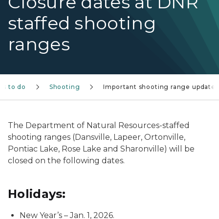
Closure dates at DNR
staffed shooting
ranges
gs to do
Shooting
Important shooting range updates
The Department of Natural Resources-staffed
shooting ranges (Dansville, Lapeer, Ortonville,
Pontiac Lake, Rose Lake and Sharonville) will be
closed on the following dates.
Holidays:
New Year’s – Jan. 1, 2026.