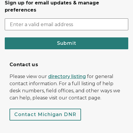
Sign up for email updates & manage
preferences
Submit
Contact us
Please view our
directory listing
for general
contact information. For a full listing of help
desk numbers, field offices, and other ways we
can help, please visit our contact page.
Contact Michigan DNR