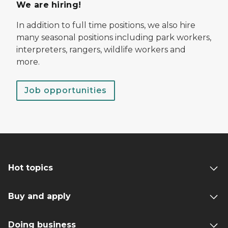
We are hiring!
In addition to full time positions, we also hire
many seasonal positions including park workers,
interpreters, rangers, wildlife workers and
more.
Job opportunities
Hot topics
Buy and apply
Doing business