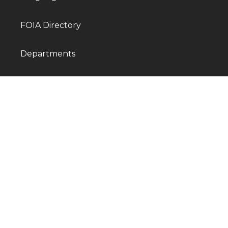
FOIA Directory
Departments