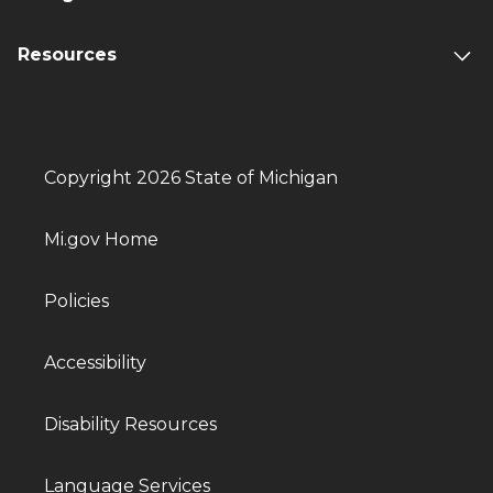
Resources
Copyright 2026 State of Michigan
Mi.gov Home
Policies
Accessibility
Disability Resources
Language Services