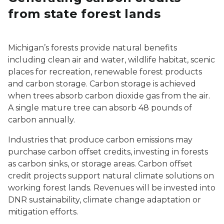
from state forest lands
Michigan’s forests provide natural benefits
including clean air and water, wildlife habitat, scenic
places for recreation, renewable forest products
and carbon storage. Carbon storage is achieved
when trees absorb carbon dioxide gas from the air.
A single mature tree can absorb 48 pounds of
carbon annually.
Industries that produce carbon emissions may
purchase carbon offset credits, investing in forests
as carbon sinks, or storage areas. Carbon offset
credit projects support natural climate solutions on
working forest lands. Revenues will be invested into
DNR sustainability, climate change adaptation or
mitigation efforts.