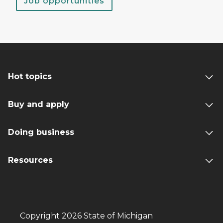
Job opportunities
Hot topics
Buy and apply
Doing business
Resources
Copyright 2026 State of Michigan