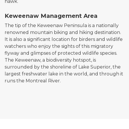
hawk.
A sunlit bike trail in a rolling forested area
Keweenaw Management Area
The tip of the Keweenaw Peninsula is a nationally
renowned mountain biking and hiking destination.
It is also a significant location for birders and wildlife
watchers who enjoy the sights of this migratory
flyway and glimpses of protected wildlife species.
The Keweenaw, a biodiversity hotspot, is
surrounded by the shoreline of Lake Superior, the
largest freshwater lake in the world, and through it
runs the Montreal River.