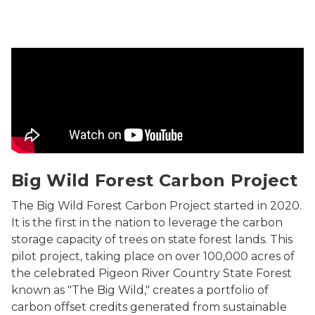
Michigan's Forest Carbon Credits Program
Big Wild Forest Carbon Project
The Big Wild Forest Carbon Project started in 2020.
It is the first in the nation to leverage the carbon
storage capacity of trees on state forest lands. This
pilot project, taking place on over 100,000 acres of
the celebrated Pigeon River Country State Forest
known as "The Big Wild," creates a portfolio of
carbon offset credits generated from sustainable