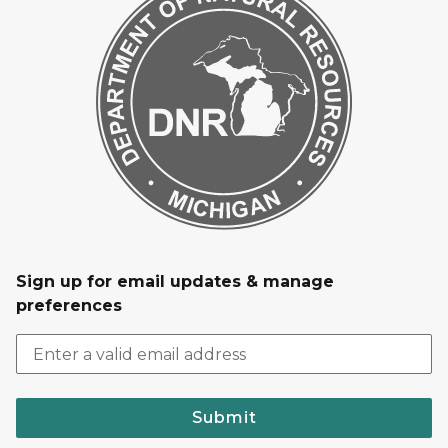
Sign up for email updates & manage
preferences
Submit