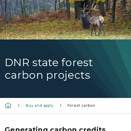
DNR state forest
carbon projects
Buy and apply
Forest carbon
Generating carbon credits