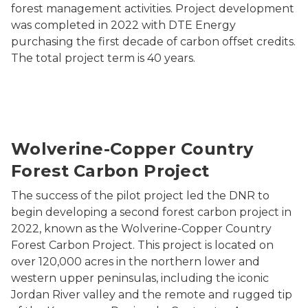
forest management activities. Project development
was completed in 2022 with DTE Energy
purchasing the first decade of carbon offset credits.
The total project term is 40 years.
Forest in Michigan's upper peninsula
Wolverine-Copper Country
Forest Carbon Project
The success of the pilot project led the DNR to
begin developing a second forest carbon project in
2022, known as the Wolverine-Copper Country
Forest Carbon Project. This project is located on
over 120,000 acres in the northern lower and
western upper peninsulas, including the iconic
Jordan River valley and the remote and rugged tip