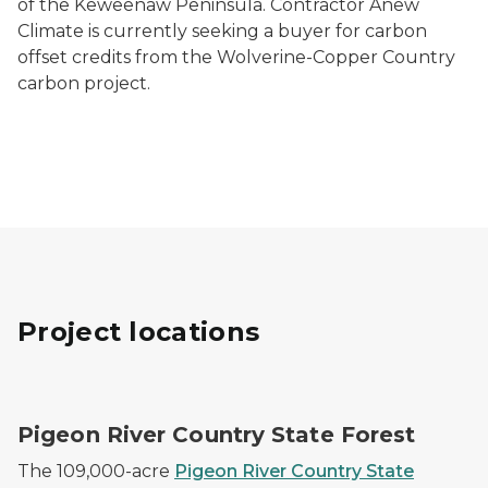
of the Keweenaw Peninsula. Contractor Anew
Climate is currently seeking a buyer for carbon
offset credits from the Wolverine-Copper Country
carbon project.
Project locations
A bull elk stands in a golden autumn forest
Pigeon River Country State Forest
The 109,000-acre
Pigeon River Country State