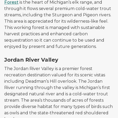
Forest
is the heart of Michigan’s elk range, and
through it flows several premium cold-water trout
streams, including the Sturgeon and Pigeon rivers.
This area is appreciated for its wilderness-like feel.
This working forest is managed with sustainable
harvest practices and enhanced carbon
sequestration so it can continue to be used and
enjoyed by present and future generations.
A sunlit area by the water in the Jordan River Valley
Jordan River Valley
The Jordan River Valley is a premier forest
recreation destination valued for its scenic vistas
including Deadman’s Hill overlook. The Jordan
River running through the valley is Michigan’s first
designated natural river and is a cold-water trout
stream. The area’s thousands of acres of forests
provide diverse habitat for many types of birds such
as owls and the state-threatened red shouldered