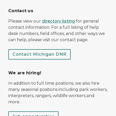
Contact us
Please view our
directory listing
for general
contact information. For a full listing of help
desk numbers, field offices, and other ways we
can help, please visit our contact page.
Contact Michigan DNR
We are hiring!
In addition to full time positions, we also hire
many seasonal positions including park workers,
interpreters, rangers, wildlife workers and
more.