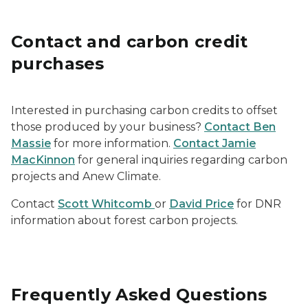
Contact and carbon credit
purchases
Interested in purchasing carbon credits to offset
those produced by your business?
Contact Ben
Massie
for more information.
Contact Jamie
MacKinnon
for general inquiries regarding carbon
projects and Anew Climate.
Contact
Scott Whitcomb
or
David Price
for DNR
information about forest carbon projects.
Frequently Asked Questions