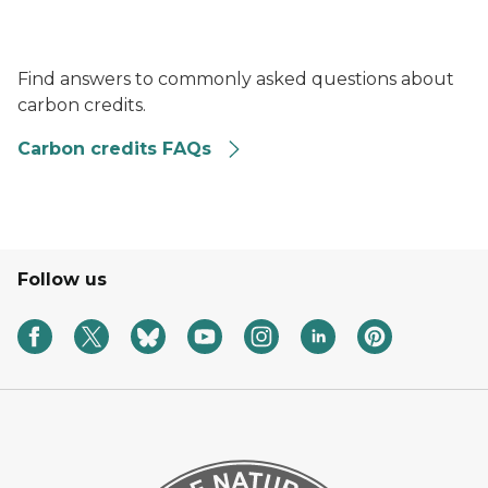
a circle with a question mark inside and a finger pointe
Find answers to commonly asked questions about
carbon credits.
Carbon credits FAQs
Follow us