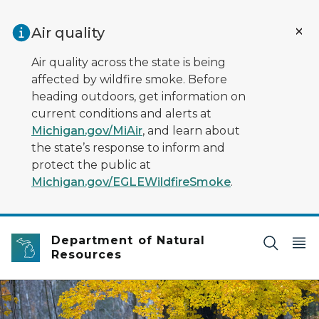
Skip to main content
Air quality
Air quality across the state is being
affected by wildfire smoke. Before
heading outdoors, get information on
current conditions and alerts at
Michigan.gov/MiAir
, and learn about
the state’s response to inform and
protect the public at
Michigan.gov/EGLEWildfireSmoke
.
Department of Natural
Resources
An elk standing in a field with fall trees in the backgrou