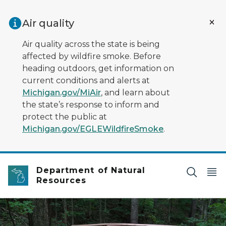
Skip to main content
Air quality
Air quality across the state is being
affected by wildfire smoke. Before
heading outdoors, get information on
current conditions and alerts at
Michigan.gov/MiAir
, and learn about
the state’s response to inform and
protect the public at
Michigan.gov/EGLEWildfireSmoke
.
Department of Natural
Resources
An accessible trail through the woods - a wide wooden w