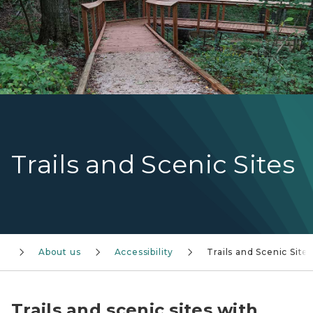
Trails and Scenic Sites
About us
Accessibility
Trails and Scenic Site
Trails and scenic sites with