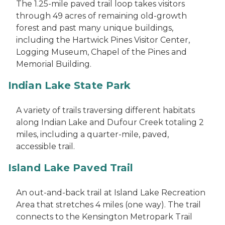
The 1.25-mile paved trail loop takes visitors
through 49 acres of remaining old-growth
forest and past many unique buildings,
including the Hartwick Pines Visitor Center,
Logging Museum, Chapel of the Pines and
Memorial Building.
Indian Lake State Park
A variety of trails traversing different habitats
along Indian Lake and Dufour Creek totaling 2
miles, including a quarter-mile, paved,
accessible trail.
Island Lake Paved Trail
An out-and-back trail at Island Lake Recreation
Area that stretches 4 miles (one way). The trail
connects to the Kensington Metropark Trail