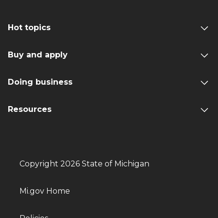
Hot topics
Buy and apply
Doing business
Resources
Copyright 2026 State of Michigan
Mi.gov Home