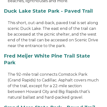
beaches, lighthouses and more.
Duck Lake State Park - Paved Trail
This short, out-and-back, paved trail is set along
scenic Duck Lake. The east end of the trail can
be accessed at the picnic shelter, and the west
end of the trail can be accessed on Scenic Drive
near the entrance to the park.
Fred Meijer White Pine Trail State
Park
The 92-mile trail connects Comstock Park
(Grand Rapids) to Cadillac. Asphalt covers much
of the trail, except for a 22-mile section
between Howard City and Big Rapids that’s
natural ballast and hard-packed gravel.