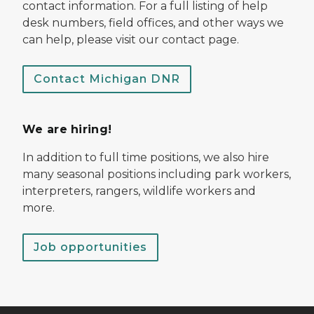
contact information. For a full listing of help
desk numbers, field offices, and other ways we
can help, please visit our contact page.
Contact Michigan DNR
We are hiring!
In addition to full time positions, we also hire
many seasonal positions including park workers,
interpreters, rangers, wildlife workers and
more.
Job opportunities