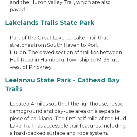
and the Huron Valley Trail, which are also
paved.
Lakelands Trails State Park
Part of the Great Lake-to-Lake Trail that
stretches from South Haven to Port
Huron. The paved section of trail lies between
Hall Road in Hamburg Township to M-36 just
west of Pinckney.
Leelanau State Park - Cathead Bay
Trails
Located 4 miles south of the lighthouse, rustic
campground and day-use area on a separate
piece of parkland. The first half mile of the Mud
Lake Trail has accessible trail features, including
a hard-packed surface and rope system.