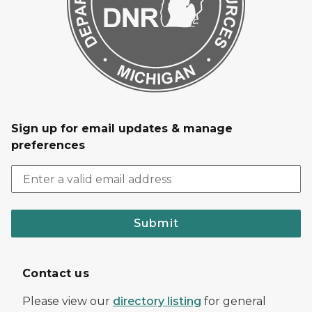
Sign up for email updates & manage
preferences
Submit
Contact us
Please view our
directory listing
for general