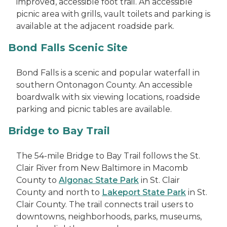
improved, accessible foot trail. An accessible
picnic area with grills, vault toilets and parking is
available at the adjacent roadside park.
Bond Falls Scenic Site
Bond Falls is a scenic and popular waterfall in
southern Ontonagon County. An accessible
boardwalk with six viewing locations, roadside
parking and picnic tables are available.
Bridge to Bay Trail
The 54-mile Bridge to Bay Trail follows the St.
Clair River from New Baltimore in Macomb
County to
Algonac State Park
in St. Clair
County and north to
Lakeport State Park
in St.
Clair County. The trail connects trail users to
downtowns, neighborhoods, parks, museums,