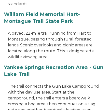
standards.
William Field Memorial Hart-
Montague Trail State Park
A paved, 22-mile trail running from Hart to
Montague, passing through rural, forested
lands. Scenic overlooks and picnic areas are
located along the route. This is designated a
wildlife viewing area.
Yankee Springs Recreation Area - Gun
Lake Trail
The trail connects the Gun Lake Campground
with the day use area. Start at the
campground, the trail enters a boardwalk
crossing a bog area, then continues on a slag
path and another boardwalk leading to an