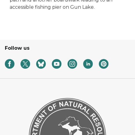
accessible fishing pier on Gun Lake.
Follow us