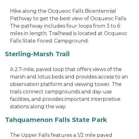
Hike along the Ocqueoc Falls Bicentennial
Pathway to get the best view of Ocqueoc Falls.
The pathway includes four loops from 3 to 6
miles in length. Trailhead is located at Ocqueoc
Falls State Forest Campground.
Sterling-Marsh Trail
A 2.7-mile, paved loop that offers views of the
marsh and lotus beds and provides access to an
observation platform and viewing tower. The
trails connect campgrounds and day-use
facilities, and provides important interpretive
stations along the way.
Tahquamenon Falls State Park
The Upper Falls features a 1/2 mile paved