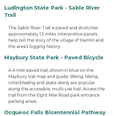
Ludington State Park - Sable River
Trail
The Sable River Trail is paved and stretches
approximately 1.5 miles. Interpretive panels
help tell the story of the village of Hamlin and
the area’s logging history.
Maybury State Park - Paved Bicycle
A 4-mile paved trail, shown in blue on the
Maybury trail map and guide. Biking, hiking,
rollerblading and skate skiing are popular
along this accessible, multi-use trail. Access the
trail from the Eight Mile Road park entrance
parking areas.
Ocqueoc Falls Bicentennial Pathway