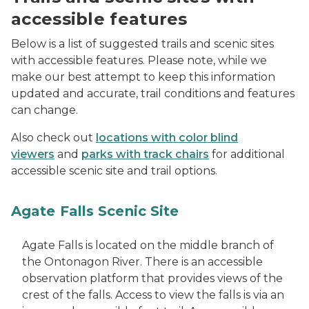
accessible features
Below is a list of suggested trails and scenic sites
with accessible features. Please note, while we
make our best attempt to keep this information
updated and accurate, trail conditions and features
can change.
Also check out
locations with color blind
viewers
and
parks with track chairs
for additional
accessible scenic site and trail options.
Agate Falls Scenic Site
Agate Falls is located on the middle branch of
the Ontonagon River. There is an accessible
observation platform that provides views of the
crest of the falls. Access to view the falls is via an