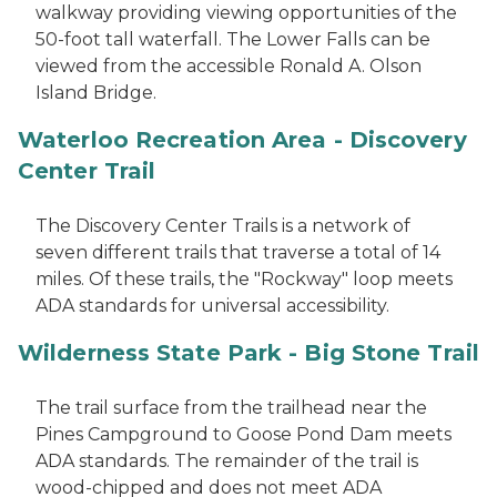
walkway providing viewing opportunities of the
50-foot tall waterfall. The Lower Falls can be
viewed from the accessible Ronald A. Olson
Island Bridge.
Waterloo Recreation Area - Discovery
Center Trail
The Discovery Center Trails is a network of
seven different trails that traverse a total of 14
miles. Of these trails, the "Rockway" loop meets
ADA standards for universal accessibility.
Wilderness State Park - Big Stone Trail
The trail surface from the trailhead near the
Pines Campground to Goose Pond Dam meets
ADA standards. The remainder of the trail is
wood-chipped and does not meet ADA