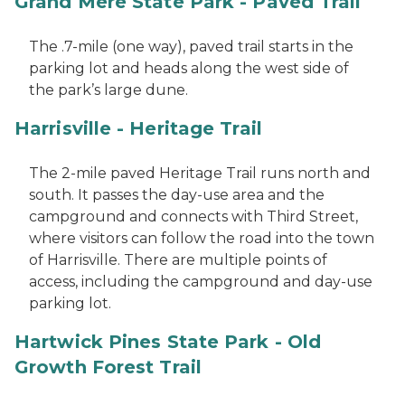
Grand Mere State Park - Paved Trail
The .7-mile (one way), paved trail starts in the
parking lot and heads along the west side of
the park’s large dune.
Harrisville - Heritage Trail
The 2-mile paved Heritage Trail runs north and
south. It passes the day-use area and the
campground and connects with Third Street,
where visitors can follow the road into the town
of Harrisville. There are multiple points of
access, including the campground and day-use
parking lot.
Hartwick Pines State Park - Old
Growth Forest Trail