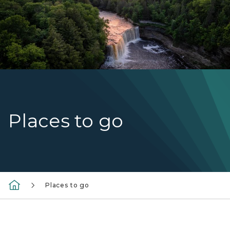
Places to go
Places to go