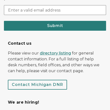
Submit
Contact us
Please view our
directory listing
for general
contact information. For a full listing of help
desk numbers, field offices, and other ways we
can help, please visit our contact page.
Contact Michigan DNR
We are hiring!