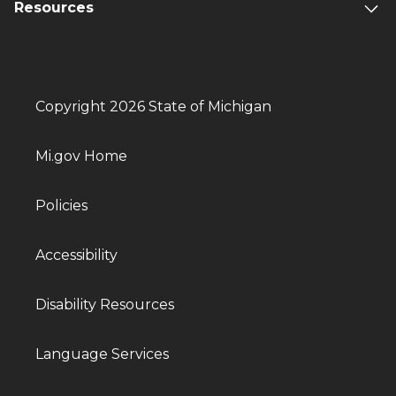
Resources
Copyright 2026 State of Michigan
Mi.gov Home
Policies
Accessibility
Disability Resources
Language Services