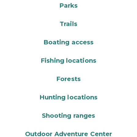
Parks
Trails
Boating access
Fishing locations
Forests
Hunting locations
Shooting ranges
Outdoor Adventure Center