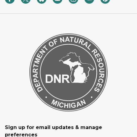
Sign up for email updates & manage
preferences