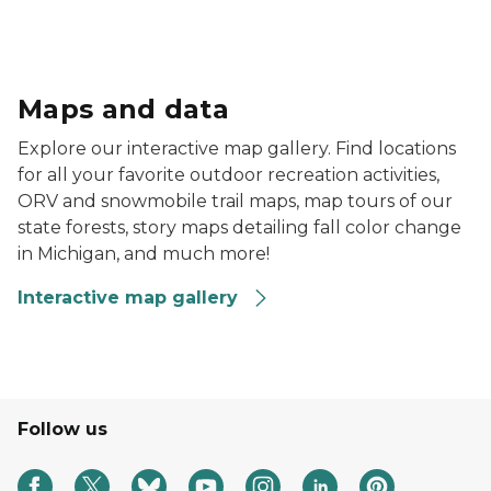
license agent map in desktop, tablet and mobile view
Maps and data
Explore our interactive map gallery. Find locations
for all your favorite outdoor recreation activities,
ORV and snowmobile trail maps, map tours of our
state forests, story maps detailing fall color change
in Michigan, and much more!
Interactive map gallery
Follow us