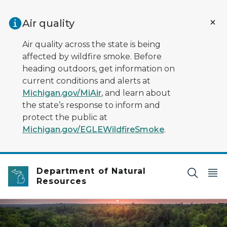
Skip to main content
Air quality
Air quality across the state is being
affected by wildfire smoke. Before
heading outdoors, get information on
current conditions and alerts at
Michigan.gov/MiAir
, and learn about
the state’s response to inform and
protect the public at
Michigan.gov/EGLEWildfireSmoke
.
Department of Natural
Resources
Aerial view of a large waterfall from a river going through