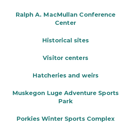
Ralph A. MacMullan Conference
Center
Historical sites
Visitor centers
Hatcheries and weirs
Muskegon Luge Adventure Sports
Park
Porkies Winter Sports Complex