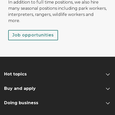
In addition to full time positions, we also hire
many seasonal positions including park workers,
interpreters, rangers, wildlife workers and
more.
Job opportunities
Hot topics
Buy and apply
Doing business