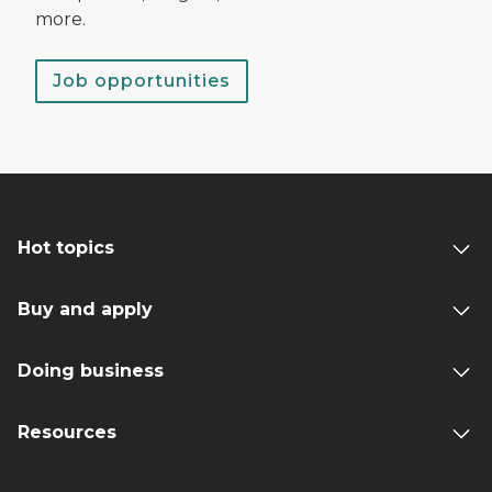
more.
Job opportunities
Hot topics
Buy and apply
Doing business
Resources