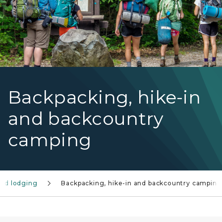
Backpacking, hike-in
and backcountry
camping
nd lodging
Backpacking, hike-in and backcountry camping