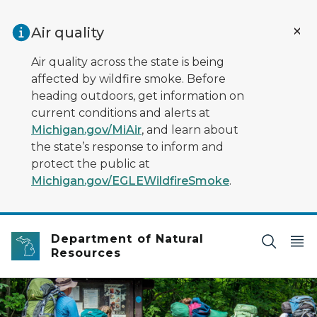
Skip to main content
Air quality
Air quality across the state is being
affected by wildfire smoke. Before
heading outdoors, get information on
current conditions and alerts at
Michigan.gov/MiAir
, and learn about
the state’s response to inform and
protect the public at
Michigan.gov/EGLEWildfireSmoke
.
Department of Natural
Resources
Five backpackers walking on trail