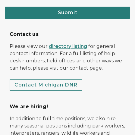
Submit
Contact us
Please view our
directory listing
for general
contact information. For a full listing of help
desk numbers, field offices, and other ways we
can help, please visit our contact page.
Contact Michigan DNR
We are hiring!
In addition to full time positions, we also hire
many seasonal positions including park workers,
interpreters, rangers, wildlife workers and