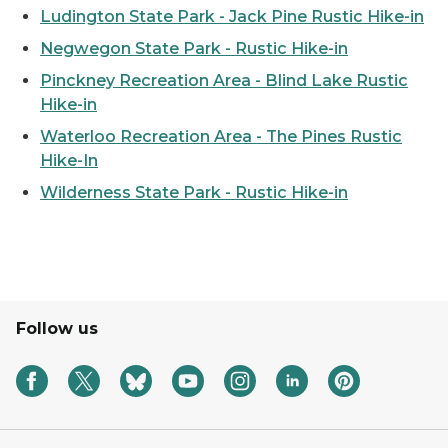
Ludington State Park - Jack Pine Rustic Hike-in
Negwegon State Park - Rustic Hike-in
Pinckney Recreation Area - Blind Lake Rustic
Hike-in
Waterloo Recreation Area - The Pines Rustic
Hike-In
Wilderness State Park - Rustic Hike-in
Follow us