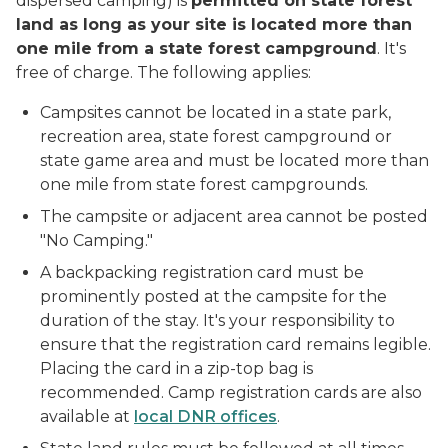
dispersed camping) is
permitted on state forest
land as long as your site is located more than
one mile from a state forest campground
. It's
free of charge. The following applies:
Campsites cannot be located in a state park,
recreation area, state forest campground or
state game area and must be located more than
one mile from state forest campgrounds.
The campsite or adjacent area cannot be posted
"No Camping."
A backpacking registration card must be
prominently posted at the campsite for the
duration of the stay. It's your responsibility to
ensure that the registration card remains legible.
Placing the card in a zip-top bag is
recommended. Camp registration cards are also
available at
local DNR offices
.