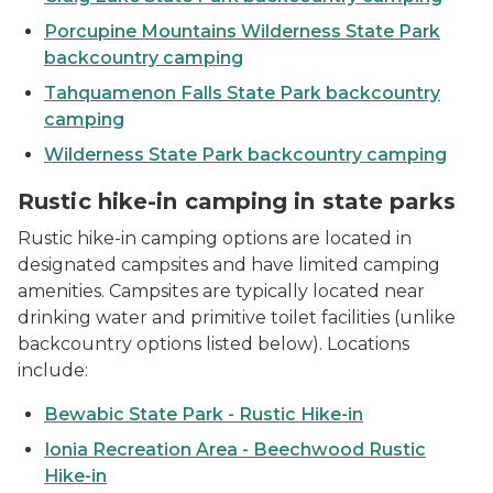
Porcupine Mountains Wilderness State Park
backcountry camping
Tahquamenon Falls State Park backcountry
camping
Wilderness State Park backcountry camping
Rustic hike-in camping in state parks
Rustic hike-in camping options are located in
designated campsites and have limited camping
amenities. Campsites are typically located near
drinking water and primitive toilet facilities (unlike
backcountry options listed below). Locations
include:
Bewabic State Park - Rustic Hike-in
Ionia Recreation Area - Beechwood Rustic
Hike-in