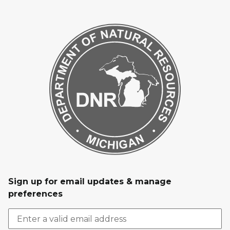
Sign up for email updates & manage
preferences