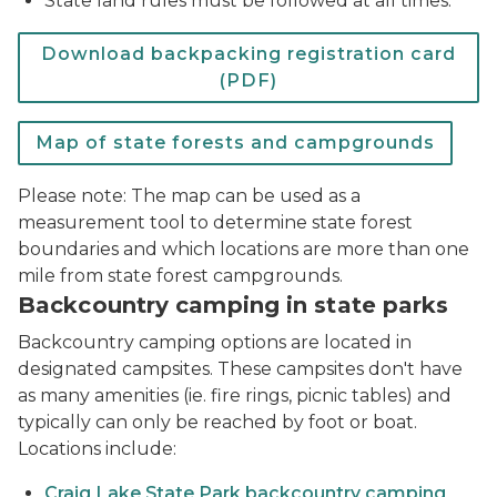
State land rules must be followed at all times.
Download backpacking registration card
(PDF)
Map of state forests and campgrounds
Please note: The map can be used as a
measurement tool to determine state forest
boundaries and which locations are more than one
mile from state forest campgrounds.
Backcountry camping in state parks
Backcountry camping options are located in
designated campsites. These campsites don't have
as many amenities (ie. fire rings, picnic tables) and
typically can only be reached by foot or boat.
Locations include:
Craig Lake State Park backcountry camping