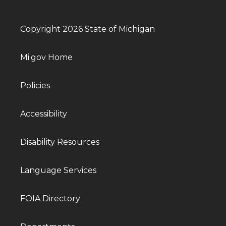
Copyright 2026 State of Michigan
Mi.gov Home
Policies
Accessibility
Disability Resources
Language Services
FOIA Directory