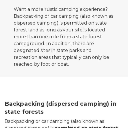
Want a more rustic camping experience?
Backpacking or car camping (also known as
dispersed camping) is permitted on state
forest land as long as your site is located
more than one mile from a state forest
campground. In addition, there are
designated sites in state parks and
recreation areas that typically can only be
reached by foot or boat.
Backpacking (dispersed camping) in
state forests
Backpacking or car camping (also known as