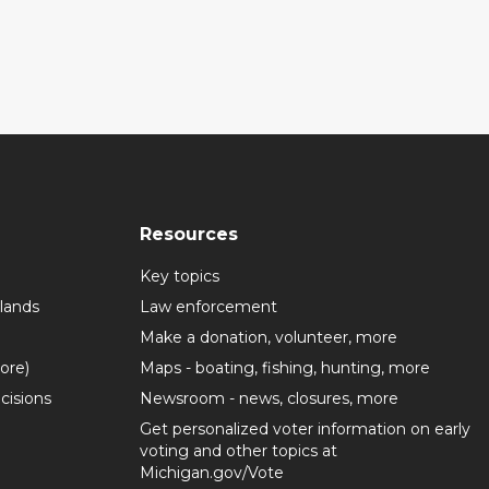
Resources
Key topics
lands
Law enforcement
Make a donation, volunteer, more
more)
Maps - boating, fishing, hunting, more
cisions
Newsroom - news, closures, more
Get personalized voter information on early
voting and other topics at
Michigan.gov/Vote