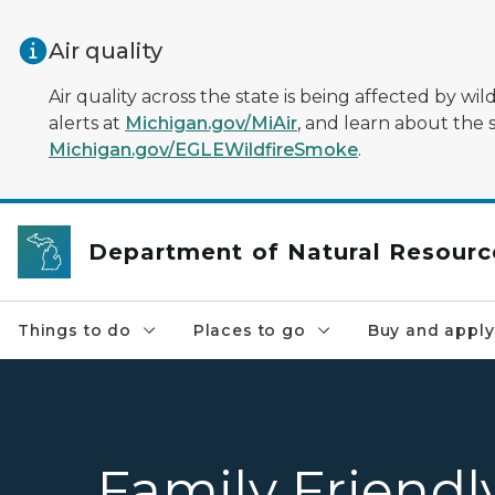
Skip to main content
Air quality
Air quality across the state is being affected by w
alerts at
Michigan.gov/MiAir
, and learn about the 
Michigan.gov/EGLEWildfireSmoke
.
Department of Natural Resourc
Things to do
Places to go
Buy and apply
Family Friendl