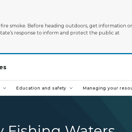
ildfire smoke. Before heading outdoors, get information 
state’s response to inform and protect the public at
es
Education and safety
Managing your reso
y Fishing Waters