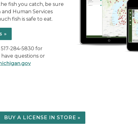
the fish you catch, be sure
h and Human Services
ch fish is safe to eat.
s »
l 517-284-5830 for
u have questions or
ichigan.gov
BUY A LICENSE IN STORE »