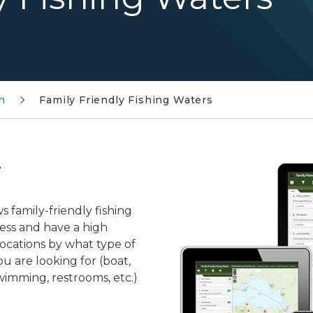
h
Family Friendly Fishing Waters
!
 family-friendly fishing
cess and have a high
 locations by what type of
ou are looking for (boat,
wimming, restrooms, etc.)