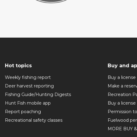
Hot topics
Buy and ap
Weekly fishing report
Buy a license
Deer harvest reporting
Make a reser
Fishing Guide/Hunting Digests
Recreation P
Hunt Fish mobile app
Buy a license
Report poaching
Permission t
Recreational safety classes
Fuelwood per
MORE BUY &