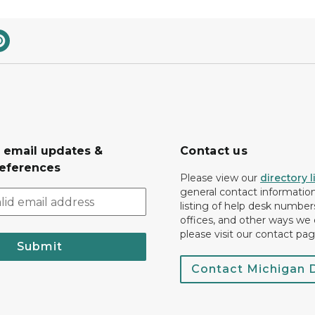
r email updates &
Contact us
eferences
Please view our
directory l
general contact information.
listing of help desk numbers
offices, and other ways we 
please visit our contact pag
Submit
Contact Michigan