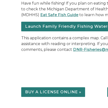
Have fun while fishing! If you plan on eating 
to check the Michigan Department of Healt
(MDHHS)
Eat Safe Fish Guide
to learn how mu
Launch Family Friendly Fishing Water
This application contains a complex map. Cal
assistance with reading or interpreting. If yo
comments, please contact
DNR-Fisheries@m
BUY A LICENSE ONLINE »