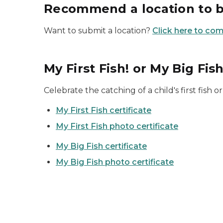
Recommend a location to 
Want to submit a location?
Click here to co
My First Fish! or My Big Fish
Celebrate the catching of a child's first fish or
My First Fish certificate
My First Fish photo certificate
My Big Fish certificate
My Big Fish photo certificate