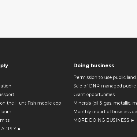
ply
Doing business
Permission to use public land
vation
Sale of DNR-managed public 
assport
Grant opportunities
 on the Hunt Fish mobile app
Minerals (oil & gas, metallic, 
o burn
Monthly report of business de
mits
MORE DOING BUSINESS ►
 APPLY ►