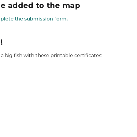
be added to the map
mplete the submission form.
!
 a big fish with these printable certificates: