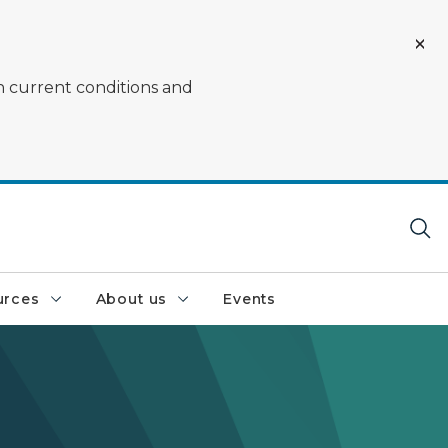
on current conditions and
urces
About us
Events