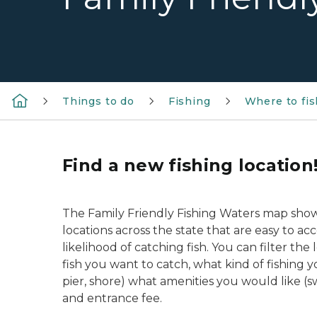
Things to do
Fishing
Where to fis
Find a new fishing location
The Family Friendly Fishing Waters map shows
locations across the state that are easy to ac
likelihood of catching fish. You can filter the
fish you want to catch, what kind of fishing y
pier, shore) what amenities you would like (s
and entrance fee.