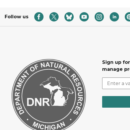
Follow us
Sign up fo
manage pr