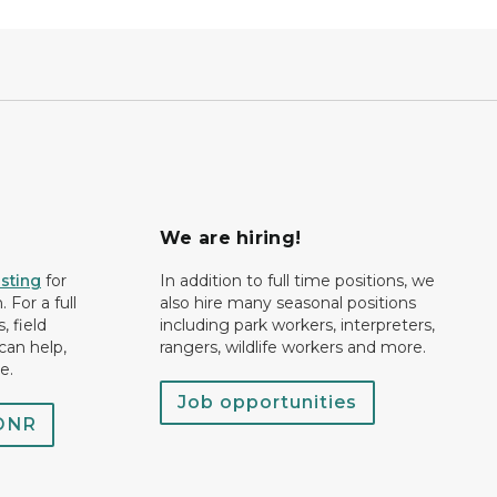
We are hiring!
isting
for
In addition to full time positions, we
 For a full
also hire many seasonal positions
, field
including park workers, interpreters,
can help,
rangers, wildlife workers and more.
e.
Job opportunities
 DNR