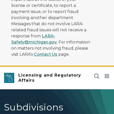
license or certificate, to report a
payment issue, or to report fraud
involving another department.
Messages that do not involve LARA-
related fraud issues will not receive a
response from
LARA-
Safety@michigan.gov
. For information
on matters not involving fraud, please
visit LARA’s
Contact Us
page.
Licensing and Regulatory
Affairs
Subdivisions