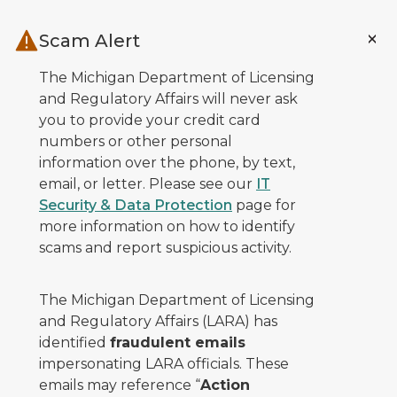
Skip to main content
Scam Alert
The Michigan Department of Licensing
and Regulatory Affairs will never ask
you to provide your credit card
numbers or other personal
information over the phone, by text,
email, or letter. Please see our
IT
Security & Data Protection
page for
more information on how to identify
scams and report suspicious activity.
The Michigan Department of Licensing
and Regulatory Affairs (LARA) has
identified
fraudulent emails
impersonating LARA officials. These
emails may reference “
Action