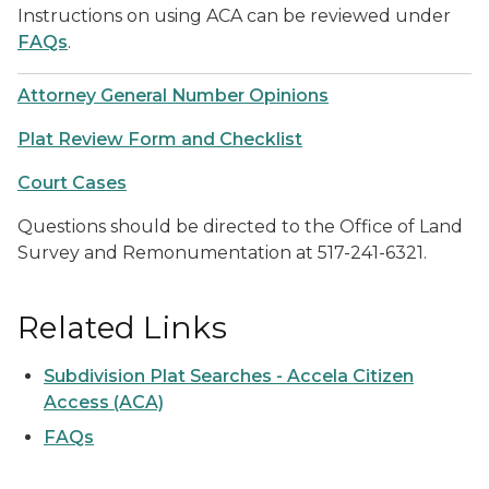
Instructions on using ACA can be reviewed under
FAQs
.
Attorney General Number Opinions
Plat Review Form and Checklist
Court Cases
Questions should be directed to the Office of Land
Survey and Remonumentation at 517-241-6321.
Related Links
Subdivision Plat Searches - Accela Citizen
Access (ACA)
FAQs