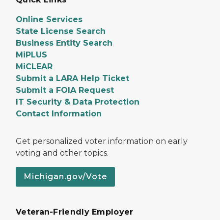
Online Services
State License Search
Business Entity Search
MiPLUS
MiCLEAR
Submit a LARA Help Ticket
Submit a FOIA Request
IT Security & Data Protection
Contact Information
Get personalized voter information on early
voting and other topics.
Michigan.gov/Vote
Veteran-Friendly Employer