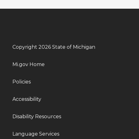
Copyright 2026 State of Michigan
Mi.gov Home
Policies
Accessibility
Disability Resources
Language Services