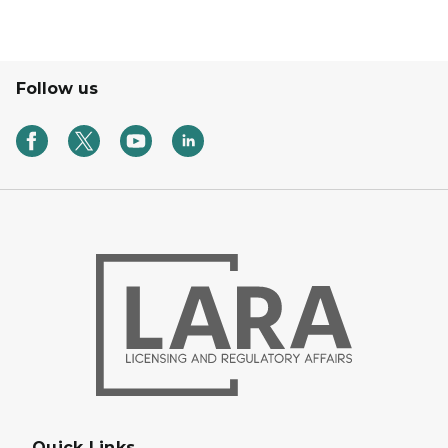
Follow us
Quick Links