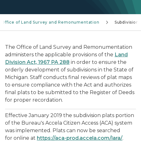
Office of Land Survey and Remonumentation
Subdivisions
The Office of Land Survey and Remonumentation
administers the applicable provisions of the
Land
Division Act, 1967 PA 288
in order to ensure the
orderly development of subdivisions in the State of
Michigan. Staff conducts final reviews of plat maps
to ensure compliance with the Act and authorizes
final plats to be submitted to the Register of Deeds
for proper recordation.
Effective January 2019 the subdivision plats portion
of the Bureau's Accela Citizen Access (ACA) system
was implemented. Plats can now be searched
for online at
https://aca-prod.accela.com/lara/
.