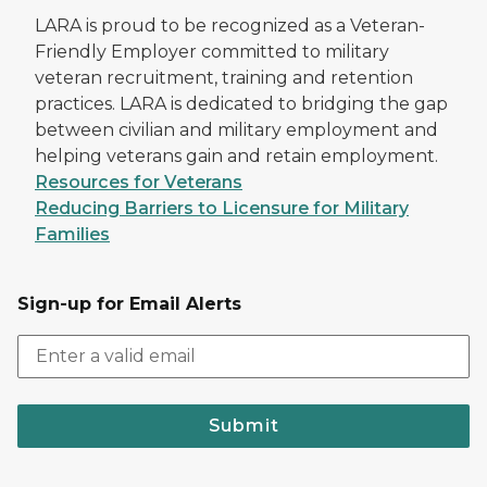
LARA is proud to be recognized as a Veteran-
Friendly Employer committed to military
veteran recruitment, training and retention
practices. LARA is dedicated to bridging the gap
between civilian and military employment and
helping veterans gain and retain employment.
Resources for Veterans
Reducing Barriers to Licensure for Military
Families
Sign-up for Email Alerts
Submit