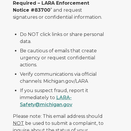
Required – LARA Enforcement
Notice #83700
” and request
signatures or confidential information.
Do NOT click links or share personal
data.
Be cautious of emails that create
urgency or request confidential
actions.
Verify communications via official
channels: Michigan.gov/LARA
If you suspect fraud, report it
immediately to
LARA-
Safety@michigan.gov
Please note: This email address should
NOT
be used to submit a complaint, to
inquire about the status of your