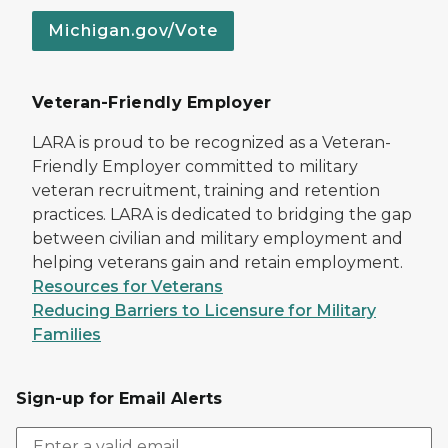
Michigan.gov/Vote
Veteran-Friendly Employer
LARA is proud to be recognized as a Veteran-
Friendly Employer committed to military
veteran recruitment, training and retention
practices. LARA is dedicated to bridging the gap
between civilian and military employment and
helping veterans gain and retain employment.
Resources for Veterans
Reducing Barriers to Licensure for Military
Families
Sign-up for Email Alerts