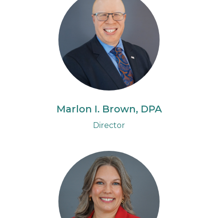
Marlon I. Brown, DPA
Director