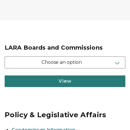
LARA Boards and Commissions
Choose an option
View
Policy & Legislative Affairs
Condominium Information