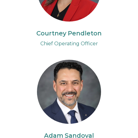
Courtney Pendleton
Chief Operating Officer
Adam Sandoval