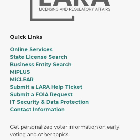
Quick Links
Online Services
State License Search
Business Entity Search
MiPLUS
MiCLEAR
Submit a LARA Help Ticket
Submit a FOIA Request
IT Security & Data Protection
Contact Information
Get personalized voter information on early
voting and other topics.