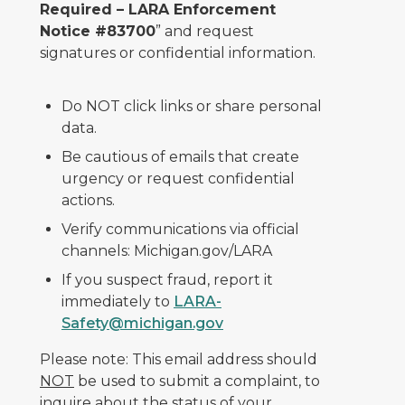
Required – LARA Enforcement
Notice #83700
” and request
signatures or confidential information.
Do NOT click links or share personal
data.
Be cautious of emails that create
urgency or request confidential
actions.
Verify communications via official
channels: Michigan.gov/LARA
If you suspect fraud, report it
immediately to
LARA-
Safety@michigan.gov
Please note: This email address should
NOT
be used to submit a complaint, to
inquire about the status of your