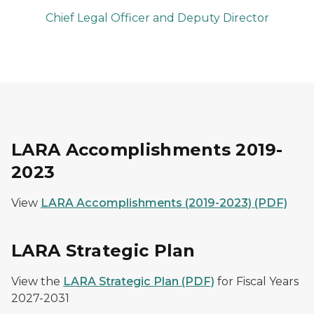
Chief Legal Officer and Deputy Director
LARA Accomplishments 2019-
2023
View
LARA Accomplishments (2019-2023) (PDF)
LARA Strategic Plan
View the
LARA Strategic Plan (PDF)
for Fiscal Years
2027-2031