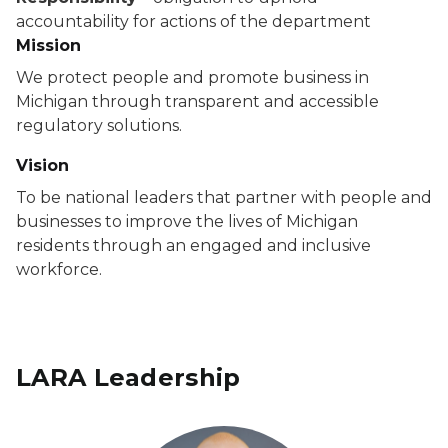
accountability for actions of the department
Mission
We protect people and promote business in
Michigan through transparent and accessible
regulatory solutions.
Vision
To be national leaders that partner with people and
businesses to improve the lives of Michigan
residents through an engaged and inclusive
workforce.
LARA Leadership