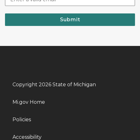
Submit
Copyright 2026 State of Michigan
Mi.gov Home
Policies
Accessibility