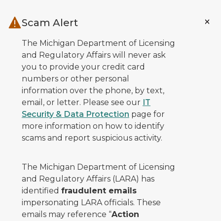
Skip to main content
Scam Alert
The Michigan Department of Licensing
and Regulatory Affairs will never ask
you to provide your credit card
numbers or other personal
information over the phone, by text,
email, or letter. Please see our
IT
Security & Data Protection
page for
more information on how to identify
scams and report suspicious activity.
The Michigan Department of Licensing
and Regulatory Affairs (LARA) has
identified
fraudulent emails
impersonating LARA officials. These
emails may reference “
Action