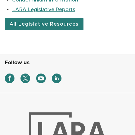
LARA Legislative Reports
All Legislative Resources
Follow us