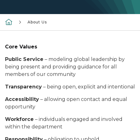
About Us
Core Values
Public Service
– modeling global leadership by
being present and providing guidance for all
members of our community
Transparency
– being open, explicit and intentional
Accessibility
– allowing open contact and equal
opportunity
Workforce
– individuals engaged and involved
within the department
Responsibility
– obligation to uphold