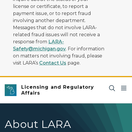
license or certificate, to report a
payment issue, or to report fraud
involving another department.
Messages that do not involve LARA-
related fraud issues will not receive a
response from
LARA-
Safety@michigan.gov
. For information
on matters not involving fraud, please
visit LARA’s
Contact Us
page.
Licensing and Regulatory
Affairs
About LARA