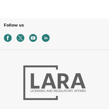
Follow us