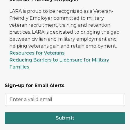
LARA is proud to be recognized as a Veteran-
Friendly Employer committed to military
veteran recruitment, training and retention
practices. LARA is dedicated to bridging the gap
between civilian and military employment and
helping veterans gain and retain employment.
Resources for Veterans
Reducing Barriers to Licensure for Military
Families
Sign-up for Email Alerts
Submit