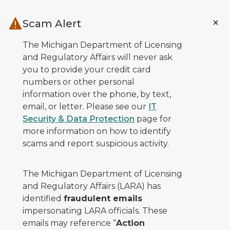
Skip to main content
Scam Alert
The Michigan Department of Licensing
and Regulatory Affairs will never ask
you to provide your credit card
numbers or other personal
information over the phone, by text,
email, or letter. Please see our
IT
Security & Data Protection
page for
more information on how to identify
scams and report suspicious activity.
The Michigan Department of Licensing
and Regulatory Affairs (LARA) has
identified
fraudulent emails
impersonating LARA officials. These
emails may reference “
Action