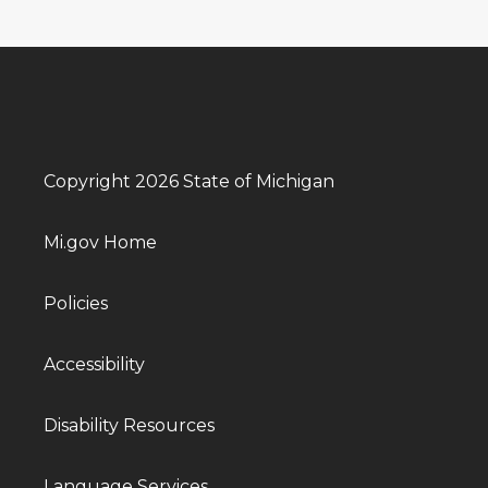
Copyright 2026 State of Michigan
Mi.gov Home
Policies
Accessibility
Disability Resources
Language Services