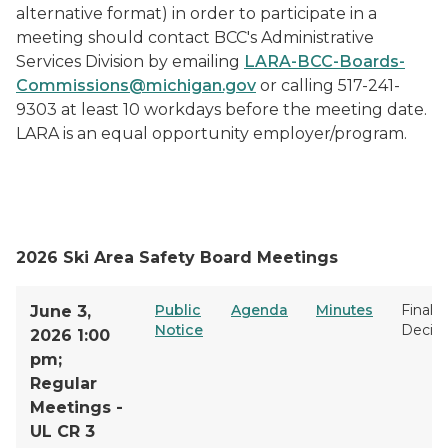
alternative format) in order to participate in a
meeting should contact BCC's Administrative
Services Division by emailing
LARA-BCC-Boards-
Commissions@michigan.gov
or calling 517-241-
9303 at least 10 workdays before the meeting date.
LARA is an equal opportunity employer/program.
2026 Ski Area Safety Board Meetings
Public
Agenda
Minutes
Final
June 3,
Notice
Decisi
2026 1:00
pm;
Regular
Meetings -
UL CR 3