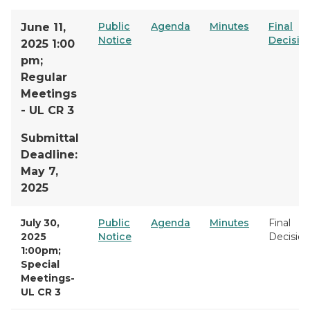
Public
Agenda
Minutes
Final
June 11,
Notice
Decisio
2025 1:00
pm;
Regular
Meetings
- UL CR 3
Submittal
Deadline:
May 7,
2025
July 30,
Public
Agenda
Minutes
Final
2025
Notice
Decision
1:00pm;
Special
Meetings-
UL CR 3