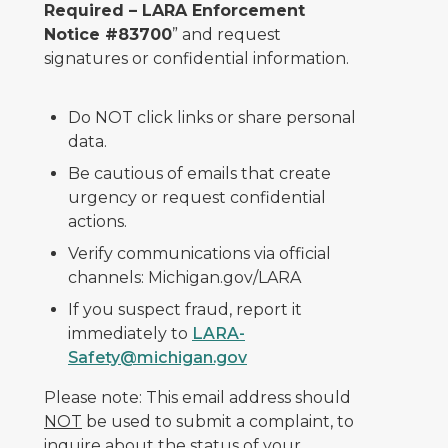
Required – LARA Enforcement
Notice #83700
” and request
signatures or confidential information.
Do NOT click links or share personal
data.
Be cautious of emails that create
urgency or request confidential
actions.
Verify communications via official
channels: Michigan.gov/LARA
If you suspect fraud, report it
immediately to
LARA-
Safety@michigan.gov
Please note: This email address should
NOT
be used to submit a complaint, to
inquire about the status of your