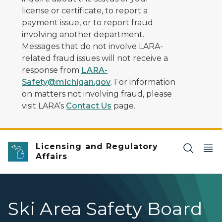
license or certificate, to report a
payment issue, or to report fraud
involving another department.
Messages that do not involve LARA-
related fraud issues will not receive a
response from
LARA-
Safety@michigan.gov
. For information
on matters not involving fraud, please
visit LARA’s
Contact Us
page.
Licensing and Regulatory
Affairs
Ski Area Safety Board