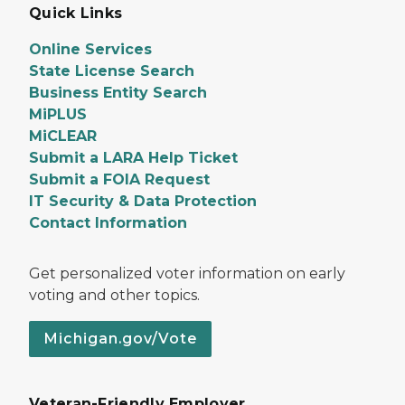
Quick Links
Online Services
State License Search
Business Entity Search
MiPLUS
MiCLEAR
Submit a LARA Help Ticket
Submit a FOIA Request
IT Security & Data Protection
Contact Information
Get personalized voter information on early
voting and other topics.
Michigan.gov/Vote
Veteran-Friendly Employer