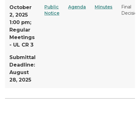
Public
Agenda
Minutes
Final
October
Notice
Decision
2, 2025
1:00 pm;
Regular
Meetings
- UL CR 3
Submittal
Deadline:
August
28, 2025