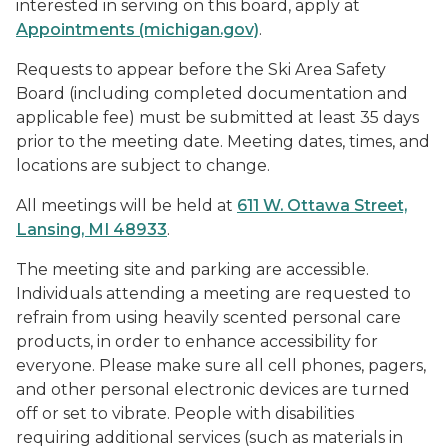
interested in serving on this board, apply at
Appointments (michigan.gov)
.
Requests to appear before the Ski Area Safety
Board (including completed documentation and
applicable fee) must be submitted at least 35 days
prior to the meeting date. Meeting dates, times, and
locations are subject to change.
All meetings will be held at
6
11 W. Ottawa Street,
Lansing, MI 48933
.
The meeting site and parking are accessible.
Individuals attending a meeting are requested to
refrain from using heavily scented personal care
products, in order to enhance accessibility for
everyone. Please make sure all cell phones, pagers,
and other personal electronic devices are turned
off or set to vibrate. People with disabilities
requiring additional services (such as materials in