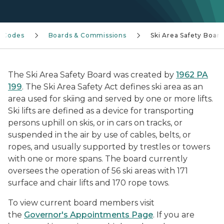
n Codes
Boards & Commissions
Ski Area Safety Boar
The Ski Area Safety Board was created by
1962 PA
199
.
The Ski Area Safety Act defines ski area as an
area used for skiing and served by one or more lifts.
Ski lifts are defined as a device for transporting
persons uphill on skis, or in cars on tracks, or
suspended in the air by use of cables, belts, or
ropes, and usually supported by trestles or towers
with one or more spans. The board currently
oversees the operation of 56 ski areas with 171
surface and chair lifts and 170 rope tows.
To view current board members visit
the
Governor's Appointments Page
. If you are