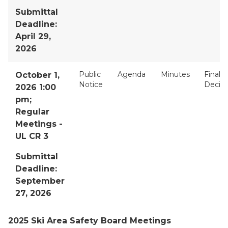
Submittal
Deadline:
April 29,
2026
Public
Agenda
Minutes
Final
October 1,
Notice
Decisi
2026 1:00
pm;
Regular
Meetings -
UL CR 3
Submittal
Deadline:
September
27, 2026
2025 Ski Area Safety Board Meetings