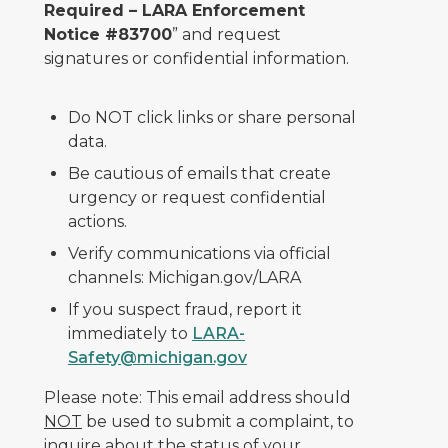
Required – LARA Enforcement
Notice #83700
” and request
signatures or confidential information.
Do NOT click links or share personal
data.
Be cautious of emails that create
urgency or request confidential
actions.
Verify communications via official
channels: Michigan.gov/LARA
If you suspect fraud, report it
immediately to
LARA-
Safety@michigan.gov
Please note: This email address should
NOT
be used to submit a complaint, to
inquire about the status of your