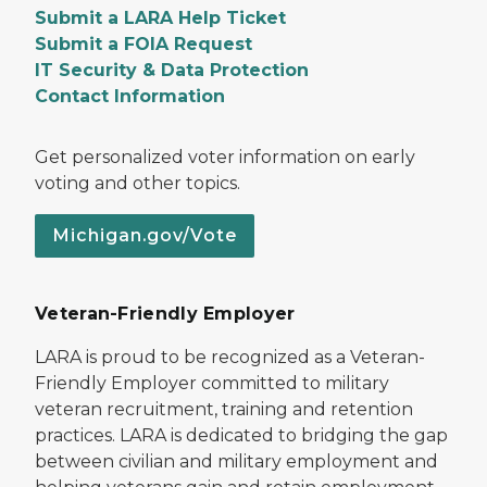
Submit a LARA Help Ticket
Submit a FOIA Request
IT Security & Data Protection
Contact Information
Get personalized voter information on early
voting and other topics.
Michigan.gov/Vote
Veteran-Friendly Employer
LARA is proud to be recognized as a Veteran-
Friendly Employer committed to military
veteran recruitment, training and retention
practices. LARA is dedicated to bridging the gap
between civilian and military employment and