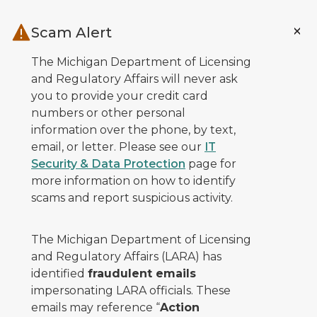
Skip to main content
Scam Alert
The Michigan Department of Licensing
and Regulatory Affairs will never ask
you to provide your credit card
numbers or other personal
information over the phone, by text,
email, or letter. Please see our
IT
Security & Data Protection
page for
more information on how to identify
scams and report suspicious activity.
The Michigan Department of Licensing
and Regulatory Affairs (LARA) has
identified
fraudulent emails
impersonating LARA officials. These
emails may reference “
Action