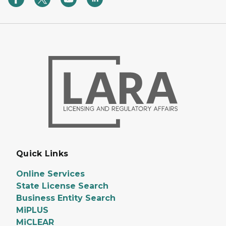
Quick Links
Online Services
State License Search
Business Entity Search
MiPLUS
MiCLEAR