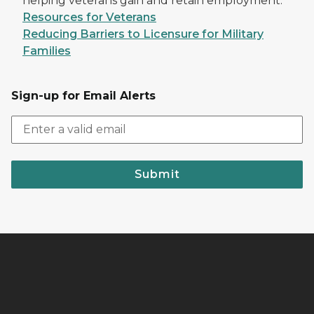
helping veterans gain and retain employment.
Resources for Veterans
Reducing Barriers to Licensure for Military
Families
Sign-up for Email Alerts
Submit