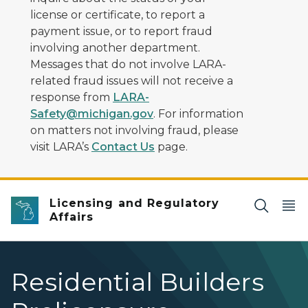
license or certificate, to report a
payment issue, or to report fraud
involving another department.
Messages that do not involve LARA-
related fraud issues will not receive a
response from
LARA-
Safety@michigan.gov
. For information
on matters not involving fraud, please
visit LARA’s
Contact Us
page.
Licensing and Regulatory
Affairs
Residential Builders