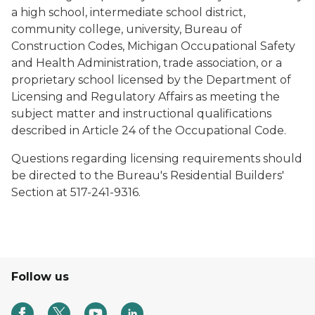
a high school, intermediate school district,
community college, university, Bureau of
Construction Codes, Michigan Occupational Safety
and Health Administration, trade association, or a
proprietary school licensed by the Department of
Licensing and Regulatory Affairs as meeting the
subject matter and instructional qualifications
described in Article 24 of the Occupational Code.
Questions regarding licensing requirements should
be directed to the Bureau's Residential Builders'
Section at 517-241-9316.
Follow us