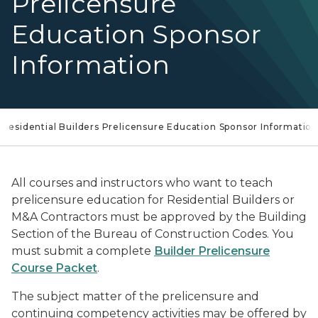
Prelicensure
Education Sponsor
Information
Residential Builders Prelicensure Education Sponsor Informatio
All courses and instructors who want to teach
prelicensure education for Residential Builders or
M&A Contractors must be approved by the Building
Section of the Bureau of Construction Codes. You
must submit a complete
Builder Prelicensure
Course Packet
.
The subject matter of the prelicensure and
continuing competency activities may be offered by