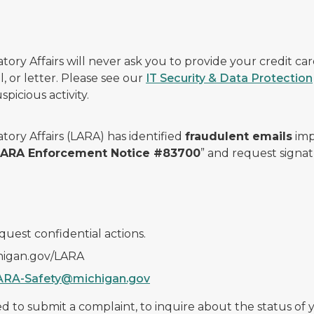
ry Affairs will never ask you to provide your credit c
, or letter. Please see our
IT Security & Data Protection
picious activity.
ory Affairs (LARA) has identified
fraudulent emails
imp
 LARA Enforcement Notice #83700
” and request signat
quest confidential actions.
chigan.gov/LARA
ARA-Safety@michigan.gov
 to submit a complaint, to inquire about the status of yo