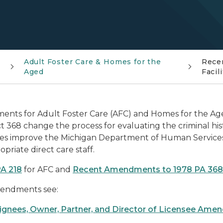
Adult Foster Care & Homes for the
Rece
Aged
Facil
ments for Adult Foster Care (AFC) and Homes for the Age
68 change the process for evaluating the criminal histor
ges improve the Michigan Department of Human Services' 
priate direct care staff.
A 218
for AFC and
Recent Amendments to 1978 PA 368
amendments see:
signees, Owner, Partner, and Director of Licensee Am