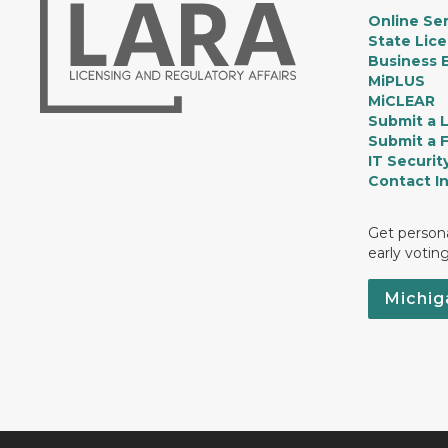
Online Ser
State Lic
Business E
MiPLUS
MiCLEAR
Submit a 
Submit a 
IT Securit
Contact I
Get persona
early votin
Michig