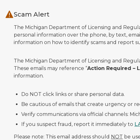
Skip to main content
Scam Alert
The Michigan Department of Licensing and Regulato
personal information over the phone, by text, email
information on how to identify scams and report sus
The Michigan Department of Licensing and Regulat
These emails may reference “
Action Required –
information.
Do NOT click links or share personal data.
Be cautious of emails that create urgency or re
Verify communications via official channels: Mi
If you suspect fraud, report it immediately to
L
Please note: This email address should
NOT
be used