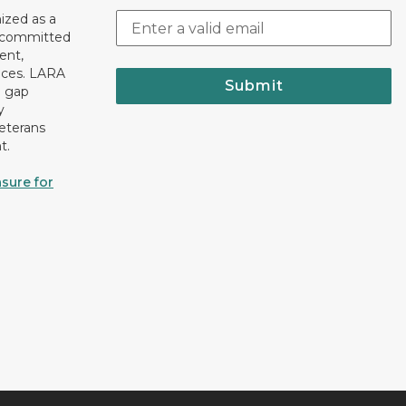
ized as a
r committed
ent,
tices. LARA
Submit
e gap
y
eterans
t.
sure for