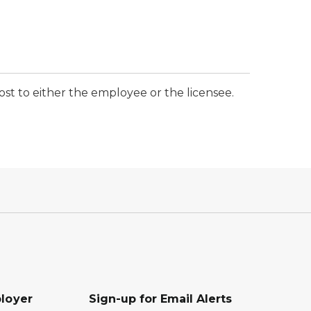
t to either the employee or the licensee.
loyer
Sign-up for Email Alerts