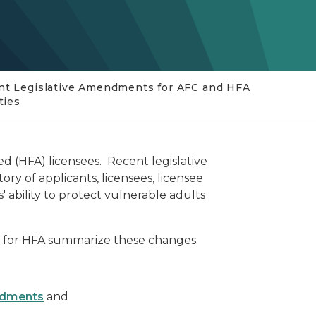
nt Legislative Amendments for AFC and HFA
ities
d (HFA) licensees. Recent legislative
y of applicants, licensees, licensee
ability to protect vulnerable adults
for HFA summarize these changes.
endments
and