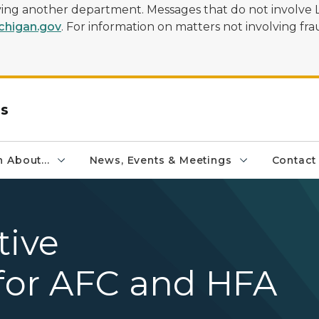
olving another department. Messages that do not involve 
higan.gov
. For information on matters not involving frau
rs
 About...
News, Events & Meetings
Contact
tive
or AFC and HFA