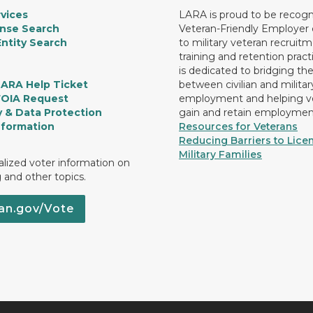
vices
LARA is proud to be recogn
ense Search
Veteran-Friendly Employe
ntity Search
to military veteran recruitm
training and retention prac
is dedicated to bridging th
LARA Help Ticket
between civilian and militar
FOIA Request
employment and helping v
y & Data Protection
gain and retain employmen
nformation
Resources for Veterans
Reducing Barriers to Licen
Military Families
lized voter information on
g and other topics.
an.gov/Vote