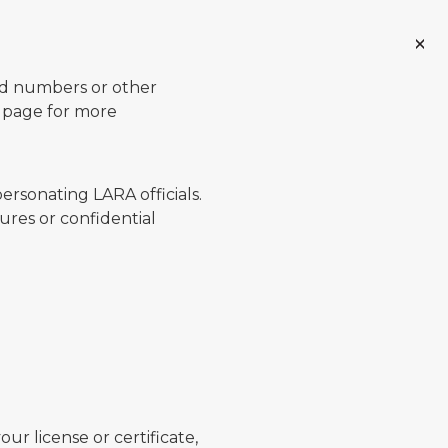
ard numbers or other
page for more
ersonating LARA officials.
ures or confidential
ur license or certificate,