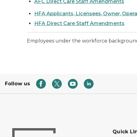
AFC Direct Care Staff Amendments
HFA Applicants, Licensees, Owner, Oper
HFA Direct Care Staff Amendments
Employees under the workforce background ch
Follow us
Quick Li