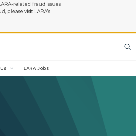
LARA-related fraud issues
d, please visit LARA’s
 Us
LARA Jobs