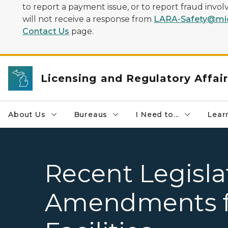
to report a payment issue, or to report fraud inv
will not receive a response from
LARA-Safety@mic
Contact Us
page.
Licensing and Regulatory Affai
About Us
Bureaus
I Need to...
Learn
Recent Legisla
Amendments f