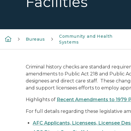
Facilities
Community and Health
Bureaus
Systems
Criminal history checks are standard require
amendments to Public Act 218 and Public Act 3
designees and direct care staff. These chan
and support licensees efforts to employ appro
Highlights of
Recent Amendments to 1979 P
For full details regarding these legislative 
AFC Applicants, Licensees, Licensee De