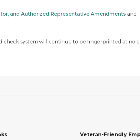
ator, and Authorized Representative Amendments
and
eck system will continue to be fingerprinted at no cos
nks
Veteran-Friendly Emp