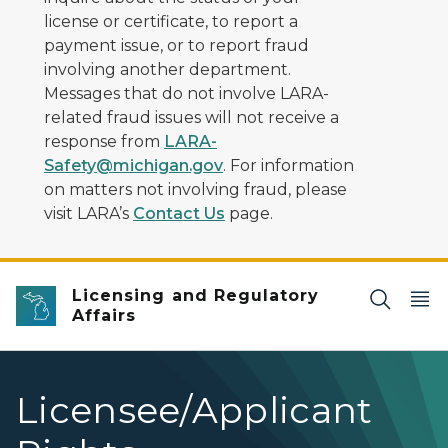
license or certificate, to report a
payment issue, or to report fraud
involving another department.
Messages that do not involve LARA-
related fraud issues will not receive a
response from
LARA-
Safety@michigan.gov
. For information
on matters not involving fraud, please
visit LARA’s
Contact Us
page.
Licensing and Regulatory
Affairs
Licensee/Applicant