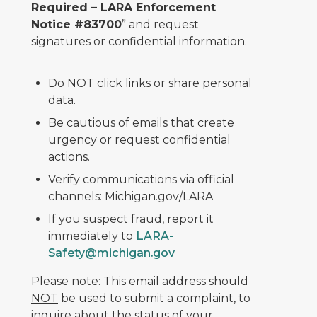
Required – LARA Enforcement
Notice #83700
” and request
signatures or confidential information.
Do NOT click links or share personal
data.
Be cautious of emails that create
urgency or request confidential
actions.
Verify communications via official
channels: Michigan.gov/LARA
If you suspect fraud, report it
immediately to
LARA-
Safety@michigan.gov
Please note: This email address should
NOT
be used to submit a complaint, to
inquire about the status of your