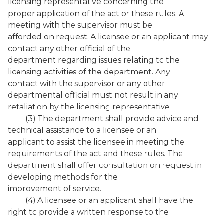
licensing representative concerning the
proper application of the act or these rules. A
meeting with the supervisor must be
afforded on request. A licensee or an applicant may
contact any other official of the
department regarding issues relating to the
licensing activities of the department. Any
contact with the supervisor or any other
departmental official must not result in any
retaliation by the licensing representative.
(3) The department shall provide advice and
technical assistance to a licensee or an
applicant to assist the licensee in meeting the
requirements of the act and these rules. The
department shall offer consultation on request in
developing methods for the
improvement of service.
(4) A licensee or an applicant shall have the
right to provide a written response to the