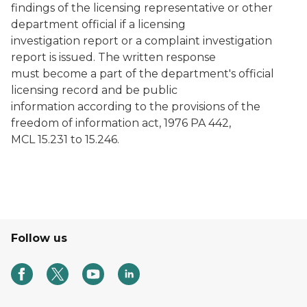
findings of the licensing representative or other
department official if a licensing
investigation report or a complaint investigation
report is issued. The written response
must become a part of the department's official
licensing record and be public
information according to the provisions of the
freedom of information act, 1976 PA 442,
MCL 15.231 to 15.246.
Follow us