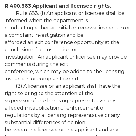
R 400.683 Applicant and licensee rights.
Rule 683. (1) An applicant or licensee shall be
informed when the department is
conducting either an initial or renewal inspection or
a complaint investigation and be
afforded an exit conference opportunity at the
conclusion of an inspection or
investigation. An applicant or licensee may provide
comments during the exit
conference, which may be added to the licensing
inspection or complaint report.
(2) A licensee or an applicant shall have the
right to bring to the attention of the
supervisor of the licensing representative any
alleged misapplication of enforcement of
regulations by a licensing representative or any
substantial differences of opinion
between the licensee or the applicant and any