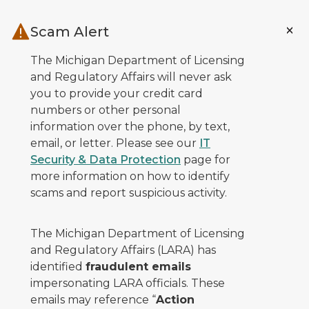
Skip to main content
Scam Alert
The Michigan Department of Licensing
and Regulatory Affairs will never ask
you to provide your credit card
numbers or other personal
information over the phone, by text,
email, or letter. Please see our
IT
Security & Data Protection
page for
more information on how to identify
scams and report suspicious activity.
The Michigan Department of Licensing
and Regulatory Affairs (LARA) has
identified
fraudulent emails
impersonating LARA officials. These
emails may reference “
Action