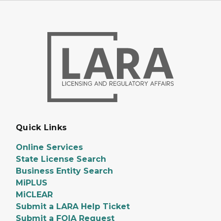
Quick Links
Online Services
State License Search
Business Entity Search
MiPLUS
MiCLEAR
Submit a LARA Help Ticket
Submit a FOIA Request