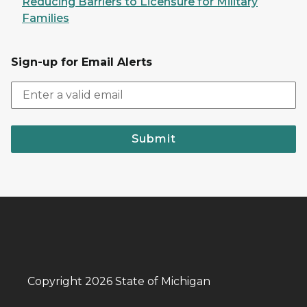
Reducing Barriers to Licensure for Military
Families
Sign-up for Email Alerts
Submit
Copyright 2026 State of Michigan