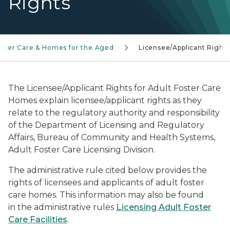
Rights
oster Care & Homes for the Aged
Licensee/Applicant Right
The Licensee/Applicant Rights for Adult Foster Care
Homes explain licensee/applicant rights as they
relate to the regulatory authority and responsibility
of the Department of Licensing and Regulatory
Affairs, Bureau of Community and Health Systems,
Adult Foster Care Licensing Division.
The administrative rule cited below provides the
rights of licensees and applicants of adult foster
care homes. This information may also be found
in the administrative rules
Licensing Adult Foster
Care Facilities
.