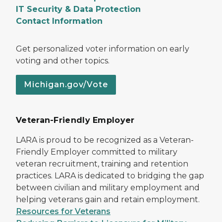
IT Security & Data Protection
Contact Information
Get personalized voter information on early
voting and other topics.
Michigan.gov/Vote
Veteran-Friendly Employer
LARA is proud to be recognized as a Veteran-
Friendly Employer committed to military
veteran recruitment, training and retention
practices. LARA is dedicated to bridging the gap
between civilian and military employment and
helping veterans gain and retain employment.
Resources for Veterans