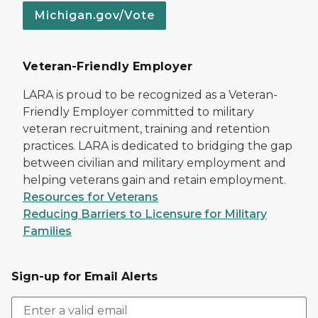
Michigan.gov/Vote
Veteran-Friendly Employer
LARA is proud to be recognized as a Veteran-
Friendly Employer committed to military
veteran recruitment, training and retention
practices. LARA is dedicated to bridging the gap
between civilian and military employment and
helping veterans gain and retain employment.
Resources for Veterans
Reducing Barriers to Licensure for Military
Families
Sign-up for Email Alerts