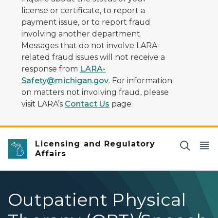
license or certificate, to report a
payment issue, or to report fraud
involving another department.
Messages that do not involve LARA-
related fraud issues will not receive a
response from
LARA-
Safety@michigan.gov
. For information
on matters not involving fraud, please
visit LARA’s
Contact Us
page.
Licensing and Regulatory
Affairs
Outpatient Physical