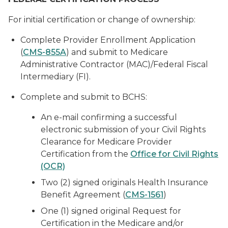
For initial certification or change of ownership:
Complete Provider Enrollment Application
(
CMS-855A
) and submit to Medicare
Administrative Contractor (MAC)/Federal Fiscal
Intermediary (FI).
Complete and submit to BCHS:
An e-mail confirming a successful
electronic submission of your Civil Rights
Clearance for Medicare Provider
Certification from the
Office for Civil Rights
(OCR)
Two (2) signed originals Health Insurance
Benefit Agreement (
CMS-1561
)
One (1) signed original Request for
Certification in the Medicare and/or