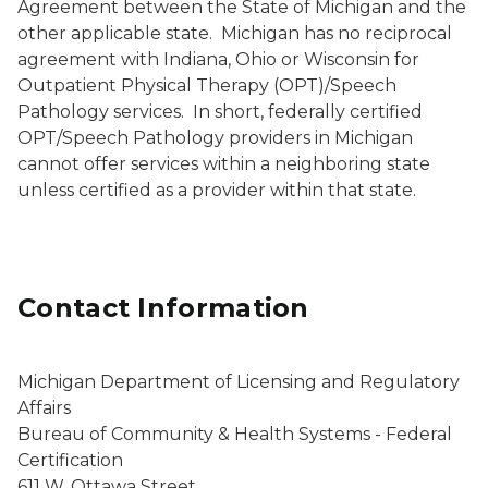
Agreement between the State of Michigan and the
other applicable state. Michigan has no reciprocal
agreement with Indiana, Ohio or Wisconsin for
Outpatient Physical Therapy (OPT)/Speech
Pathology services. In short, federally certified
OPT/Speech Pathology providers in Michigan
cannot offer services within a neighboring state
unless certified as a provider within that state.
Contact Information
Michigan Department of Licensing and Regulatory
Affairs
Bureau of Community & Health Systems - Federal
Certification
611 W. Ottawa Street