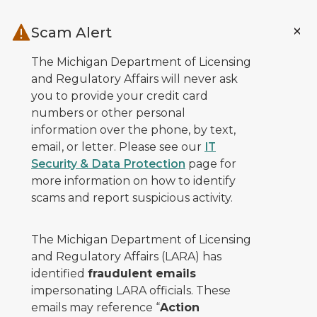
Skip to main content
Scam Alert
The Michigan Department of Licensing
and Regulatory Affairs will never ask
you to provide your credit card
numbers or other personal
information over the phone, by text,
email, or letter. Please see our
IT
Security & Data Protection
page for
more information on how to identify
scams and report suspicious activity.
The Michigan Department of Licensing
and Regulatory Affairs (LARA) has
identified
fraudulent emails
impersonating LARA officials. These
emails may reference “
Action