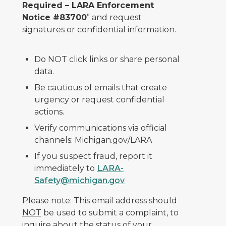
Required – LARA Enforcement
Notice #83700
” and request
signatures or confidential information.
Do NOT click links or share personal
data.
Be cautious of emails that create
urgency or request confidential
actions.
Verify communications via official
channels: Michigan.gov/LARA
If you suspect fraud, report it
immediately to
LARA-
Safety@michigan.gov
Please note: This email address should
NOT
be used to submit a complaint, to
inquire about the status of your