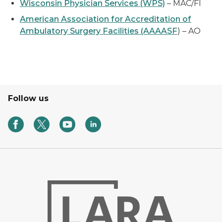
Wisconsin Physician Services (WPS)
– MAC/FI
American Association for Accreditation of
Ambulatory Surgery Facilities (AAAASF
) – AO
Follow us