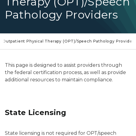
Therapy (OPT)/Speech
Pathology Providers
Outpatient Physical Therapy (OPT)/Speech Pathology Provider
This page is designed to assist providers through
the federal certification process, as well as provide
additional resources to maintain compliance.
State Licensing
State licensing is not required for OPT/speech