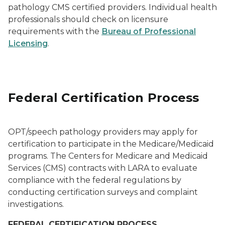
pathology CMS certified providers. Individual health
professionals should check on licensure
requirements with the
Bureau of Professional
Licensing
.
Federal Certification Process
OPT/speech pathology providers may apply for
certification to participate in the Medicare/Medicaid
programs. The Centers for Medicare and Medicaid
Services (CMS) contracts with LARA to evaluate
compliance with the federal regulations by
conducting certification surveys and complaint
investigations.
FEDERAL CERTIFICATION PROCESS