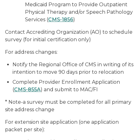
Medicaid Program to Provide Outpatient
Physical Therapy and/or Speech Pathology
Services (
CMS-1856
)
Contact Accrediting Organization (AO) to schedule
survey (for initial certification only)
For address changes:
Notify the Regional Office of CMS in writing of its
intention to move 90 days prior to relocation
Complete Provider Enrollment Application
(
CMS-855A
) and submit to MAC/FI
* Note-a survey must be completed for all primary
site address change
For extension site application (one application
packet per site):