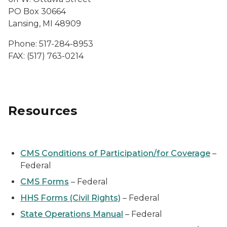
PO Box 30664
Lansing, MI 48909
Phone: 517-284-8953
FAX: (517) 763-0214
Resources
CMS Conditions of Participation/for Coverage
–
Federal
CMS Forms
– Federal
HHS Forms (Civil Rights)
– Federal
State Operations Manual
– Federal