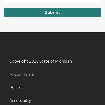
Submit
Copyright 2026 State of Michigan
Mi.gov Home
Policies
Accessibility