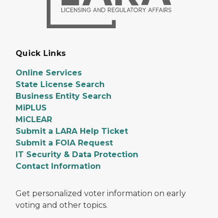
Quick Links
Online Services
State License Search
Business Entity Search
MiPLUS
MiCLEAR
Submit a LARA Help Ticket
Submit a FOIA Request
IT Security & Data Protection
Contact Information
Get personalized voter information on early
voting and other topics.