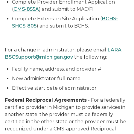
Complete Provider Enrollment Application
(
CMS-855A
) and submit to MAC/FI.
Complete Extension Site Application (
BCHS-
SHCS-805
) and submit to BCHS.
For a change in administrator, please email
LARA-
BSCSupport@michigan.gov
the following:
Facility name, address, and provider #
New administrator full name
Effective start date of administrator
Federal Reciprocal Agreements
- For a federally
certified provider in Michigan to provide services in
another state, the provider must be federally
certified in the other state or the provider must be
recognized under a CMS-approved Reciprocal