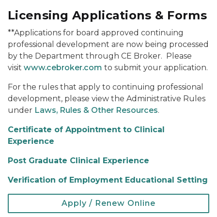
Licensing Applications & Forms
**Applications for board approved continuing
professional development are now being processed
by the Department through CE Broker. Please
visit
www.cebroker.com
to submit your application.
For the rules that apply to continuing professional
development, please view the Administrative Rules
under
Laws, Rules & Other Resources
.
Certificate of Appointment to Clinical
Experience
Post Graduate Clinical Experience
Verification of Employment Educational Setting
Apply / Renew Online