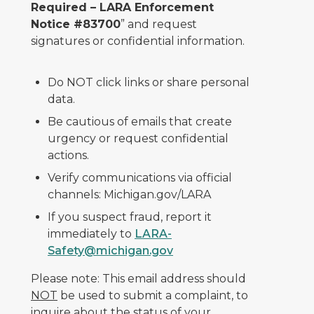
Required – LARA Enforcement
Notice #83700
” and request
signatures or confidential information.
Do NOT click links or share personal
data.
Be cautious of emails that create
urgency or request confidential
actions.
Verify communications via official
channels: Michigan.gov/LARA
If you suspect fraud, report it
immediately to
LARA-
Safety@michigan.gov
Please note: This email address should
NOT
be used to submit a complaint, to
inquire about the status of your