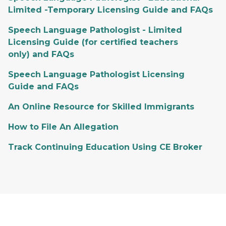
Limited -Temporary Licensing Guide and FAQs
Speech Language Pathologist - Limited
Licensing Guide (for certified teachers
only) and FAQs
Speech Language Pathologist Licensing
Guide and FAQs
An Online Resource for Skilled Immigrants
How to File An Allegation
Track Continuing Education Using CE Broker