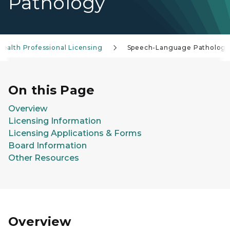
Pathology
Health Professional Licensing
Speech-Language Patholog
On this Page
Overview
Licensing Information
Licensing Applications & Forms
Board Information
Other Resources
Overview