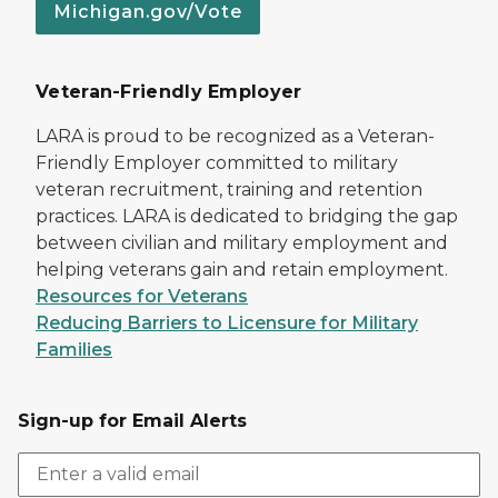
Michigan.gov/Vote
Veteran-Friendly Employer
LARA is proud to be recognized as a Veteran-
Friendly Employer committed to military
veteran recruitment, training and retention
practices. LARA is dedicated to bridging the gap
between civilian and military employment and
helping veterans gain and retain employment.
Resources for Veterans
Reducing Barriers to Licensure for Military
Families
Sign-up for Email Alerts