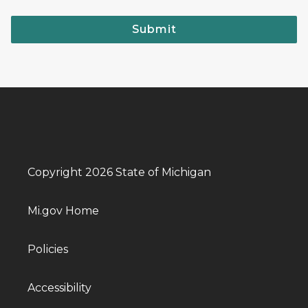
Submit
Copyright 2026 State of Michigan
Mi.gov Home
Policies
Accessibility