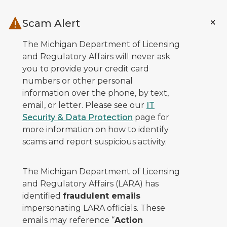
Skip to main content
Scam Alert
The Michigan Department of Licensing
and Regulatory Affairs will never ask
you to provide your credit card
numbers or other personal
information over the phone, by text,
email, or letter. Please see our
IT
Security & Data Protection
page for
more information on how to identify
scams and report suspicious activity.
The Michigan Department of Licensing
and Regulatory Affairs (LARA) has
identified
fraudulent emails
impersonating LARA officials. These
emails may reference “
Action