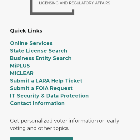
Quick Links
Online Services
State License Search
Business Entity Search
MiPLUS
MiCLEAR
Submit a LARA Help Ticket
Submit a FOIA Request
IT Security & Data Protection
Contact Information
Get personalized voter information on early
voting and other topics.