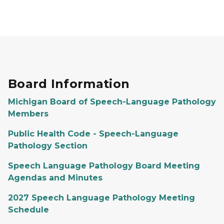
Board Information
Michigan Board of Speech-Language Pathology
Members
Public Health Code - Speech-Language
Pathology Section
Speech Language Pathology Board Meeting
Agendas and Minutes
2027 Speech Language Pathology Meeting
Schedule