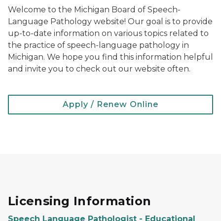
Welcome to the Michigan Board of Speech-
Language Pathology website! Our goal is to provide
up-to-date information on various topics related to
the practice of speech-language pathology in
Michigan. We hope you find this information helpful
and invite you to check out our website often.
Apply / Renew Online
Licensing Information
Speech Language Pathologist - Educational