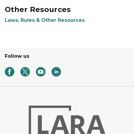
Other Resources
Laws, Rules & Other Resources
Follow us