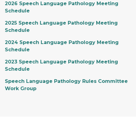
2026 Speech Language Pathology Meeting
Schedule
2025 Speech Language Pathology Meeting
Schedule
2024 Speech Language Pathology Meeting
Schedule
2023 Speech Language Pathology Meeting
Schedule
Speech Language Pathology Rules Committee
Work Group