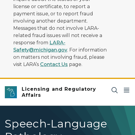
license or certificate, to report a
payment issue, or to report fraud
involving another department.
Messages that do not involve LARA-
related fraud issues will not receive a
response from
LARA-
Safety@michigan.gov
. For information
on matters not involving fraud, please
visit LARA’s
Contact Us
page.
Licensing and Regulatory
Affairs
Speech-Language