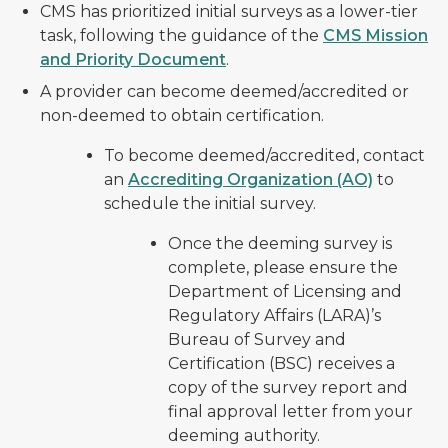
CMS has prioritized initial surveys as a lower-tier
task, following the guidance of the
CMS Mission
and Priority Document
.
A provider can become deemed/accredited or
non-deemed to obtain certification.
To become deemed/accredited, contact
an
Accrediting Organization (AO)
to
schedule the initial survey.
Once the deeming survey is
complete, please ensure the
Department of Licensing and
Regulatory Affairs (LARA)’s
Bureau of Survey and
Certification (BSC) receives a
copy of the survey report and
final approval letter from your
deeming authority.