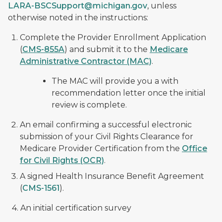
LARA-BSCSupport@michigan.gov
, unless
otherwise noted in the instructions:
Complete the Provider Enrollment Application
(
CMS-855A
) and submit it to the
Medicare
Administrative Contractor (MAC)
.
The MAC will provide you a with
recommendation letter once the initial
review is complete.
An email confirming a successful electronic
submission of your Civil Rights Clearance for
Medicare Provider Certification from the
Office
for Civil Rights (OCR)
.
A signed Health Insurance Benefit Agreement
(
CMS-1561
).
4. An initial certification survey