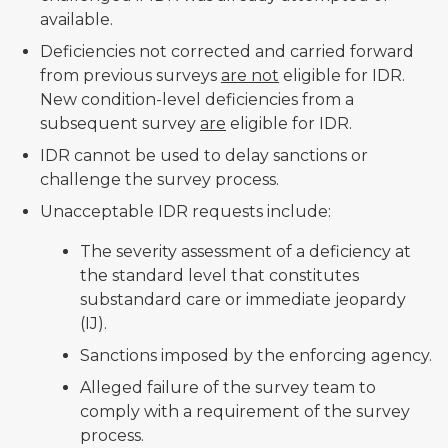
available.
Deficiencies not corrected and carried forward
from previous surveys
are not
eligible for IDR.
New condition-level deficiencies from a
subsequent survey
are
eligible for IDR.
IDR cannot be used to delay sanctions or
challenge the survey process.
Unacceptable IDR requests include:
The severity assessment of a deficiency at
the standard level that constitutes
substandard care or immediate jeopardy
(IJ).
Sanctions imposed by the enforcing agency.
Alleged failure of the survey team to
comply with a requirement of the survey
process.