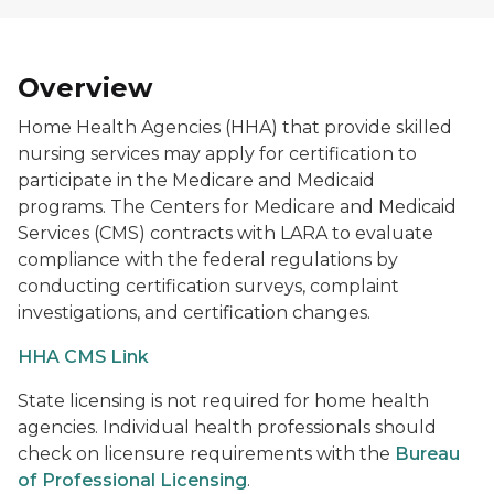
Overview
Home Health Agencies (HHA) that provide skilled
nursing services may apply for certification to
participate in the Medicare and Medicaid
programs. The Centers for Medicare and Medicaid
Services (CMS) contracts with LARA to evaluate
compliance with the federal regulations by
conducting certification surveys, complaint
investigations, and certification changes.
HHA CMS Link
State licensing is not required for home health
agencies. Individual health professionals should
check on licensure requirements with the
Bureau
of Professional Licensing
.