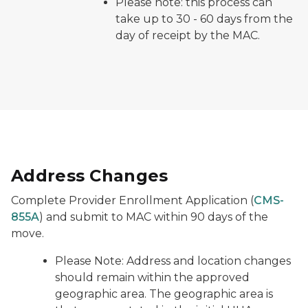
Please note: this process can
take up to 30 - 60 days from the
day of receipt by the MAC.
Address Changes
Complete Provider Enrollment Application (
CMS-
855A
) and submit to MAC within 90 days of the
move.
Please Note:
Address and location changes
should remain within the approved
geographic area. The geographic area is