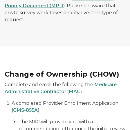
Priority Document (MPD)
. Please be aware that
onsite survey work takes priority over this type of
request.
Change of Ownership (CHOW)
Complete and email the following the
Medicare
Administrative Contractor (MAC)
:
A completed Provider Enrollment Application
(
CMS-855A
).
The MAC will provide you with a
recommendation letter once the initial review