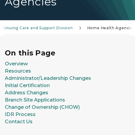
Agencies
ntinuing Care and Support Division
Home Health Agencies
On this Page
Overview
Resources
Administrator/Leadership Changes
Initial Certification
Address Changes
Branch Site Applications
Change of Ownership (CHOW)
IDR Process
Contact Us