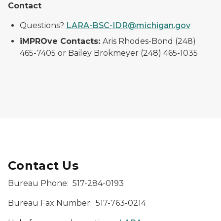
Contact
Questions?
LARA-BSC-IDR@michigan.gov
iMPROve Contacts:
Aris Rhodes-Bond (248)
465-7405 or Bailey Brokmeyer (248) 465-1035
Contact Us
Bureau Phone: 517-284-0193
Bureau Fax Number: 517-763-0214