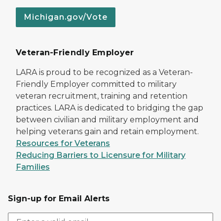
Michigan.gov/Vote
Veteran-Friendly Employer
LARA is proud to be recognized as a Veteran-
Friendly Employer committed to military
veteran recruitment, training and retention
practices. LARA is dedicated to bridging the gap
between civilian and military employment and
helping veterans gain and retain employment.
Resources for Veterans
Reducing Barriers to Licensure for Military
Families
Sign-up for Email Alerts