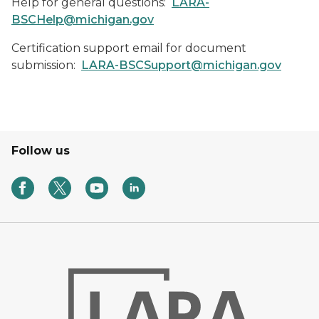
Help for general questions:
LARA-
BSCHelp@michigan.gov
Certification support email for document
submission:
LARA-BSCSupport@michigan.gov
Follow us