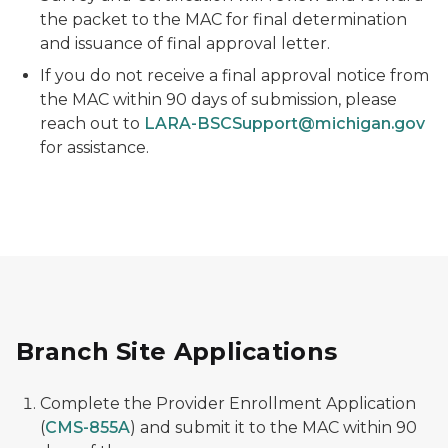
the packet to the MAC for final determination
and issuance of final approval letter.
If you do not receive a final approval notice from
the MAC within 90 days of submission, please
reach out to
LARA-BSCSupport@michigan.gov
for assistance.
Branch Site Applications
Complete the Provider Enrollment Application
(
CMS-855A
) and submit it to the MAC within 90