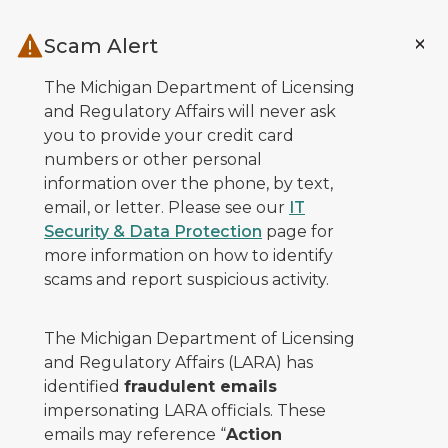
Skip to main content
Scam Alert
The Michigan Department of Licensing
and Regulatory Affairs will never ask
you to provide your credit card
numbers or other personal
information over the phone, by text,
email, or letter. Please see our
IT
Security & Data Protection
page for
more information on how to identify
scams and report suspicious activity.
The Michigan Department of Licensing
and Regulatory Affairs (LARA) has
identified
fraudulent emails
impersonating LARA officials. These
emails may reference “
Action