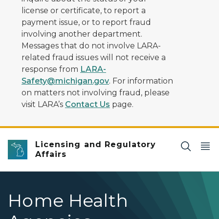
license or certificate, to report a
payment issue, or to report fraud
involving another department.
Messages that do not involve LARA-
related fraud issues will not receive a
response from
LARA-
Safety@michigan.gov
. For information
on matters not involving fraud, please
visit LARA’s
Contact Us
page.
Licensing and Regulatory
Affairs
Home Health