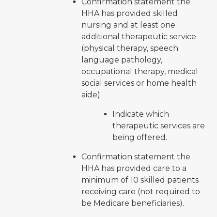
Confirmation statement the
HHA has provided skilled
nursing and at least one
additional therapeutic service
(physical therapy, speech
language pathology,
occupational therapy, medical
social services or home health
aide).
Indicate which
therapeutic services are
being offered.
Confirmation statement the
HHA has provided care to a
minimum of 10 skilled patients
receiving care (not required to
be Medicare beneficiaries).