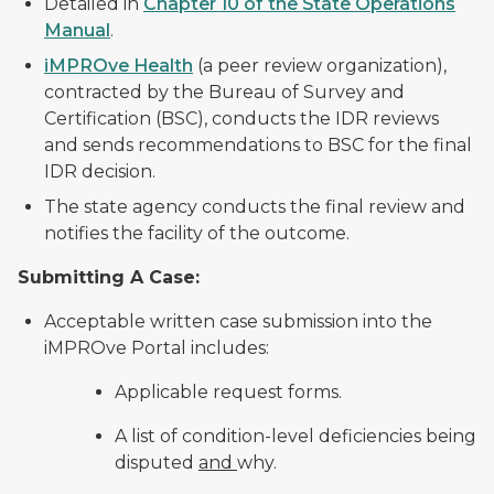
Detailed in
Chapter 10 of the State Operations
Manual
.
iMPROve Health
(a peer review organization),
contracted by the Bureau of Survey and
Certification (BSC), conducts the IDR reviews
and sends recommendations to BSC for the final
IDR decision.
The state agency conducts the final review and
notifies the facility of the outcome.
Submitting A Case:
Acceptable written case submission into the
iMPROve Portal includes:
Applicable request forms.
A list of condition-level deficiencies being
disputed
and
why.