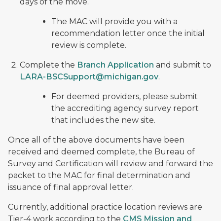
days of the move.
The MAC will provide you with a
recommendation letter once the initial
review is complete.
Complete the
Branch Application
and submit to
LARA-BSCSupport@michigan.gov
.
For deemed providers, please submit
the accrediting agency survey report
that includes the new site.
Once all of the above documents have been
received and deemed complete, the Bureau of
Survey and Certification will review and forward the
packet to the MAC for final determination and
issuance of final approval letter.
Currently, additional practice location reviews are
Tier-4 work according to the
CMS Mission and