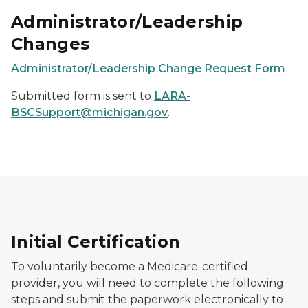
Administrator/Leadership
Changes
Administrator/Leadership Change Request Form
Submitted form is sent to
LARA-
BSCSupport@michigan.gov
.
Initial Certification
To voluntarily become a Medicare-certified
provider, you will need to complete the following
steps and submit the paperwork electronically to