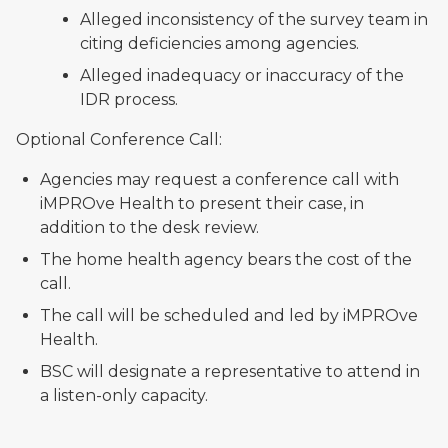
Alleged inconsistency of the survey team in
citing deficiencies among agencies.
Alleged inadequacy or inaccuracy of the
IDR process.
Optional Conference Call:
Agencies may request a conference call with
iMPROve Health to present their case, in
addition to the desk review.
The home health agency bears the cost of the
call.
The call will be scheduled and led by iMPROve
Health.
BSC will designate a representative to attend in
a listen-only capacity.