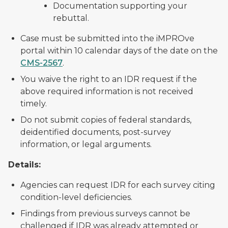
Documentation supporting your
rebuttal.
Case must be submitted into the iMPROve
portal within 10 calendar days of the date on the
CMS-2567
.
You waive the right to an IDR request if the
above required information is not received
timely.
Do not submit copies of federal standards,
deidentified documents, post-survey
information, or legal arguments.
Details:
Agencies can request IDR for each survey citing
condition-level deficiencies.
Findings from previous surveys cannot be
challenged if IDR was already attempted or