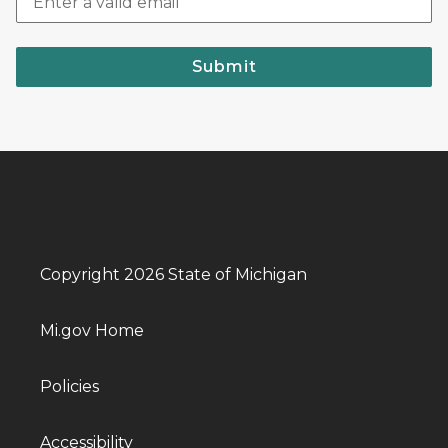
Submit
Copyright 2026 State of Michigan
Mi.gov Home
Policies
Accessibility