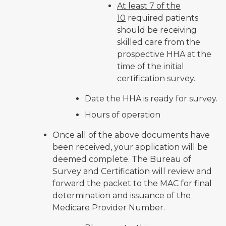
At least 7 of the
10
required patients
should be receiving
skilled care from the
prospective HHA at the
time of the initial
certification survey.
Date the HHA is ready for survey.
Hours of operation
Once all of the above documents have
been received, your application will be
deemed complete. The Bureau of
Survey and Certification will review and
forward the packet to the MAC for final
determination and issuance of the
Medicare Provider Number.