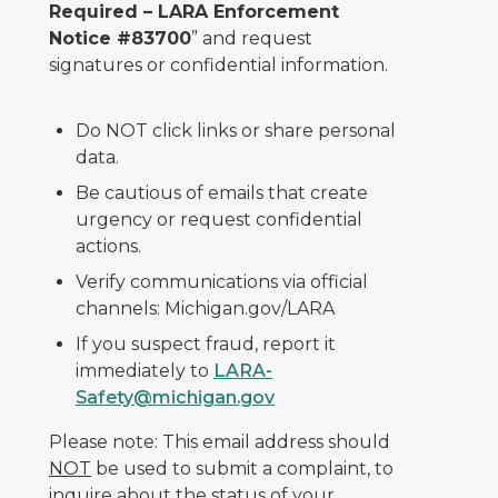
Required – LARA Enforcement
Notice #83700
” and request
signatures or confidential information.
Do NOT click links or share personal
data.
Be cautious of emails that create
urgency or request confidential
actions.
Verify communications via official
channels: Michigan.gov/LARA
If you suspect fraud, report it
immediately to
LARA-
Safety@michigan.gov
Please note: This email address should
NOT
be used to submit a complaint, to
inquire about the status of your