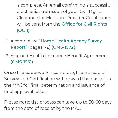
is complete. An email confirming a successful
electronic submission of your Civil Rights
Clearance for Medicare Provider Certification
will be sent from the
Office for Civil Rights
(OCR)
.
A completed “
Home Health Agency Survey
Report
” (pages 1-2) (
CMS-1572
).
A signed Health Insurance Benefit Agreement
(
CMS-1561
).
Once the paperwork is complete, the Bureau of
Survey and Certification will forward the packet to
the MAC for final determination and issuance of
final approval letter.
Please note: this process can take up to 30-60 days
from the date of receipt by the MAC.