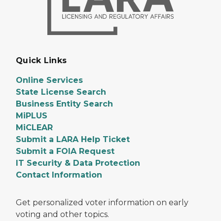
Quick Links
Online Services
State License Search
Business Entity Search
MiPLUS
MiCLEAR
Submit a LARA Help Ticket
Submit a FOIA Request
IT Security & Data Protection
Contact Information
Get personalized voter information on early
voting and other topics.