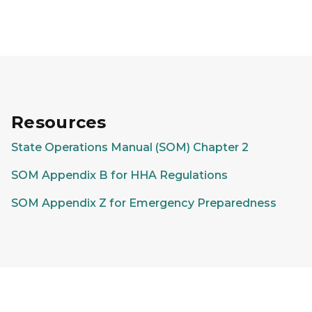
Resources
State Operations Manual (SOM) Chapter 2
SOM Appendix B for HHA Regulations
SOM Appendix Z for Emergency Preparedness