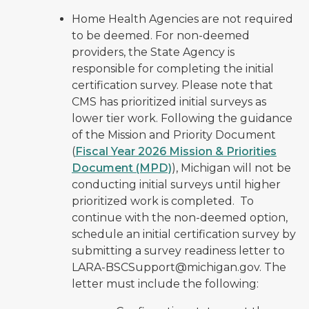
Home Health Agencies are not required
to be deemed. For non-deemed
providers, the State Agency is
responsible for completing the initial
certification survey. Please note that
CMS has prioritized initial surveys as
lower tier work. Following the guidance
of the Mission and Priority Document
(
Fiscal Year 2026 Mission & Priorities
Document (MPD)
), Michigan will not be
conducting initial surveys until higher
prioritized work is completed. To
continue with the non-deemed option,
schedule an initial certification survey by
submitting a survey readiness letter to
LARA-BSCSupport@michigan.gov. The
letter must include the following: