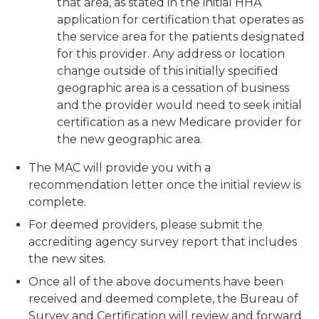
that area, as stated in the initial HHA
application for certification that operates as
the service area for the patients designated
for this provider. Any address or location
change outside of this initially specified
geographic area is a cessation of business
and the provider would need to seek initial
certification as a new Medicare provider for
the new geographic area.
The MAC will provide you with a
recommendation letter once the initial review is
complete.
For deemed providers, please submit the
accrediting agency survey report that includes
the new sites.
Once all of the above documents have been
received and deemed complete, the Bureau of
Survey and Certification will review and forward