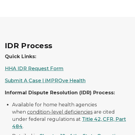
IDR Process
Quick Links:
HHA IDR Request Form
Submit A Case | iMPROve Health
Informal Dispute Resolution (IDR) Process:
Available for home health agencies
when
condition-level deficiencies
are cited
under federal regulations at
Title 42, CFR, Part
484
.