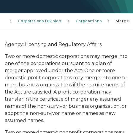
ng
Corporations Division
Corporations
Merger
Agency: Licensing and Regulatory Affairs
Two or more domestic corporations may merge into
one of the corporations pursuant to a plan of
merger approved under the Act. One or more
domestic profit corporations may merge into one or
more business organizations if the requirements of
the Act are satisfied. A profit corporation may
transfer in the certificate of merger any assumed
names of the non-survivor business organization, or
adopt the non-survivor name or names as new
assumed names.
Two or more domestic nonprofit corporations may