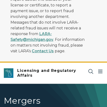
license or certificate, to report a
payment issue, or to report fraud
involving another department.
Messages that do not involve LARA-
related fraud issues will not receive a
response from
LARA-
Safety@michigan.gov
. For information
on matters not involving fraud, please
visit LARA’s
Contact Us
page.
Licensing and Regulatory
Affairs
Mergers