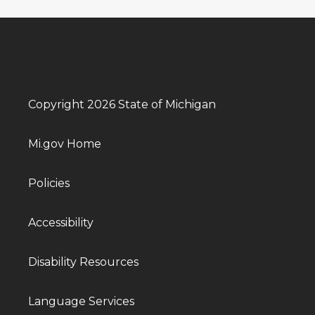
Copyright 2026 State of Michigan
Mi.gov Home
Policies
Accessibility
Disability Resources
Language Services