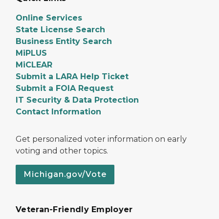
Online Services
State License Search
Business Entity Search
MiPLUS
MiCLEAR
Submit a LARA Help Ticket
Submit a FOIA Request
IT Security & Data Protection
Contact Information
Get personalized voter information on early
voting and other topics.
Michigan.gov/Vote
Veteran-Friendly Employer