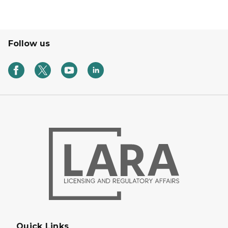
Follow us
Quick Links