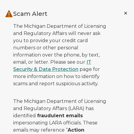
Skip to main content
Scam Alert
The Michigan Department of Licensing
and Regulatory Affairs will never ask
you to provide your credit card
numbers or other personal
information over the phone, by text,
email, or letter. Please see our
IT
Security & Data Protection
page for
more information on how to identify
scams and report suspicious activity.
The Michigan Department of Licensing
and Regulatory Affairs (LARA) has
identified
fraudulent emails
impersonating LARA officials. These
emails may reference “
Action