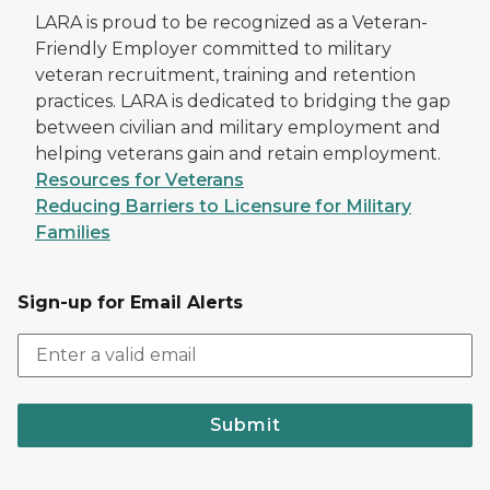
LARA is proud to be recognized as a Veteran-
Friendly Employer committed to military
veteran recruitment, training and retention
practices. LARA is dedicated to bridging the gap
between civilian and military employment and
helping veterans gain and retain employment.
Resources for Veterans
Reducing Barriers to Licensure for Military
Families
Sign-up for Email Alerts
Submit