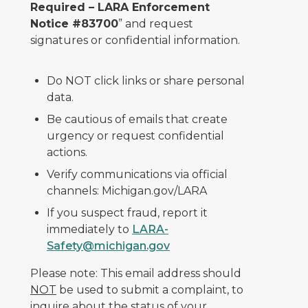
Required – LARA Enforcement
Notice #83700
” and request
signatures or confidential information.
Do NOT click links or share personal
data.
Be cautious of emails that create
urgency or request confidential
actions.
Verify communications via official
channels: Michigan.gov/LARA
If you suspect fraud, report it
immediately to
LARA-
Safety@michigan.gov
Please note: This email address should
NOT
be used to submit a complaint, to
inquire about the status of your