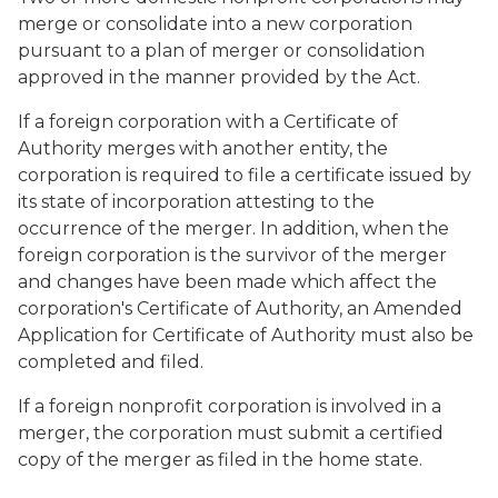
merge or consolidate into a new corporation
pursuant to a plan of merger or consolidation
approved in the manner provided by the Act.
If a foreign corporation with a Certificate of
Authority merges with another entity, the
corporation is required to file a certificate issued by
its state of incorporation attesting to the
occurrence of the merger. In addition, when the
foreign corporation is the survivor of the merger
and changes have been made which affect the
corporation's Certificate of Authority, an Amended
Application for Certificate of Authority must also be
completed and filed.
If a foreign nonprofit corporation is involved in a
merger, the corporation must submit a certified
copy of the merger as filed in the home state.