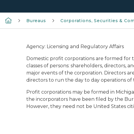
Bureaus
Corporations, Securities & Co
Agency: Licensing and Regulatory Affairs
Domestic profit corporations are formed for 
classes of persons: shareholders, directors, a
major events of the corporation. Directors ar
directors to run the day to day operations of 
Profit corporations may be formed in Michi
the incorporators have been filed by the Bure
However, they need not be United States citize