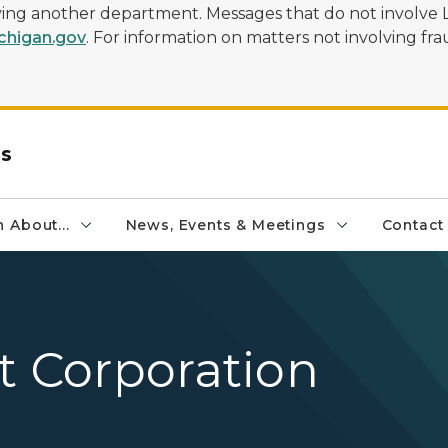
olving another department. Messages that do not involve 
higan.gov
. For information on matters not involving frau
rs
 About...
News, Events & Meetings
Contact
t Corporation