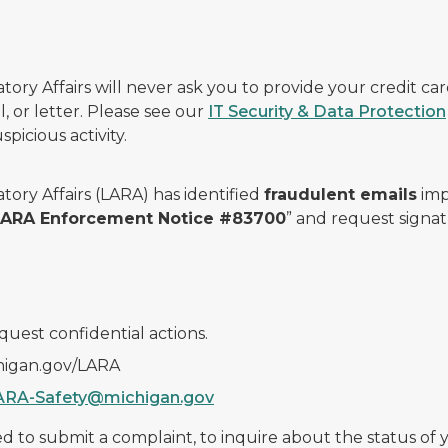
ry Affairs will never ask you to provide your credit c
, or letter. Please see our
IT Security & Data Protection
picious activity.
ory Affairs (LARA) has identified
fraudulent emails
imp
 LARA Enforcement Notice #83700
” and request signat
quest confidential actions.
chigan.gov/LARA
ARA-Safety@michigan.gov
 to submit a complaint, to inquire about the status of yo