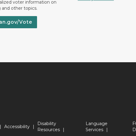
lized voter information on
g and other topics.
an.gov/Vote
Disability
Language
F
Accessibility
Resources
Services
D