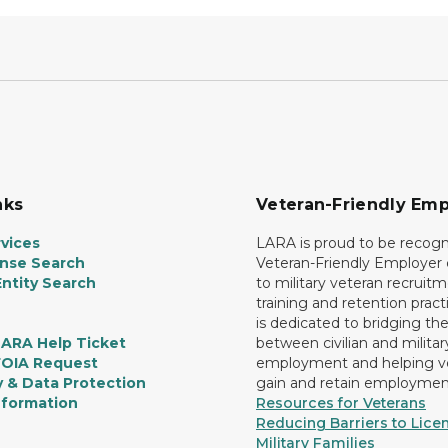
nks
Veteran-Friendly Emp
vices
LARA is proud to be recogn
ense Search
Veteran-Friendly Employe
ntity Search
to military veteran recruitm
training and retention prac
is dedicated to bridging th
LARA Help Ticket
between civilian and militar
FOIA Request
employment and helping v
y & Data Protection
gain and retain employmen
nformation
Resources for Veterans
Reducing Barriers to Licen
Military Families