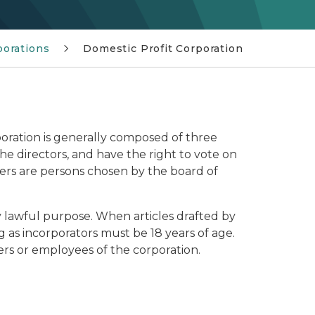
porations
Domestic Profit Corporation
poration is generally composed of three
the directors, and have the right to vote on
icers are persons chosen by the board of
 lawful purpose. When articles drafted by
g as incorporators must be 18 years of age.
cers or employees of the corporation.