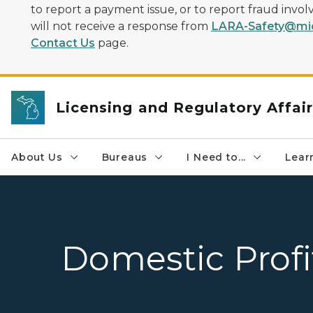
to report a payment issue, or to report fraud inv
will not receive a response from
LARA-Safety@mic
Contact Us
page.
Licensing and Regulatory Affai
About Us
Bureaus
I Need to...
Learn
Domestic Profi