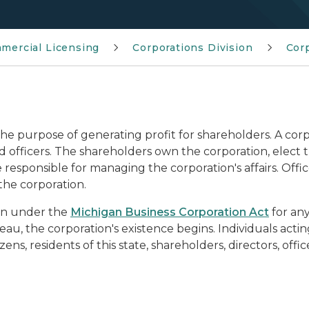
mmercial Licensing
Corporations Division
Cor
the purpose of generating profit for shareholders. A cor
nd officers. The shareholders own the corporation, elect 
e responsible for managing the corporation's affairs. Off
the corporation.
gan under the
Michigan Business Corporation Act
for any
au, the corporation's existence begins. Individuals actin
ns, residents of this state, shareholders, directors, offi