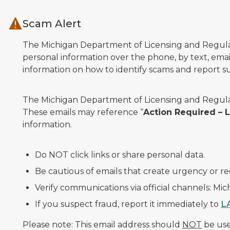
Skip to main content
Scam Alert
The Michigan Department of Licensing and Regulato
personal information over the phone, by text, email
information on how to identify scams and report sus
The Michigan Department of Licensing and Regulat
These emails may reference “
Action Required –
information.
Do NOT click links or share personal data.
Be cautious of emails that create urgency or re
Verify communications via official channels: Mi
If you suspect fraud, report it immediately to
L
Please note: This email address should
NOT
be used