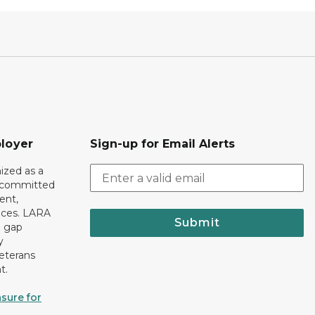
loyer
Sign-up for Email Alerts
ized as a
r committed
ent,
tices. LARA
Submit
e gap
y
eterans
t.
sure for