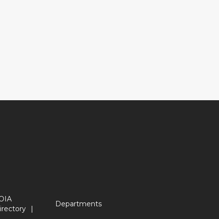
OIA
Departments
irectory