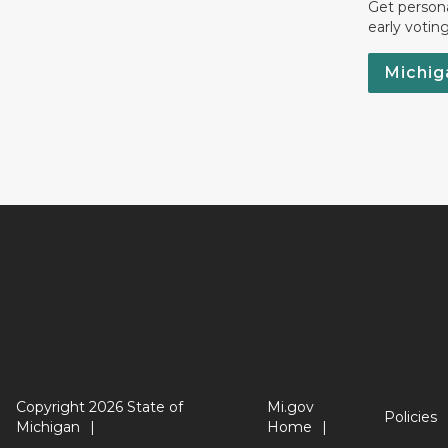
Get persona
early votin
Michig
Copyright 2026 State of
Mi.gov
Policies
Michigan
Home