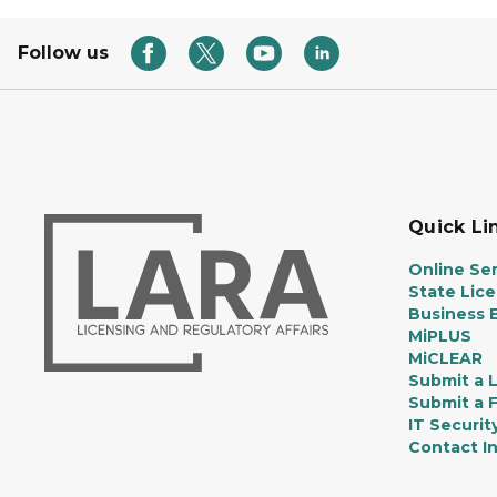
Follow us
Quick Li
Online Ser
State Lic
Business E
MiPLUS
MiCLEAR
Submit a 
Submit a 
IT Securit
Contact I