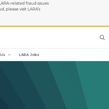
LARA-related fraud issues
d, please visit LARA’s
 Us
LARA Jobs