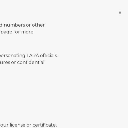
ard numbers or other
page for more
ersonating LARA officials.
ures or confidential
ur license or certificate,