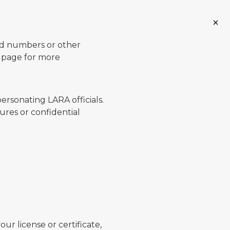
ard numbers or other
page for more
ersonating LARA officials.
ures or confidential
ur license or certificate,