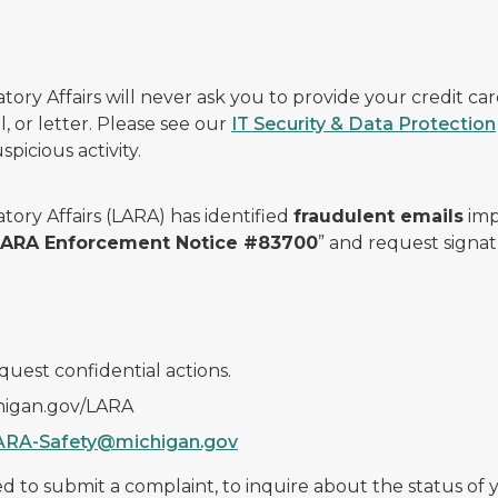
ry Affairs will never ask you to provide your credit c
, or letter. Please see our
IT Security & Data Protection
picious activity.
ory Affairs (LARA) has identified
fraudulent emails
imp
 LARA Enforcement Notice #83700
” and request signat
quest confidential actions.
chigan.gov/LARA
ARA-Safety@michigan.gov
 to submit a complaint, to inquire about the status of yo