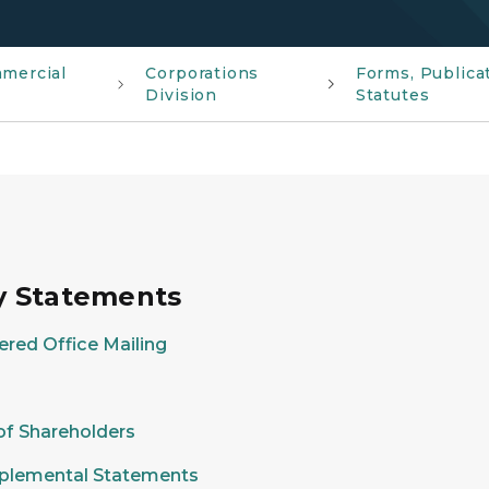
mmercial
Corporations
Forms, Publica
Division
Statutes
cy Statements
ered Office Mailing
 of Shareholders
upplemental Statements