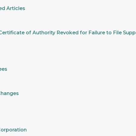
d Articles
ertificate of Authority Revoked for Failure to File Su
ees
 Changes
Corporation