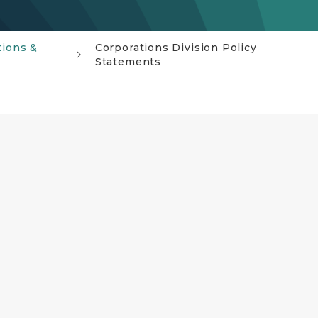
tions &
Corporations Division Policy
Statements