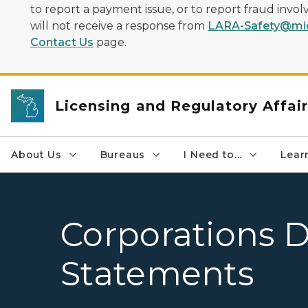
to report a payment issue, or to report fraud inv
will not receive a response from
LARA-Safety@mic
Contact Us
page.
Licensing and Regulatory Affai
About Us
Bureaus
I Need to...
Learn
Corporations D
Statements