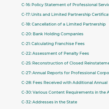
C-16: Policy Statement of Professional Serv
C-17: Units and Limited Partnership Certifica
C-18: Cancellation of a Limited Partnership
C-20: Bank Holding Companies
C-21: Calculating Franchise Fees
C-22: Assessment of Penalty Fees
C-25: Reconstruction of Closed Reinstateme
C-27: Annual Reports for Professional Corpo
C-28: Fees Received with Additional Annual
C-30: Various Content Requirements in the 
C-32: Addresses in the State