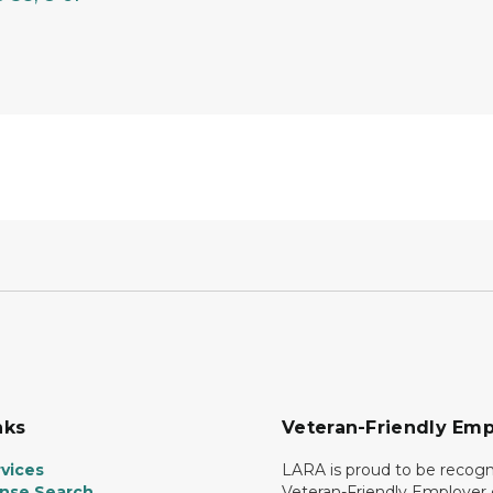
nks
Veteran-Friendly Emp
vices
LARA is proud to be recogn
ense Search
Veteran-Friendly Employe