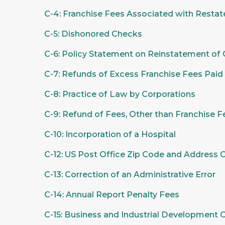
C-4: Franchise Fees Associated with Restate
C-5: Dishonored Checks
C-6: Policy Statement on Reinstatement of C
C-7: Refunds of Excess Franchise Fees Paid
C-8: Practice of Law by Corporations
C-9: Refund of Fees, Other than Franchise F
C-10: Incorporation of a Hospital
C-12: US Post Office Zip Code and Address
C-13: Correction of an Administrative Error
C-14: Annual Report Penalty Fees
C-15: Business and Industrial Development 