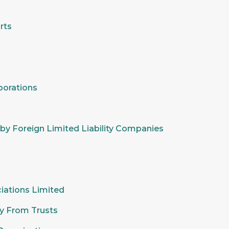
rts
porations
y by Foreign Limited Liability Companies
ciations Limited
ity From Trusts