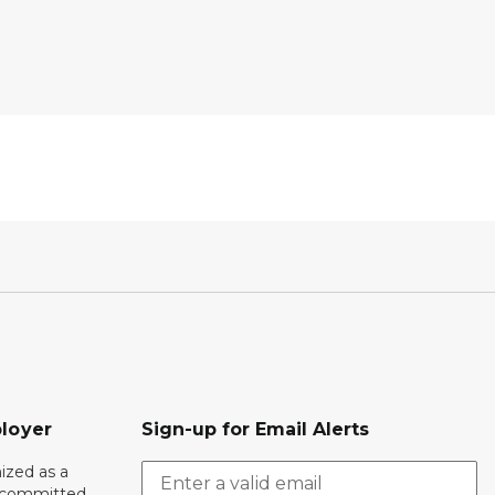
loyer
Sign-up for Email Alerts
ized as a
r committed