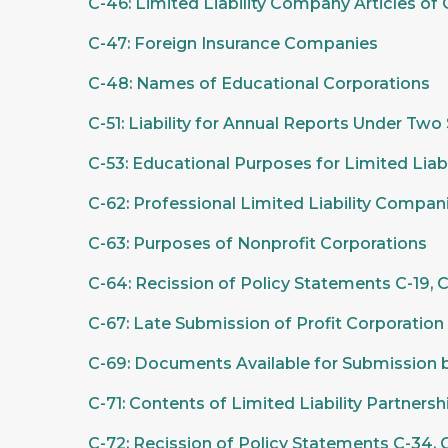
C-46: Limited Liability Company Articles of
C-47: Foreign Insurance Companies
C-48: Names of Educational Corporations
C-51: Liability for Annual Reports Under Two
C-53: Educational Purposes for Limited Liab
C-62: Professional Limited Liability Compan
C-63: Purposes of Nonprofit Corporations
C-64: Recission of Policy Statements C-19, C
C-67: Late Submission of Profit Corporatio
C-69: Documents Available for Submission 
C-71: Contents of Limited Liability Partnersh
C-72: Recission of Policy Statements C-34, C