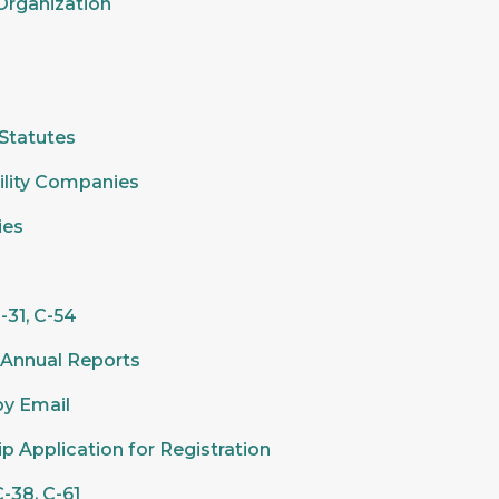
 Organization
 Statutes
ility Companies
ies
-31, C-54
n Annual Reports
by Email
ip Application for Registration
-38, C-61