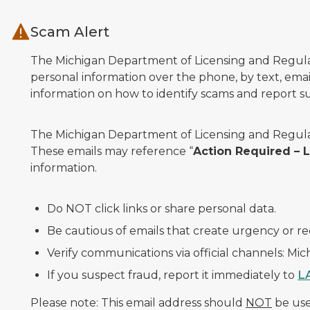
Skip to main content
Scam Alert
The Michigan Department of Licensing and Regulato
personal information over the phone, by text, email
information on how to identify scams and report sus
The Michigan Department of Licensing and Regulat
These emails may reference “
Action Required –
information.
Do NOT click links or share personal data.
Be cautious of emails that create urgency or re
Verify communications via official channels: Mi
If you suspect fraud, report it immediately to
L
Please note: This email address should
NOT
be used