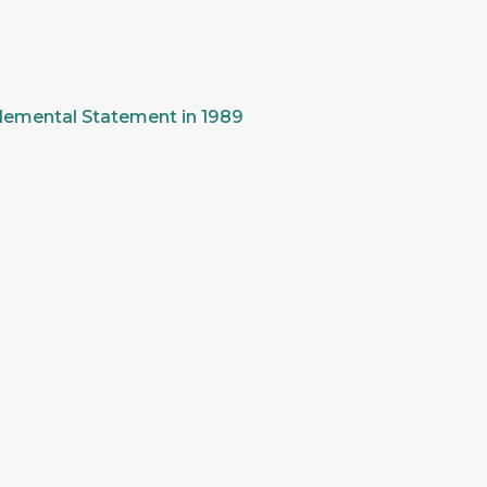
pplemental Statement in 1989