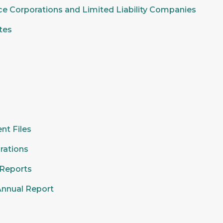
ice Corporations and Limited Liability Companies
tes
nt Files
rations
 Reports
Annual Report