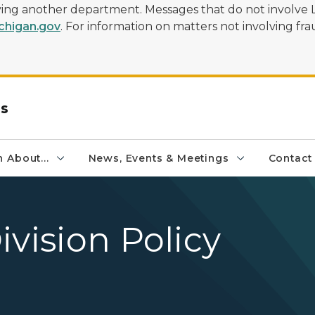
olving another department. Messages that do not involve 
higan.gov
. For information on matters not involving frau
rs
 About...
News, Events & Meetings
Contact
ivision Policy