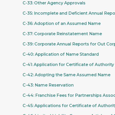
C-33: Other Agency Approvals
C-35: Incomplete and Deficient Annual Repo
C-36: Adoption of an Assumed Name
C-37: Corporate Reinstatement Name
C-39: Corporate Annual Reports for Out Cor
C-40: Application of Name Standard
C-41: Application for Certificate of Authorit
C-42: Adopting the Same Assumed Name
C-43: Name Reservation
C-44: Franchise Fees for Partnerships Asso
C-45: Applications for Certificate of Author