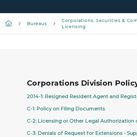
Corporations, Securities & Co
Bureaus
Licensing
Corporations Division Poli
2014-1: Resigned Resident Agent and Regist
C-1: Policy on Filing Documents
C-2: Licensing or Other Legal Authorization
C-3: Denials of Request for Extensions - S