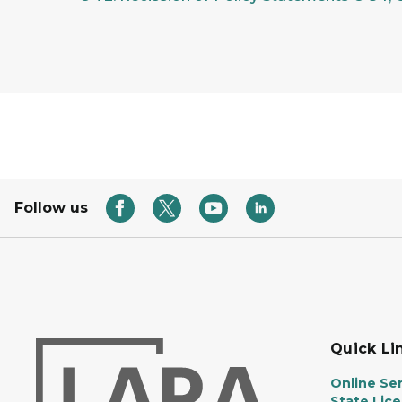
Follow us
Quick Li
Online Ser
State Lic