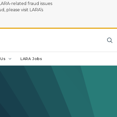
LARA-related fraud issues
d, please visit LARA’s
 Us
LARA Jobs