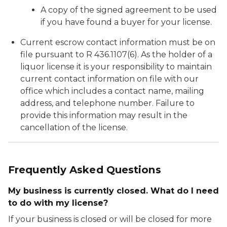
A copy of the signed agreement to be used
if you have found a buyer for your license.
Current escrow contact information must be on
file pursuant to R 436.1107(6). As the holder of a
liquor license it is your responsibility to maintain
current contact information on file with our
office which includes a contact name, mailing
address, and telephone number. Failure to
provide this information may result in the
cancellation of the license.
Frequently Asked Questions
My business is currently closed. What do I need
to do with my license?
If your business is closed or will be closed for more