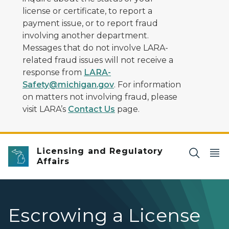
license or certificate, to report a
payment issue, or to report fraud
involving another department.
Messages that do not involve LARA-
related fraud issues will not receive a
response from
LARA-
Safety@michigan.gov
. For information
on matters not involving fraud, please
visit LARA’s
Contact Us
page.
Licensing and Regulatory
Affairs
Escrowing a License