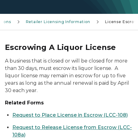
tions
Retailer Licensing Information
License Escrow
Escrowing A Liquor License
A business that is closed or will be closed for more
than 30 days, must escrow its liquor license. A
liquor license may remain in escrow for up to five
years as long as the annual renewal is paid by April
30 each year.
Related Forms
Request to Place License in Escrow (LCC-108)
Request to Release License from Escrow (LCC-
108a)