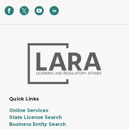
Quick Links
Online Services
State License Search
Business Entity Search