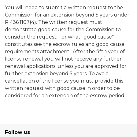
You will need to submit a written request to the
Commission for an extension beyond 5 years under
R 436.1107(4). The written request must
demonstrate good cause for the Commission to
consider the request. For what "good cause"
constitutes see the escrow rules and good cause
requirements attachment. After the fifth year of
license renewal you will not receive any further
renewal applications, unless you are approved for
further extension beyond 5 years. To avoid
cancellation of the license you must provide this
written request with good cause in order to be
considered for an extension of the escrow period.
Follow us