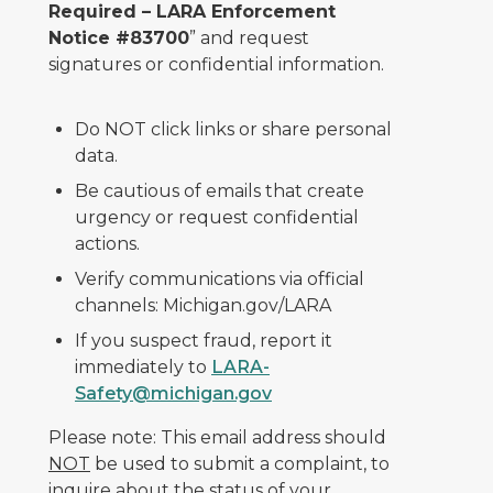
Required – LARA Enforcement
Notice #83700
” and request
signatures or confidential information.
Do NOT click links or share personal
data.
Be cautious of emails that create
urgency or request confidential
actions.
Verify communications via official
channels: Michigan.gov/LARA
If you suspect fraud, report it
immediately to
LARA-
Safety@michigan.gov
Please note: This email address should
NOT
be used to submit a complaint, to
inquire about the status of your