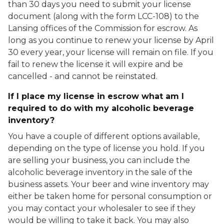
than 30 days you need to submit your license
document (along with the form LCC-108) to the
Lansing offices of the Commission for escrow. As
long as you continue to renew your license by April
30 every year, your license will remain on file. If you
fail to renew the license it will expire and be
cancelled - and cannot be reinstated.
If I place my license in escrow what am I
required to do with my alcoholic beverage
inventory?
You have a couple of different options available,
depending on the type of license you hold. If you
are selling your business, you can include the
alcoholic beverage inventory in the sale of the
business assets. Your beer and wine inventory may
either be taken home for personal consumption or
you may contact your wholesaler to see if they
would be willing to take it back. You may also