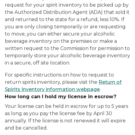
request for your spirit inventory to be picked up by
the Authorized Distribution Agent (ADA) that sold it
and returned to the state for a refund, less 10%. If
you are only closing temporarily or are requesting
to move, you can either secure your alcoholic
beverage inventory on the premises or make a
written request to the Commission for permission to
temporarily store your alcoholic beverage inventory
in a secure, off site location.
For specific instructions on how to request to
return spirits inventory, please visit the
Return of
Spirits Inventory information webpage
.
How long can I hold my license in escrow?
Your license can be held in escrow for up to 5 years
as long as you pay the license fee by April 30
annually. If the license is not renewed it will expire
and be cancelled.