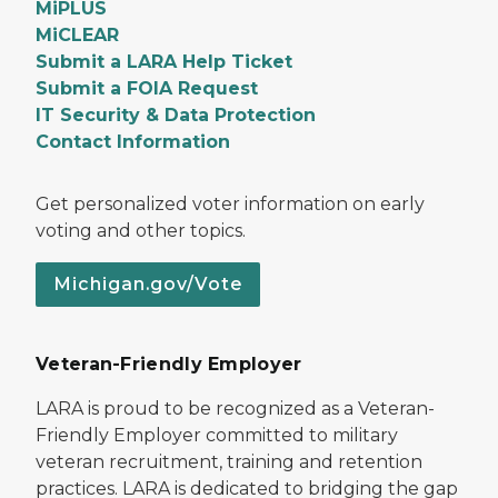
MiPLUS
MiCLEAR
Submit a LARA Help Ticket
Submit a FOIA Request
IT Security & Data Protection
Contact Information
Get personalized voter information on early
voting and other topics.
Michigan.gov/Vote
Veteran-Friendly Employer
LARA is proud to be recognized as a Veteran-
Friendly Employer committed to military
veteran recruitment, training and retention
practices. LARA is dedicated to bridging the gap