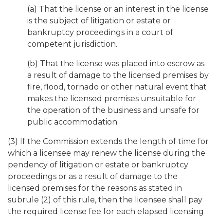
(a) That the license or an interest in the license
is the subject of litigation or estate or
bankruptcy proceedings in a court of
competent jurisdiction.
(b) That the license was placed into escrow as
a result of damage to the licensed premises by
fire, flood, tornado or other natural event that
makes the licensed premises unsuitable for
the operation of the business and unsafe for
public accommodation.
(3) If the Commission extends the length of time for
which a licensee may renew the license during the
pendency of litigation or estate or bankruptcy
proceedings or as a result of damage to the
licensed premises for the reasons as stated in
subrule (2) of this rule, then the licensee shall pay
the required license fee for each elapsed licensing