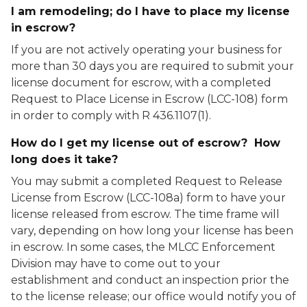
I am remodeling; do I have to place my license
in escrow?
If you are not actively operating your business for
more than 30 days you are required to submit your
license document for escrow, with a completed
Request to Place License in Escrow (LCC-108) form
in order to comply with R 436.1107(1).
How do I get my license out of escrow? How
long does it take?
You may submit a completed Request to Release
License from Escrow (LCC-108a) form to have your
license released from escrow. The time frame will
vary, depending on how long your license has been
in escrow. In some cases, the MLCC Enforcement
Division may have to come out to your
establishment and conduct an inspection prior the
to the license release; our office would notify you of