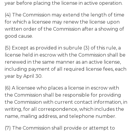
year before placing the license in active operation.
(4) The Commission may extend the length of time
for which a licensee may renew the license upon
written order of the Commission after a showing of
good cause.
(5) Except as provided in subrule (3) of this rule, a
license held in escrow with the Commission shall be
renewed in the same manner as an active license,
including payment of all required license fees, each
year by April 30.
(6) A licensee who places a license in escrow with
the Commission shall be responsible for providing
the Commission with current contact information, in
writing, for all correspondence, which includes the
name, mailing address, and telephone number.
(7) The Commission shall provide or attempt to