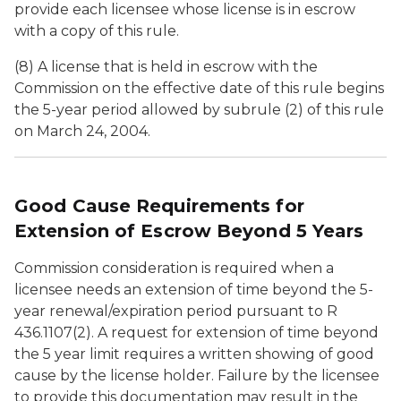
provide each licensee whose license is in escrow
with a copy of this rule.
(8) A license that is held in escrow with the
Commission on the effective date of this rule begins
the 5-year period allowed by subrule (2) of this rule
on March 24, 2004.
Good Cause Requirements for
Extension of Escrow Beyond 5 Years
Commission consideration is required when a
licensee needs an extension of time beyond the 5-
year renewal/expiration period pursuant to R
436.1107(2). A request for extension of time beyond
the 5 year limit requires a written showing of good
cause by the license holder. Failure by the licensee
to provide this documentation may result in the