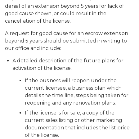
denial of an extension beyond 5 years for lack of
good cause shown, or could result in the
cancellation of the license.
A request for good cause for an escrow extension
beyond 5 years should be submitted in writing to
our office and include:
A detailed description of the future plans for
activation of the license.
If the business will reopen under the
current licensee, a business plan which
details the time line, steps being taken for
reopening and any renovation plans.
If the license is for sale, a copy of the
current sales listing or other marketing
documentation that includes the list price
of the license.