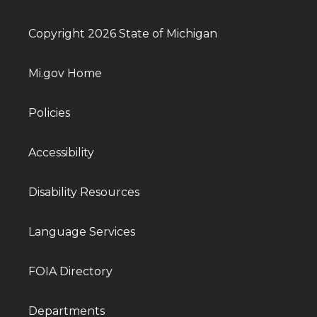
Copyright 2026 State of Michigan
Mi.gov Home
Policies
Accessibility
Disability Resources
Language Services
FOIA Directory
Departments