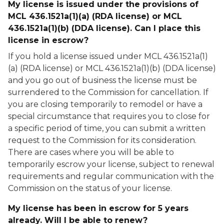
My license is issued under the provisions of
MCL 436.1521a(1)(a) (RDA license) or MCL
436.1521a(1)(b) (DDA license). Can I place this
license in escrow?
If you hold a license issued under MCL 436.1521a(1)
(a) (RDA license) or MCL 436.1521a(1)(b) (DDA license)
and you go out of business the license must be
surrendered to the Commission for cancellation. If
you are closing temporarily to remodel or have a
special circumstance that requires you to close for
a specific period of time, you can submit a written
request to the Commission for its consideration.
There are cases where you will be able to
temporarily escrow your license, subject to renewal
requirements and regular communication with the
Commission on the status of your license.
My license has been in escrow for 5 years
already. Will I be able to renew?