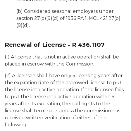
(b) Considered seasonal employers under
section 27(o)(9)(d) of 1936 PA 1, MCL 421.27(o)
(9)(d).
Renewal of License - R 436.1107
(1) A license that is not in active operation shall be
placed in escrow with the Commission.
(2) A licensee shall have only 5 licensing years after
the expiration date of the escrowed license to put
the license into active operation. If the licensee fails
to put the license into active operation within 5
years after its expiration, then all rights to the
license shall terminate unless the commission has
received written verification of either of the
following: