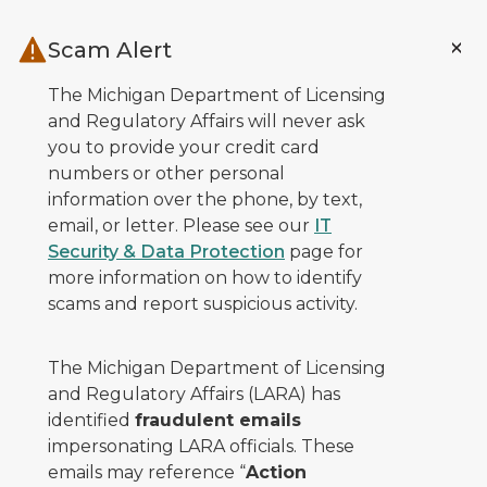
Skip to main content
Scam Alert
The Michigan Department of Licensing
and Regulatory Affairs will never ask
you to provide your credit card
numbers or other personal
information over the phone, by text,
email, or letter. Please see our
IT
Security & Data Protection
page for
more information on how to identify
scams and report suspicious activity.
The Michigan Department of Licensing
and Regulatory Affairs (LARA) has
identified
fraudulent emails
impersonating LARA officials. These
emails may reference “
Action