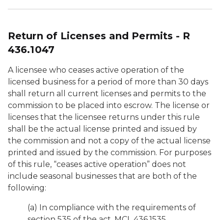
Return of Licenses and Permits - R
436.1047
A licensee who ceases active operation of the
licensed business for a period of more than 30 days
shall return all current licenses and permits to the
commission to be placed into escrow. The license or
licenses that the licensee returns under this rule
shall be the actual license printed and issued by
the commission and not a copy of the actual license
printed and issued by the commission. For purposes
of this rule, “ceases active operation” does not
include seasonal businesses that are both of the
following:
(a) In compliance with the requirements of
section 535 of the act, MCL 436.1535.