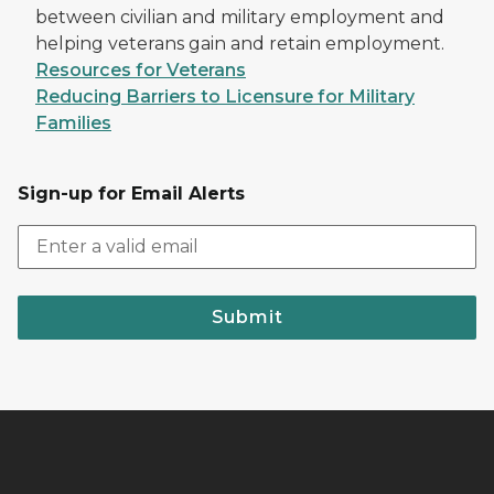
between civilian and military employment and
helping veterans gain and retain employment.
Resources for Veterans
Reducing Barriers to Licensure for Military
Families
Sign-up for Email Alerts
Submit