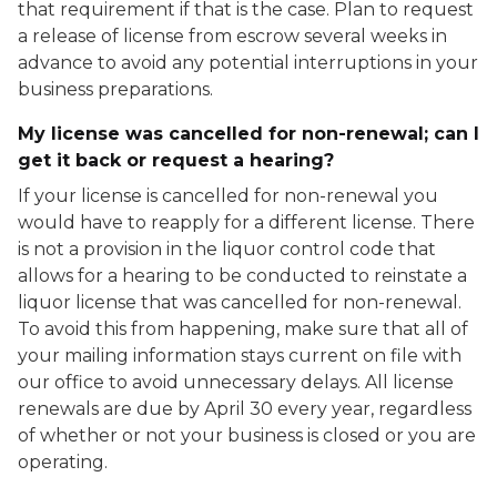
that requirement if that is the case. Plan to request
a release of license from escrow several weeks in
advance to avoid any potential interruptions in your
business preparations.
My license was cancelled for non-renewal; can I
get it back or request a hearing?
If your license is cancelled for non-renewal you
would have to reapply for a different license. There
is not a provision in the liquor control code that
allows for a hearing to be conducted to reinstate a
liquor license that was cancelled for non-renewal.
To avoid this from happening, make sure that all of
your mailing information stays current on file with
our office to avoid unnecessary delays. All license
renewals are due by April 30 every year, regardless
of whether or not your business is closed or you are
operating.