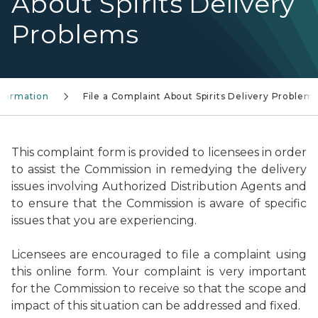
About Spirits Delivery
Problems
Information
File a Complaint About Spirits Delivery Problem
This complaint form is provided to licensees in order
to assist the Commission in remedying the delivery
issues involving Authorized Distribution Agents and
to ensure that the Commission is aware of specific
issues that you are experiencing.
Licensees are encouraged to file a complaint using
this online form. Your complaint is very important
for the Commission to receive so that the scope and
impact of this situation can be addressed and fixed.