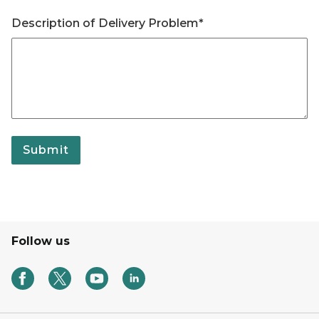
Description of Delivery Problem*
Submit
Follow us