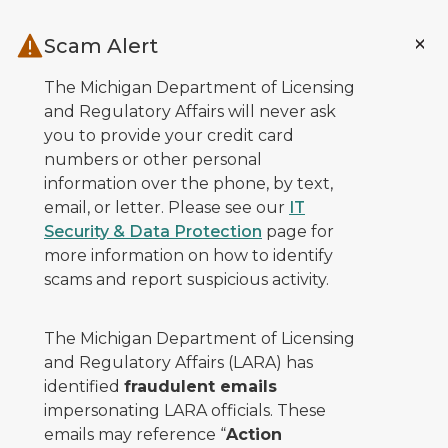
Skip to main content
Scam Alert
The Michigan Department of Licensing
and Regulatory Affairs will never ask
you to provide your credit card
numbers or other personal
information over the phone, by text,
email, or letter. Please see our
IT
Security & Data Protection
page for
more information on how to identify
scams and report suspicious activity.
The Michigan Department of Licensing
and Regulatory Affairs (LARA) has
identified
fraudulent emails
impersonating LARA officials. These
emails may reference “
Action