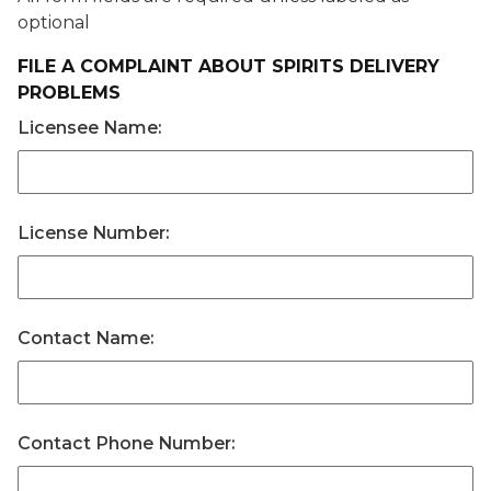
optional
FILE A COMPLAINT ABOUT SPIRITS DELIVERY
PROBLEMS
Licensee Name:
License Number:
Contact Name:
Contact Phone Number: