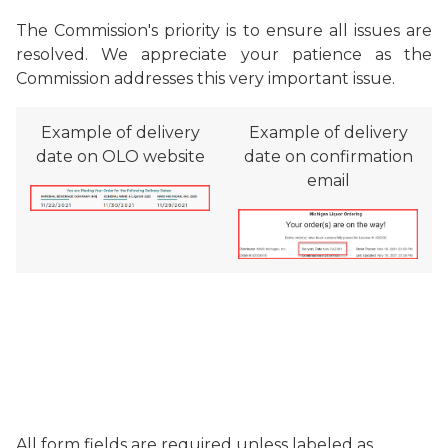
The Commission's priority is to ensure all issues are
resolved. We appreciate your patience as the
Commission addresses this very important issue.
Example of delivery
Example of delivery
date on OLO website
date on confirmation
email
All form fields are required unless labeled as