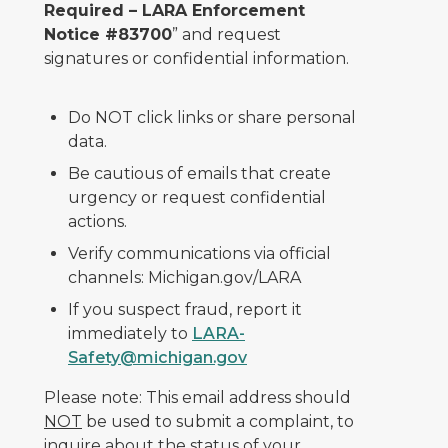
Required – LARA Enforcement
Notice #83700
” and request
signatures or confidential information.
Do NOT click links or share personal
data.
Be cautious of emails that create
urgency or request confidential
actions.
Verify communications via official
channels: Michigan.gov/LARA
If you suspect fraud, report it
immediately to
LARA-
Safety@michigan.gov
Please note: This email address should
NOT
be used to submit a complaint, to
inquire about the status of your