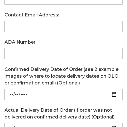
Contact Email Address:
ADA Number:
Confirmed Delivery Date of Order (see 2 example
images of where to locate delivery dates on OLO
or confirmation email) (Optional)
Actual Delivery Date of Order (if order was not
delivered on confirmed delivery date) (Optional)