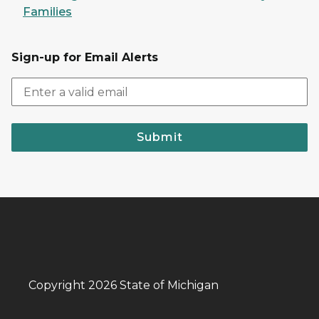
Families
Sign-up for Email Alerts
Submit
Copyright 2026 State of Michigan