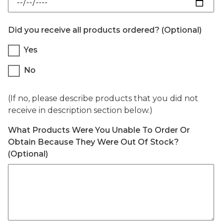
Did you receive all products ordered? (Optional)
Did you receive all products ordered? (O
Yes
No
(If no, please describe products that you did not
receive in description section below.)
What Products Were You Unable To Order Or
Obtain Because They Were Out Of Stock?
(Optional)