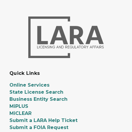
Quick Links
Online Services
State License Search
Business Entity Search
MiPLUS
MiCLEAR
Submit a LARA Help Ticket
Submit a FOIA Request