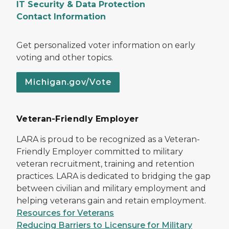
IT Security & Data Protection
Contact Information
Get personalized voter information on early
voting and other topics.
Michigan.gov/Vote
Veteran-Friendly Employer
LARA is proud to be recognized as a Veteran-
Friendly Employer committed to military
veteran recruitment, training and retention
practices. LARA is dedicated to bridging the gap
between civilian and military employment and
helping veterans gain and retain employment.
Resources for Veterans
Reducing Barriers to Licensure for Military