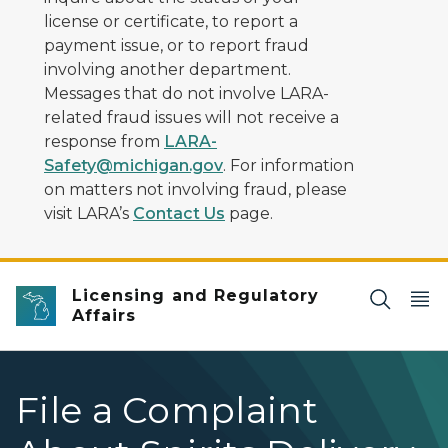
license or certificate, to report a
payment issue, or to report fraud
involving another department.
Messages that do not involve LARA-
related fraud issues will not receive a
response from
LARA-
Safety@michigan.gov
. For information
on matters not involving fraud, please
visit LARA’s
Contact Us
page.
Licensing and Regulatory
Affairs
File a Complaint