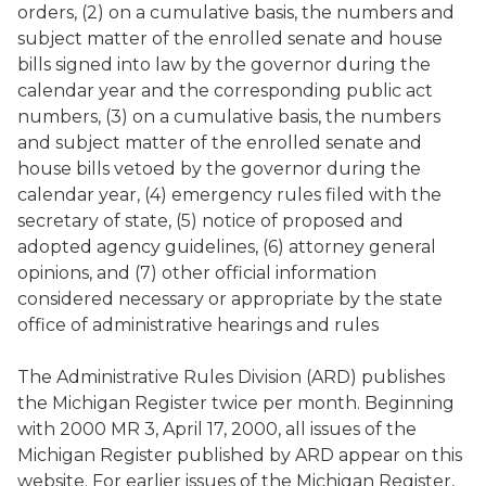
orders, (2) on a cumulative basis, the numbers and
subject matter of the enrolled senate and house
bills signed into law by the governor during the
calendar year and the corresponding public act
numbers, (3) on a cumulative basis, the numbers
and subject matter of the enrolled senate and
house bills vetoed by the governor during the
calendar year, (4) emergency rules filed with the
secretary of state, (5) notice of proposed and
adopted agency guidelines, (6) attorney general
opinions, and (7) other official information
considered necessary or appropriate by the state
office of administrative hearings and rules
The Administrative Rules Division (ARD) publishes
the
Michigan Register
twice per month. Beginning
with 2000 MR 3, April 17, 2000, all issues of the
Michigan Register
published by ARD appear on this
website. For earlier issues of the
Michigan Register
,