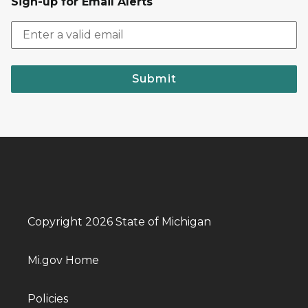
Sign-up for Email Alerts
Submit
Copyright 2026 State of Michigan
Mi.gov Home
Policies