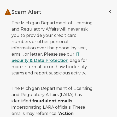
Skip to main content
Scam Alert
The Michigan Department of Licensing
and Regulatory Affairs will never ask
you to provide your credit card
numbers or other personal
information over the phone, by text,
email, or letter. Please see our
IT
Security & Data Protection
page for
more information on how to identify
scams and report suspicious activity.
The Michigan Department of Licensing
and Regulatory Affairs (LARA) has
identified
fraudulent emails
impersonating LARA officials. These
emails may reference “
Action