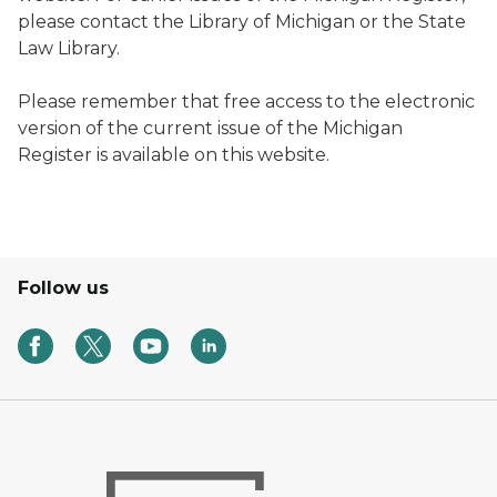
please contact the Library of Michigan or the State
Law Library.
Please remember that free access to the electronic
version of the current issue of the
Michigan
Register
is available on this website.
Follow us