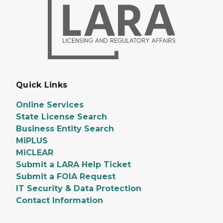
Quick Links
Online Services
State License Search
Business Entity Search
MiPLUS
MiCLEAR
Submit a LARA Help Ticket
Submit a FOIA Request
IT Security & Data Protection
Contact Information