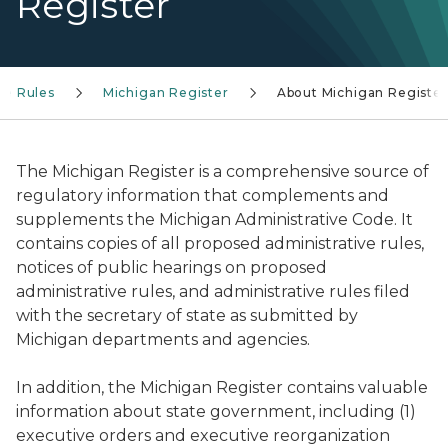
Register
ve Rules
Michigan Register
About Michigan Register
The
Michigan Register
is a comprehensive source of
regulatory information that complements and
supplements the Michigan Administrative Code. It
contains copies of all proposed administrative rules,
notices of public hearings on proposed
administrative rules, and administrative rules filed
with the secretary of state as submitted by
Michigan departments and agencies.
In addition, the
Michigan Register
contains valuable
information about state government, including (1)
executive orders and executive reorganization