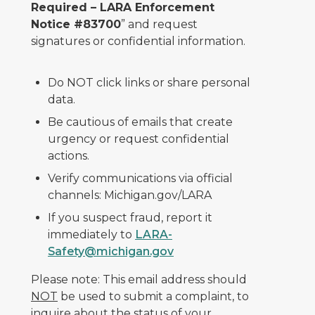
Required – LARA Enforcement
Notice #83700
” and request
signatures or confidential information.
Do NOT click links or share personal
data.
Be cautious of emails that create
urgency or request confidential
actions.
Verify communications via official
channels: Michigan.gov/LARA
If you suspect fraud, report it
immediately to
LARA-
Safety@michigan.gov
Please note: This email address should
NOT
be used to submit a complaint, to
inquire about the status of your