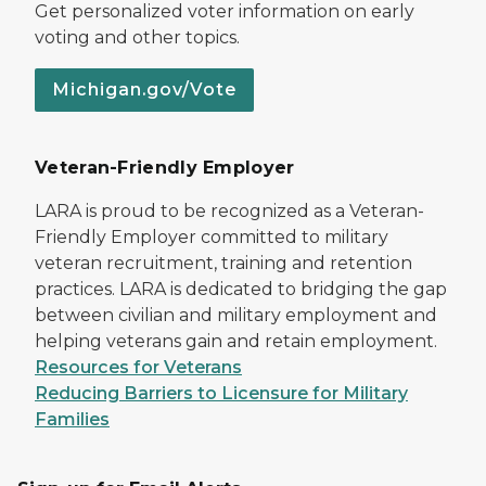
Get personalized voter information on early
voting and other topics.
Michigan.gov/Vote
Veteran-Friendly Employer
LARA is proud to be recognized as a Veteran-
Friendly Employer committed to military
veteran recruitment, training and retention
practices. LARA is dedicated to bridging the gap
between civilian and military employment and
helping veterans gain and retain employment.
Resources for Veterans
Reducing Barriers to Licensure for Military
Families