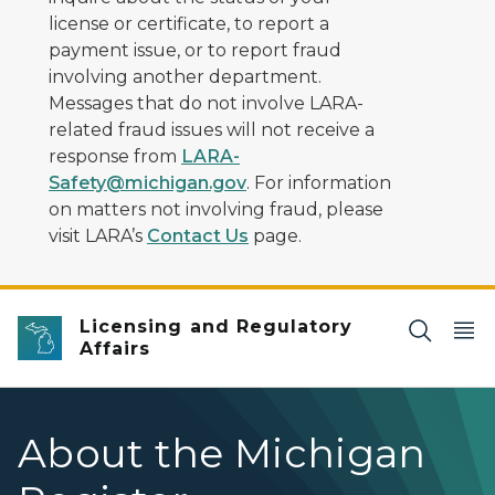
license or certificate, to report a
payment issue, or to report fraud
involving another department.
Messages that do not involve LARA-
related fraud issues will not receive a
response from
LARA-
Safety@michigan.gov
. For information
on matters not involving fraud, please
visit LARA’s
Contact Us
page.
Licensing and Regulatory
Affairs
About the Michigan