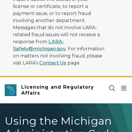
license or certificate, to report a
payment issue, or to report fraud
involving another department.
Messages that do not involve LARA-
related fraud issues will not receive a
response from
LARA-
Safety@michigan.gov
. For information
on matters not involving fraud, please
visit LARA’s
Contact Us
page.
Licensing and Regulatory
Affairs
Using the Michigan