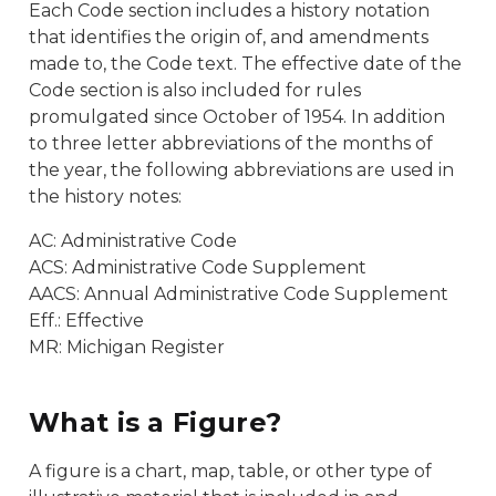
Each Code section includes a history notation
that identifies the origin of, and amendments
made to, the Code text. The effective date of the
Code section is also included for rules
promulgated since October of 1954. In addition
to three letter abbreviations of the months of
the year, the following abbreviations are used in
the history notes:
AC: Administrative Code
ACS: Administrative Code Supplement
AACS: Annual Administrative Code Supplement
Eff.: Effective
MR: Michigan Register
What is a Figure?
A figure is a chart, map, table, or other type of