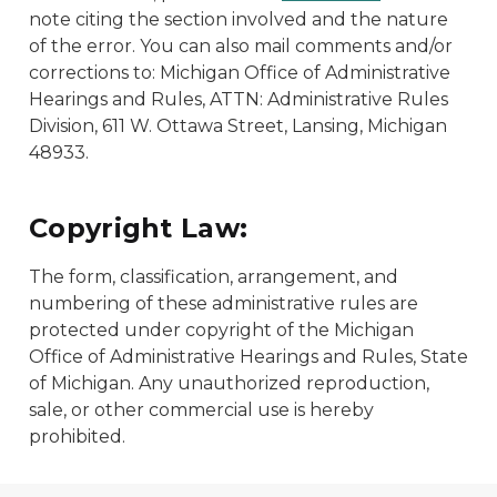
note citing the section involved and the nature
of the error. You can also mail comments and/or
corrections to: Michigan Office of Administrative
Hearings and Rules, ATTN: Administrative Rules
Division, 611 W. Ottawa Street, Lansing, Michigan
48933.
Copyright Law:
The form, classification, arrangement, and
numbering of these administrative rules are
protected under copyright of the Michigan
Office of Administrative Hearings and Rules, State
of Michigan. Any unauthorized reproduction,
sale, or other commercial use is hereby
prohibited.