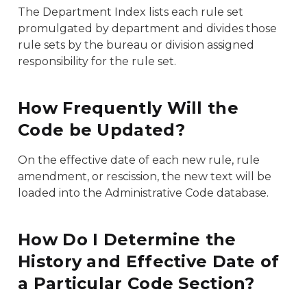
The Department Index lists each rule set
promulgated by department and divides those
rule sets by the bureau or division assigned
responsibility for the rule set.
How Frequently Will the
Code be Updated?
On the effective date of each new rule, rule
amendment, or rescission, the new text will be
loaded into the Administrative Code database.
How Do I Determine the
History and Effective Date of
a Particular Code Section?