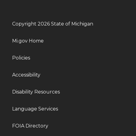
Copyright 2026 State of Michigan
Mi.gov Home
Policies
Accessibility
Disability Resources
Language Services
FOIA Directory