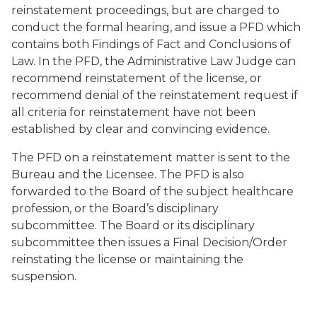
reinstatement proceedings, but are charged to
conduct the formal hearing, and issue a PFD which
contains both Findings of Fact and Conclusions of
Law. In the PFD, the Administrative Law Judge can
recommend reinstatement of the license, or
recommend denial of the reinstatement request if
all criteria for reinstatement have not been
established by clear and convincing evidence.
The PFD on a reinstatement matter is sent to the
Bureau and the Licensee. The PFD is also
forwarded to the Board of the subject healthcare
profession, or the Board’s disciplinary
subcommittee. The Board or its disciplinary
subcommittee then issues a Final Decision/Order
reinstating the license or maintaining the
suspension.