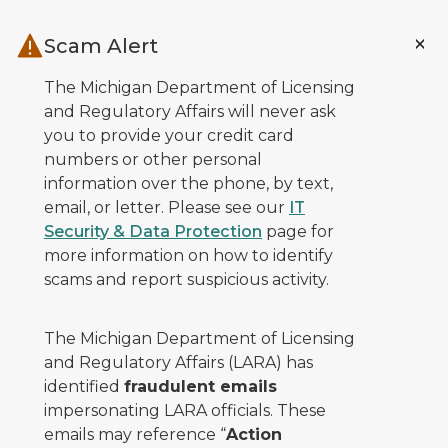
Skip to main content
Scam Alert
The Michigan Department of Licensing
and Regulatory Affairs will never ask
you to provide your credit card
numbers or other personal
information over the phone, by text,
email, or letter. Please see our
IT
Security & Data Protection
page for
more information on how to identify
scams and report suspicious activity.
The Michigan Department of Licensing
and Regulatory Affairs (LARA) has
identified
fraudulent emails
impersonating LARA officials. These
emails may reference “
Action