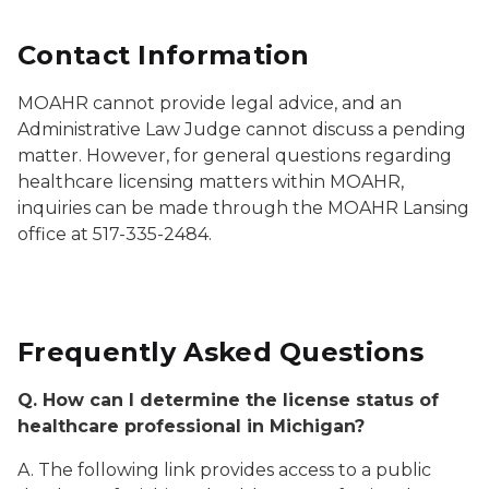
Contact Information
MOAHR cannot provide legal advice, and an
Administrative Law Judge cannot discuss a pending
matter. However, for general questions regarding
healthcare licensing matters within MOAHR,
inquiries can be made through the MOAHR Lansing
office at 517-335-2484.
Frequently Asked Questions
Q. How can I determine the license status of
healthcare professional in Michigan?
A. The following link provides access to a public