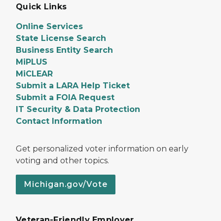
Quick Links
Online Services
State License Search
Business Entity Search
MiPLUS
MiCLEAR
Submit a LARA Help Ticket
Submit a FOIA Request
IT Security & Data Protection
Contact Information
Get personalized voter information on early
voting and other topics.
Michigan.gov/Vote
Veteran-Friendly Employer