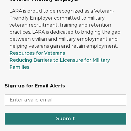
LARA is proud to be recognized as a Veteran-
Friendly Employer committed to military
veteran recruitment, training and retention
practices. LARA is dedicated to bridging the gap
between civilian and military employment and
helping veterans gain and retain employment.
Resources for Veterans
Reducing Barriers to Licensure for Military
Families
Sign-up for Email Alerts
Submit