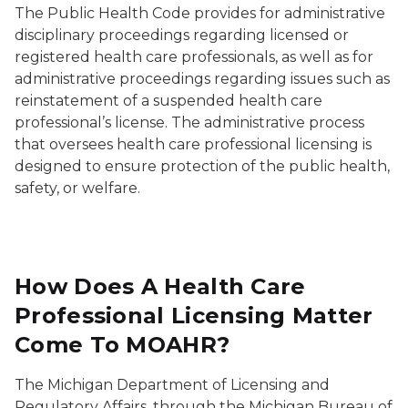
The Public Health Code provides for administrative
disciplinary proceedings regarding licensed or
registered health care professionals, as well as for
administrative proceedings regarding issues such as
reinstatement of a suspended health care
professional’s license. The administrative process
that oversees health care professional licensing is
designed to ensure protection of the public health,
safety, or welfare.
How Does A Health Care
Professional Licensing Matter
Come To MOAHR?
The Michigan Department of Licensing and
Regulatory Affairs, through the Michigan Bureau of