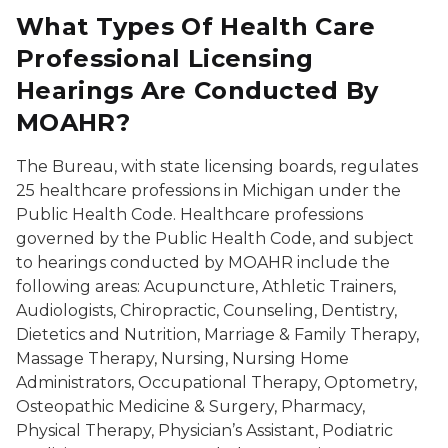
What Types Of Health Care
Professional Licensing
Hearings Are Conducted By
MOAHR?
The Bureau, with state licensing boards, regulates
25 healthcare professions in Michigan under the
Public Health Code. Healthcare professions
governed by the Public Health Code, and subject
to hearings conducted by MOAHR include the
following areas: Acupuncture, Athletic Trainers,
Audiologists, Chiropractic, Counseling, Dentistry,
Dietetics and Nutrition, Marriage & Family Therapy,
Massage Therapy, Nursing, Nursing Home
Administrators, Occupational Therapy, Optometry,
Osteopathic Medicine & Surgery, Pharmacy,
Physical Therapy, Physician’s Assistant, Podiatric