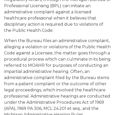
Professional Licensing (BPL) can initiate an
administrative complaint against a licensed
healthcare professional when it believes that
disciplinary action is required due to violations of
the Public Health Code.
When the Bureau files an administrative complaint,
alleging a violation or violations of the Public Health
Code against a Licensee, the matter goes through a
procedural process which can culminate in its being
referred to MOAHR for purposes of conducting an
impartial administrative hearing. Often, an
administrative complaint filed by the Bureau stems
from a patient complaint or the outcome of other
legal proceedings, which involved the healthcare
professional. Administrative hearings are conducted
under the Administrative Procedures Act of 1969
(APA), 1969 PA 306, MCL 24.201 et seq., and the
Michigan Administrative Hearing Rules.