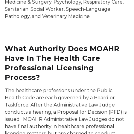
Medicine & Surgery, Psychology, Respiratory Care,
Sanitarian, Social Worker, Speech-Language
Pathology, and Veterinary Medicine.
What Authority Does MOAHR
Have In The Health Care
Professional Licensing
Process?
The healthcare professions under the Public
Health Code are each governed by a Board or
Taskforce. After the Administrative Law Judge
conducts a hearing, a Proposal for Decision (PFD) is
issued. MOAHR Administrative Law Judges do not
have final authority in healthcare professional
licensing matters, but are charged to conduct