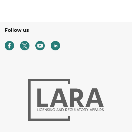
Follow us