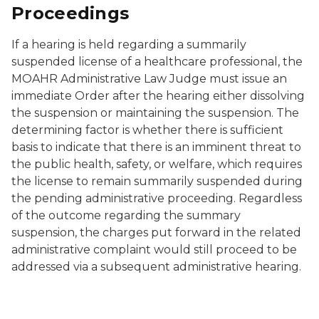
Proceedings
If a hearing is held regarding a summarily
suspended license of a healthcare professional, the
MOAHR Administrative Law Judge must issue an
immediate Order after the hearing either dissolving
the suspension or maintaining the suspension. The
determining factor is whether there is sufficient
basis to indicate that there is an imminent threat to
the public health, safety, or welfare, which requires
the license to remain summarily suspended during
the pending administrative proceeding. Regardless
of the outcome regarding the summary
suspension, the charges put forward in the related
administrative complaint would still proceed to be
addressed via a subsequent administrative hearing.