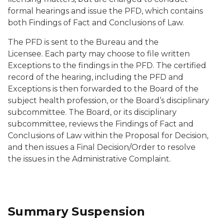
formal hearings and issue the PFD, which contains
both Findings of Fact and Conclusions of Law.
The PFD is sent to the Bureau and the
Licensee. Each party may choose to file written
Exceptions to the findings in the PFD. The certified
record of the hearing, including the PFD and
Exceptions is then forwarded to the Board of the
subject health profession, or the Board’s disciplinary
subcommittee. The Board, or its disciplinary
subcommittee, reviews the Findings of Fact and
Conclusions of Law within the Proposal for Decision,
and then issues a Final Decision/Order to resolve
the issues in the Administrative Complaint.
Summary Suspension