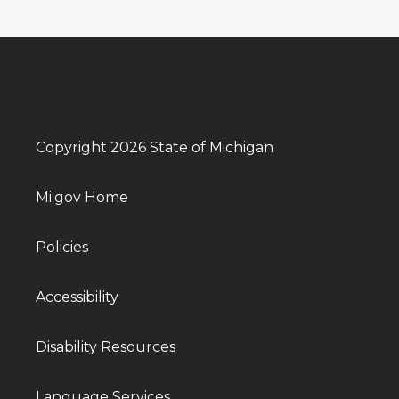
Copyright 2026 State of Michigan
Mi.gov Home
Policies
Accessibility
Disability Resources
Language Services