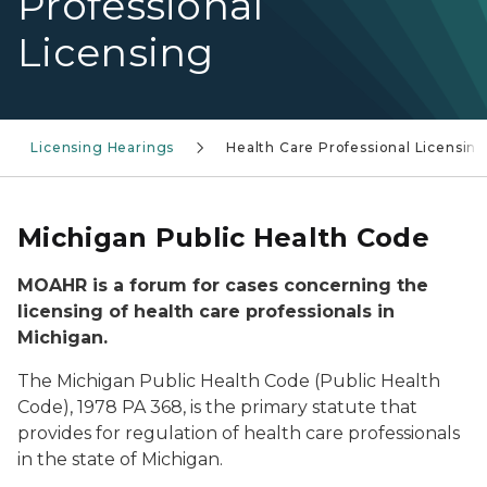
Professional
Licensing
Licensing Hearings
Health Care Professional Licensin
Michigan Public Health Code
MOAHR is a forum for cases concerning the
licensing of health care professionals in
Michigan.
The Michigan Public Health Code (Public Health
Code), 1978 PA 368, is the primary statute that
provides for regulation of health care professionals
in the state of Michigan.