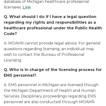
database of Michigan healthcare professional
licensees.
Link
Q. What should I do if I have a legal question
regarding my rights and responsibilities as a
healthcare professional under the Public Health
Code?
A. MOAHR cannot provide legal advice. For general
questions regarding licensing, an individual may
wish to contact the Bureau of Professional
Licensing.
Q. Who is in charge of the licensing process for
EMS personnel?
A. EMS personnel in Michigan are licensed though
the Michigan Department of Health and Human
Services. Disciplinary proceedings regarding EMS
personnel are also conducted through MOAHR.