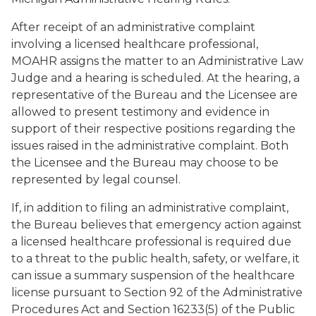
After receipt of an administrative complaint
involving a licensed healthcare professional,
MOAHR assigns the matter to an Administrative Law
Judge and a hearing is scheduled. At the hearing, a
representative of the Bureau and the Licensee are
allowed to present testimony and evidence in
support of their respective positions regarding the
issues raised in the administrative complaint. Both
the Licensee and the Bureau may choose to be
represented by legal counsel.
If, in addition to filing an administrative complaint,
the Bureau believes that emergency action against
a licensed healthcare professional is required due
to a threat to the public health, safety, or welfare, it
can issue a summary suspension of the healthcare
license pursuant to Section 92 of the Administrative
Procedures Act and Section 16233(5) of the Public