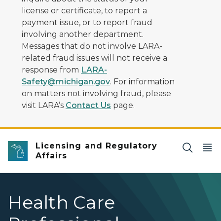
license or certificate, to report a
payment issue, or to report fraud
involving another department.
Messages that do not involve LARA-
related fraud issues will not receive a
response from
LARA-
Safety@michigan.gov
. For information
on matters not involving fraud, please
visit LARA’s
Contact Us
page.
Licensing and Regulatory
Affairs
Health Care