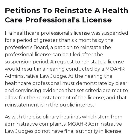
Petitions To Reinstate A Health
Care Professional's License
If a healthcare professional’s license was suspended
for a period of greater than six months by the
profession’s Board, a petition to reinstate the
professional license can be filed after the
suspension period. A request to reinstate a license
would result in a hearing conducted by a MOAHR
Administrative Law Judge. At the hearing the
healthcare professional must demonstrate by clear
and convincing evidence that set criteria are met to
allow for the reinstatement of the license, and that
reinstatement is in the public interest.
As with the disciplinary hearings which stem from
administrative complaints, MOAHR Administrative
Law Judges do not have final authority in license