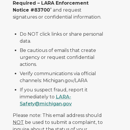
Required – LARA Enforcement
Notice #83700
” and request
signatures or confidential information.
Do NOT click links or share personal
data.
Be cautious of emails that create
urgency or request confidential
actions.
Verify communications via official
channels: Michigan.gov/LARA
If you suspect fraud, report it
immediately to
LARA-
Safety@michigan.gov
Please note: This email address should
NOT
be used to submit a complaint, to
inquire about the status of your