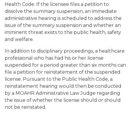
Health Code. If the licensee files a petition to
dissolve the summary suspension, an immediate
administrative hearing is scheduled to address the
issue of the summary suspension and whether an
imminent threat exists to the public health, safety
and welfare.
In addition to disciplinary proceedings, a healthcare
professional who has had his or her license
suspended for a period greater than six months can
file a petition for reinstatement of the suspended
license. Pursuant to the Public Health Code, a
reinstatement hearing would then be conducted
by a MOAHR Administrative Law Judge regarding
the issue of whether the license should or should
not be reinstated.