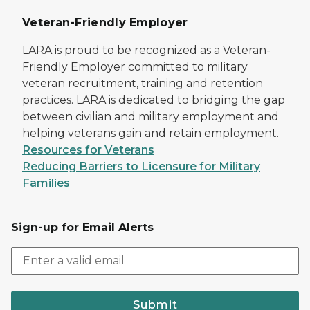
Veteran-Friendly Employer
LARA is proud to be recognized as a Veteran-
Friendly Employer committed to military
veteran recruitment, training and retention
practices. LARA is dedicated to bridging the gap
between civilian and military employment and
helping veterans gain and retain employment.
Resources for Veterans
Reducing Barriers to Licensure for Military
Families
Sign-up for Email Alerts
Submit