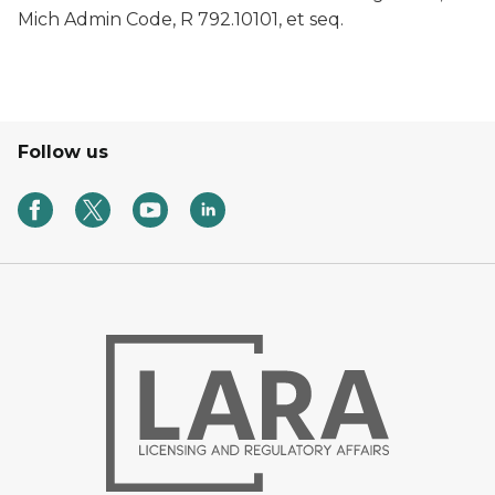
Mich Admin Code, R 792.10101, et seq.
Follow us