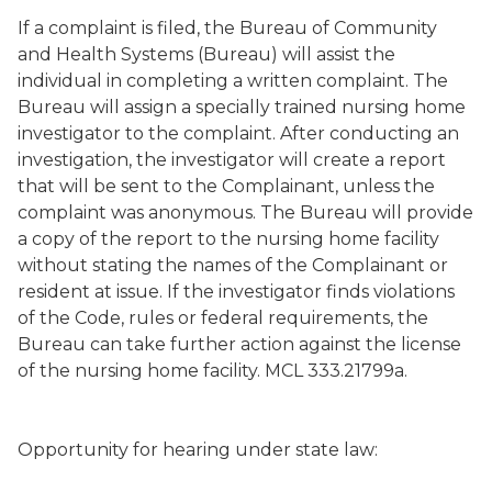
If a complaint is filed, the Bureau of Community
and Health Systems (Bureau) will assist the
individual in completing a written complaint. The
Bureau will assign a specially trained nursing home
investigator to the complaint. After conducting an
investigation, the investigator will create a report
that will be sent to the Complainant, unless the
complaint was anonymous. The Bureau will provide
a copy of the report to the nursing home facility
without stating the names of the Complainant or
resident at issue. If the investigator finds violations
of the Code, rules or federal requirements, the
Bureau can take further action against the license
of the nursing home facility. MCL 333.21799a.
Opportunity for hearing under state law: