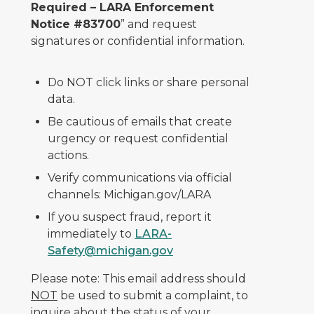
Required – LARA Enforcement
Notice #83700
” and request
signatures or confidential information.
Do NOT click links or share personal
data.
Be cautious of emails that create
urgency or request confidential
actions.
Verify communications via official
channels: Michigan.gov/LARA
If you suspect fraud, report it
immediately to
LARA-
Safety@michigan.gov
Please note: This email address should
NOT
be used to submit a complaint, to
inquire about the status of your