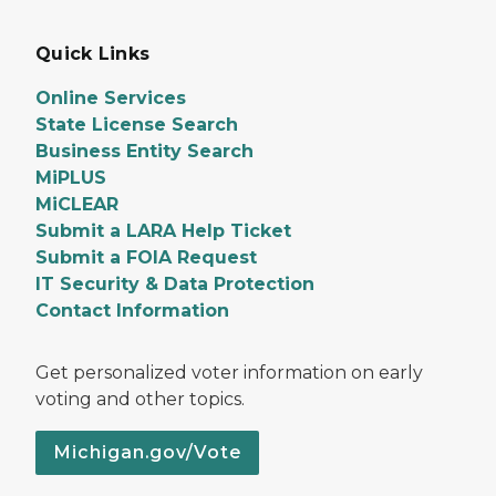
Quick Links
Online Services
State License Search
Business Entity Search
MiPLUS
MiCLEAR
Submit a LARA Help Ticket
Submit a FOIA Request
IT Security & Data Protection
Contact Information
Get personalized voter information on early
voting and other topics.
Michigan.gov/Vote