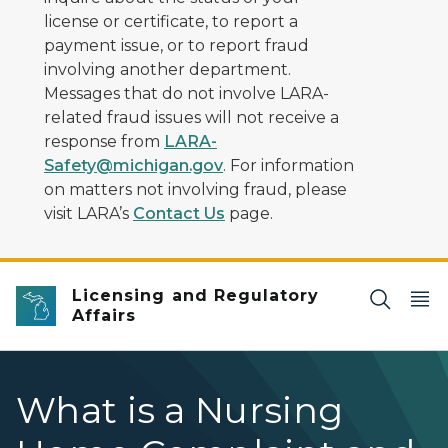
license or certificate, to report a
payment issue, or to report fraud
involving another department.
Messages that do not involve LARA-
related fraud issues will not receive a
response from
LARA-
Safety@michigan.gov
. For information
on matters not involving fraud, please
visit LARA’s
Contact Us
page.
Licensing and Regulatory
Affairs
What is a Nursing