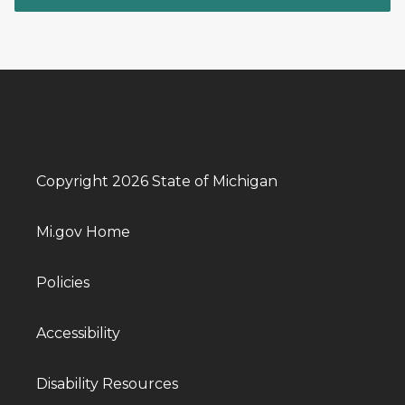
Copyright 2026 State of Michigan
Mi.gov Home
Policies
Accessibility
Disability Resources