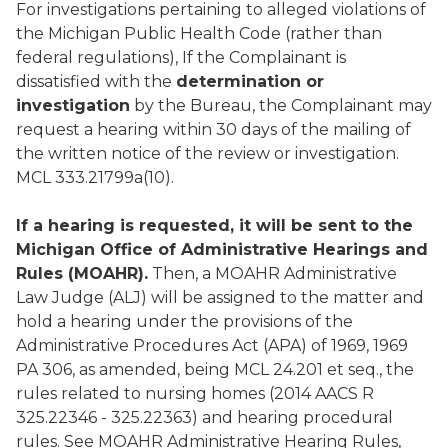
For investigations pertaining to alleged violations of
the Michigan Public Health Code (rather than
federal regulations), If the Complainant is
dissatisfied with the
determination or
investigation
by the Bureau, the Complainant may
request a hearing within 30 days of the mailing of
the written notice of the review or investigation.
MCL 333.21799a(10).
If a hearing is requested, it will be sent to the
Michigan Office of Administrative Hearings and
Rules (MOAHR).
Then, a MOAHR Administrative
Law Judge (ALJ) will be assigned to the matter and
hold a hearing under the provisions of the
Administrative Procedures Act (APA) of 1969, 1969
PA 306, as amended, being MCL 24.201 et seq., the
rules related to nursing homes (2014 AACS R
325.22346 - 325.22363) and hearing procedural
rules. See MOAHR Administrative Hearing Rules,