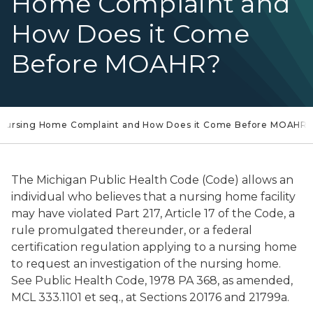
Home Complaint and
How Does it Come
Before MOAHR?
a Nursing Home Complaint and How Does it Come Before MOAHR?
The Michigan Public Health Code (Code) allows an
individual who believes that a nursing home facility
may have violated Part 217, Article 17 of the Code, a
rule promulgated thereunder, or a federal
certification regulation applying to a nursing home
to request an investigation of the nursing home.
See Public Health Code, 1978 PA 368, as amended,
MCL 333.1101 et seq., at Sections 20176 and 21799a.