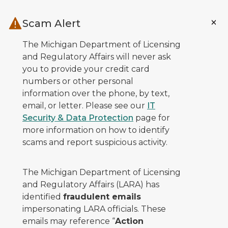
Skip to main content
Scam Alert
The Michigan Department of Licensing
and Regulatory Affairs will never ask
you to provide your credit card
numbers or other personal
information over the phone, by text,
email, or letter. Please see our
IT
Security & Data Protection
page for
more information on how to identify
scams and report suspicious activity.
The Michigan Department of Licensing
and Regulatory Affairs (LARA) has
identified
fraudulent emails
impersonating LARA officials. These
emails may reference “
Action