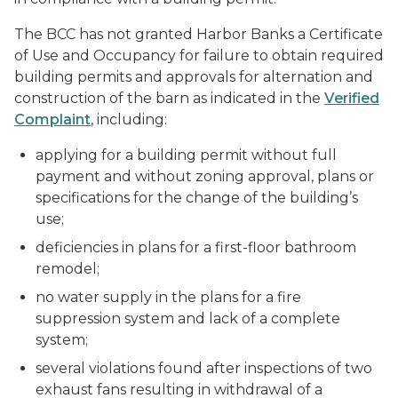
The BCC has not granted Harbor Banks a Certificate
of Use and Occupancy for failure to obtain required
building permits and approvals for alternation and
construction of the barn as indicated in the
Verified
Complaint
, including:
applying for a building permit without full
payment and without zoning approval, plans or
specifications for the change of the building’s
use;
deficiencies in plans for a first-floor bathroom
remodel;
no water supply in the plans for a fire
suppression system and lack of a complete
system;
several violations found after inspections of two
exhaust fans resulting in withdrawal of a