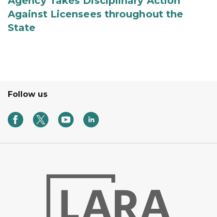
Agency Takes Disciplinary Action
Against Licensees throughout the
State
Follow us