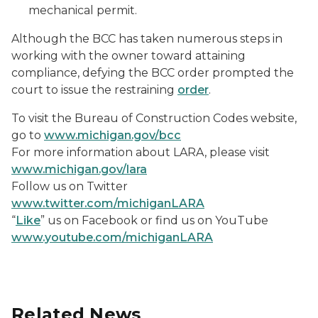
mechanical permit.
Although the BCC has taken numerous steps in
working with the owner toward attaining
compliance, defying the BCC order prompted the
court to issue the restraining
order
.
To visit the Bureau of Construction Codes website,
go to
www.michigan.gov/bcc
For more information about LARA, please visit
www.michigan.gov/lara
Follow us on Twitter
www.twitter.com/michiganLARA
“
Like
” us on Facebook or find us on YouTube
www.youtube.com/michiganLARA
Related News