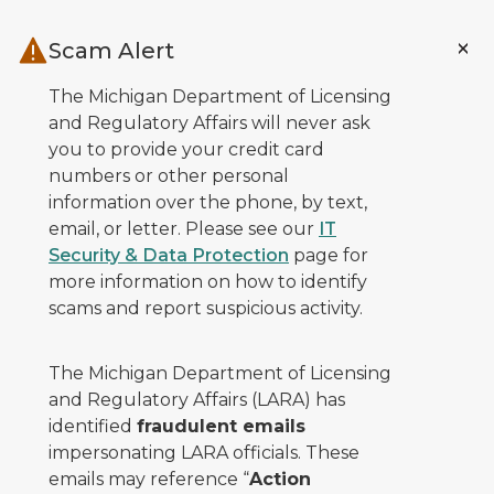
Skip to main content
Scam Alert
The Michigan Department of Licensing
and Regulatory Affairs will never ask
you to provide your credit card
numbers or other personal
information over the phone, by text,
email, or letter. Please see our
IT
Security & Data Protection
page for
more information on how to identify
scams and report suspicious activity.
The Michigan Department of Licensing
and Regulatory Affairs (LARA) has
identified
fraudulent emails
impersonating LARA officials. These
emails may reference “
Action