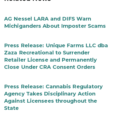
AG Nessel LARA and DIFS Warn
Michiganders About Imposter Scams
Press Release: Unique Farms LLC dba
Zaza Recreational to Surrender
Retailer License and Permanently
Close Under CRA Consent Orders
Press Release: Cannabis Regulatory
Agency Takes Disciplinary Action
Against Licensees throughout the
State