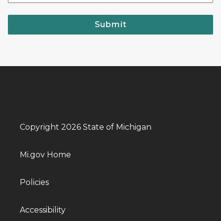
Submit
Copyright 2026 State of Michigan
Mi.gov Home
Policies
Accessibility