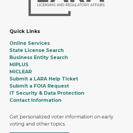
Quick Links
Online Services
State License Search
Business Entity Search
MiPLUS
MiCLEAR
Submit a LARA Help Ticket
Submit a FOIA Request
IT Security & Data Protection
Contact Information
Get personalized voter information on early
voting and other topics.