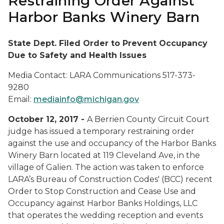
Restraining Order Against
Harbor Banks Winery Barn
State Dept. Filed Order to Prevent Occupancy
Due to Safety and Health Issues
Media Contact: LARA Communications 517-373-
9280
Email:
mediainfo@michigan.gov
October 12, 2017 -
A Berrien County Circuit Court
judge has issued a temporary restraining order
against the use and occupancy of the Harbor Banks
Winery Barn located at 119 Cleveland Ave, in the
village of Galien. The action was taken to enforce
LARA’s Bureau of Construction Codes' (BCC) recent
Order to Stop Construction and Cease Use and
Occupancy against Harbor Banks Holdings, LLC
that operates the wedding reception and events