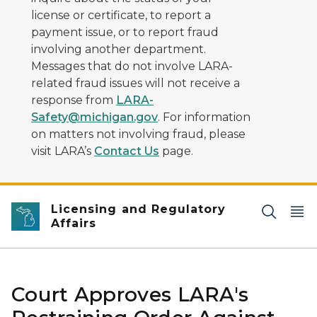
license or certificate, to report a
payment issue, or to report fraud
involving another department.
Messages that do not involve LARA-
related fraud issues will not receive a
response from
LARA-
Safety@michigan.gov
. For information
on matters not involving fraud, please
visit LARA’s
Contact Us
page.
Licensing and Regulatory
Affairs
Court Approves LARA's