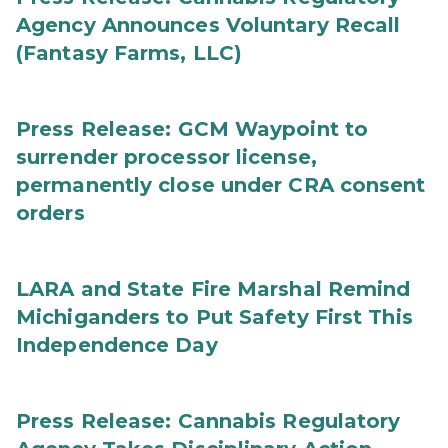
Agency Announces Voluntary Recall
(Fantasy Farms, LLC)
Press Release: GCM Waypoint to
surrender processor license,
permanently close under CRA consent
orders
LARA and State Fire Marshal Remind
Michiganders to Put Safety First This
Independence Day
Press Release: Cannabis Regulatory