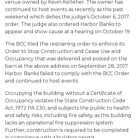
venue owned by Kevin Kelleher. The owner has
continued to host events as recently as this past
weekend which defies the judge’s October 6, 2017
order. The judge also ordered Harbor Banks to
appear and show cause at a hearing on October 19.
The BCC filed the restraining order to enforce its
Order to Stop Construction and Cease Use and
Occupancy that was delivered and posted on the
barn at the above address on September 28, 2017.
Harbor Banks failed to comply with the BCC Order
and continued to host events.
Occupying the building without a Certificate of
Occupancy violates the State Construction Code
Act, 1972 PA 230, and subjects the public to health
and safety risks, including fire safety, as this building
lacks an operational fire suppression system.
Further, construction is required to be completed
in compliance with a building permit.