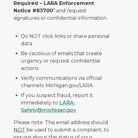
Required – LARA Enforcement
Notice #83700
” and request
signatures or confidential information.
Do NOT click links or share personal
data.
Be cautious of emails that create
urgency or request confidential
actions.
Verify communications via official
channels: Michigan.gov/LARA
If you suspect fraud, report it
immediately to
LARA-
Safety@michigan.gov
Please note: This email address should
NOT
be used to submit a complaint, to
inquire about the status of your