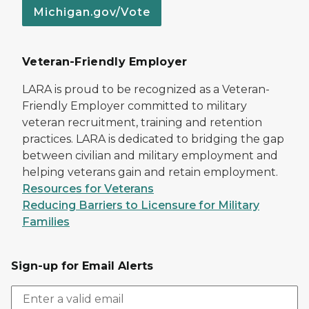
Michigan.gov/Vote
Veteran-Friendly Employer
LARA is proud to be recognized as a Veteran-
Friendly Employer committed to military
veteran recruitment, training and retention
practices. LARA is dedicated to bridging the gap
between civilian and military employment and
helping veterans gain and retain employment.
Resources for Veterans
Reducing Barriers to Licensure for Military
Families
Sign-up for Email Alerts