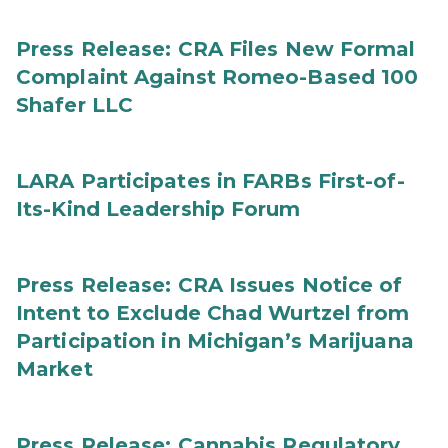
Press Release: CRA Files New Formal
Complaint Against Romeo-Based 100
Shafer LLC
LARA Participates in FARBs First-of-
Its-Kind Leadership Forum
Press Release: CRA Issues Notice of
Intent to Exclude Chad Wurtzel from
Participation in Michigan’s Marijuana
Market
Press Release: Cannabis Regulatory