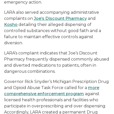
emergency action.
LARA also served accompanying administrative
complaints on
Joe’s Discount Pharmacy
and
Kosho
detailing their alleged dispensing of
controlled substances without good faith and a
failure to maintain effective controls against
diversion.
LARA’s complaint indicates that Joe’s Discount
Pharmacy frequently dispensed commonly abused
and diverted medications to patients, often in
dangerous combinations.
Governor Rick Snyder’s Michigan Prescription Drug
and Opioid Abuse Task Force called for a
more
comprehensive enforcement program
against
licensed health professionals and facilities who
participate in overprescribing and over dispensing.
Accordingly, LARA created a permanent Drug