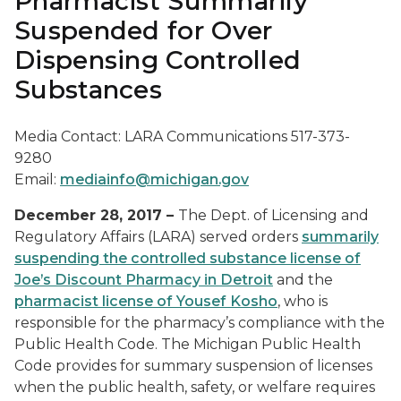
Pharmacist Summarily
Suspended for Over
Dispensing Controlled
Substances
Media Contact: LARA Communications 517-373-
9280
Email:
mediainfo@michigan.gov
December 28, 2017 –
The Dept. of Licensing and
Regulatory Affairs (LARA) served orders
summarily
suspending the controlled substance license of
Joe’s Discount Pharmacy in Detroit
and the
pharmacist license of Yousef Kosho
, who is
responsible for the pharmacy’s compliance with the
Public Health Code. The Michigan Public Health
Code provides for summary suspension of licenses
when the public health, safety, or welfare requires