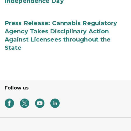
Independence Day
Press Release: Cannabis Regulatory
Agency Takes Disciplinary Action
Against Licensees throughout the
State
Follow us