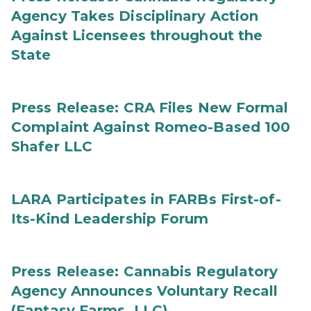
Agency Takes Disciplinary Action
Against Licensees throughout the
State
Press Release: CRA Files New Formal
Complaint Against Romeo-Based 100
Shafer LLC
LARA Participates in FARBs First-of-
Its-Kind Leadership Forum
Press Release: Cannabis Regulatory
Agency Announces Voluntary Recall
(Fantasy Farms, LLC)