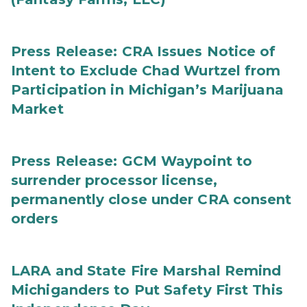
Press Release: CRA Issues Notice of
Intent to Exclude Chad Wurtzel from
Participation in Michigan’s Marijuana
Market
Press Release: GCM Waypoint to
surrender processor license,
permanently close under CRA consent
orders
LARA and State Fire Marshal Remind
Michiganders to Put Safety First This