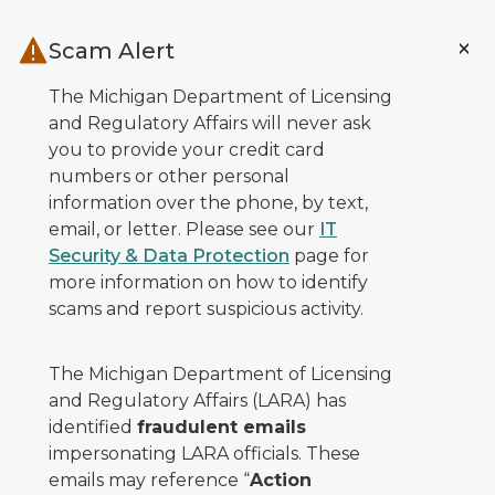
Skip to main content
Scam Alert
The Michigan Department of Licensing
and Regulatory Affairs will never ask
you to provide your credit card
numbers or other personal
information over the phone, by text,
email, or letter. Please see our
IT
Security & Data Protection
page for
more information on how to identify
scams and report suspicious activity.
The Michigan Department of Licensing
and Regulatory Affairs (LARA) has
identified
fraudulent emails
impersonating LARA officials. These
emails may reference “
Action