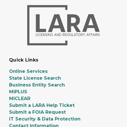
Quick Links
Online Services
State License Search
Business Entity Search
MiPLUS
MiCLEAR
Submit a LARA Help Ticket
Submit a FOIA Request
IT Security & Data Protection
Contact Information