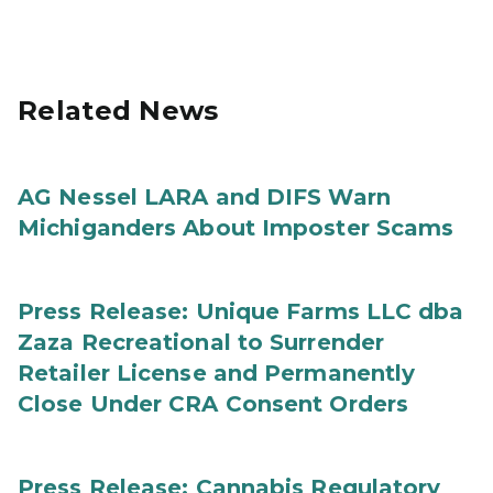
Related News
AG Nessel LARA and DIFS Warn
Michiganders About Imposter Scams
Press Release: Unique Farms LLC dba
Zaza Recreational to Surrender
Retailer License and Permanently
Close Under CRA Consent Orders
Press Release: Cannabis Regulatory