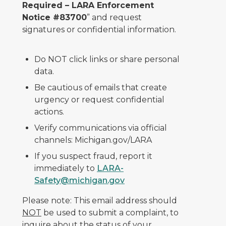
Required – LARA Enforcement
Notice #83700
” and request
signatures or confidential information.
Do NOT click links or share personal
data.
Be cautious of emails that create
urgency or request confidential
actions.
Verify communications via official
channels: Michigan.gov/LARA
If you suspect fraud, report it
immediately to
LARA-
Safety@michigan.gov
Please note: This email address should
NOT
be used to submit a complaint, to
inquire about the status of your