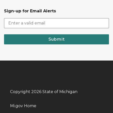
Sign-up for Email Alerts
Submit
Copyright 2026 State of Michigan
Mi.gov Home