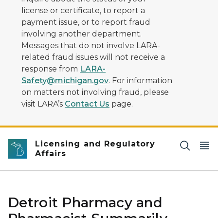
license or certificate, to report a
payment issue, or to report fraud
involving another department.
Messages that do not involve LARA-
related fraud issues will not receive a
response from
LARA-
Safety@michigan.gov
. For information
on matters not involving fraud, please
visit LARA’s
Contact Us
page.
Licensing and Regulatory
Affairs
Detroit Pharmacy and