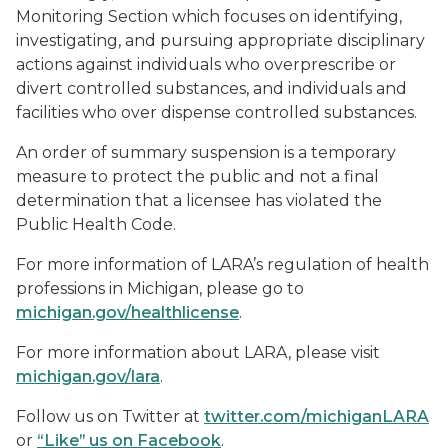
Monitoring Section which focuses on identifying,
investigating, and pursuing appropriate disciplinary
actions against individuals who overprescribe or
divert controlled substances, and individuals and
facilities who over dispense controlled substances.
An order of summary suspension is a temporary
measure to protect the public and not a final
determination that a licensee has violated the
Public Health Code.
For more information of LARA’s regulation of health
professions in Michigan, please go to
michigan.gov/healthlicense
.
For more information about LARA, please visit
michigan.gov/lara
.
Follow us on Twitter at
twitter.com/michiganLARA
or
“Like” us on Facebook
.