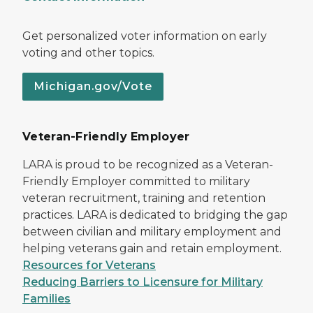
Get personalized voter information on early
voting and other topics.
Michigan.gov/Vote
Veteran-Friendly Employer
LARA is proud to be recognized as a Veteran-
Friendly Employer committed to military
veteran recruitment, training and retention
practices. LARA is dedicated to bridging the gap
between civilian and military employment and
helping veterans gain and retain employment.
Resources for Veterans
Reducing Barriers to Licensure for Military
Families