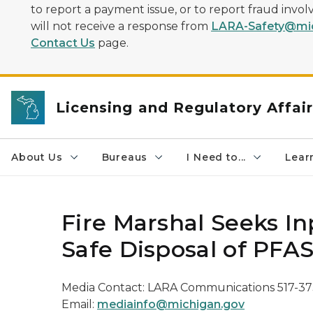
to report a payment issue, or to report fraud inv
will not receive a response from
LARA-Safety@mic
Contact Us
page.
Licensing and Regulatory Affai
About Us
Bureaus
I Need to...
Learn
Fire Marshal Seeks I
Safe Disposal of PFA
Media Contact: LARA Communications 517-3
Email:
mediainfo@michigan.gov