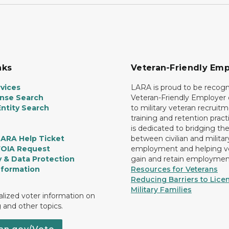
nks
Veteran-Friendly Emp
vices
LARA is proud to be recogn
ense Search
Veteran-Friendly Employe
ntity Search
to military veteran recruitm
training and retention prac
is dedicated to bridging th
LARA Help Ticket
between civilian and militar
FOIA Request
employment and helping v
y & Data Protection
gain and retain employmen
nformation
Resources for Veterans
Reducing Barriers to Licen
Military Families
lized voter information on
g and other topics.