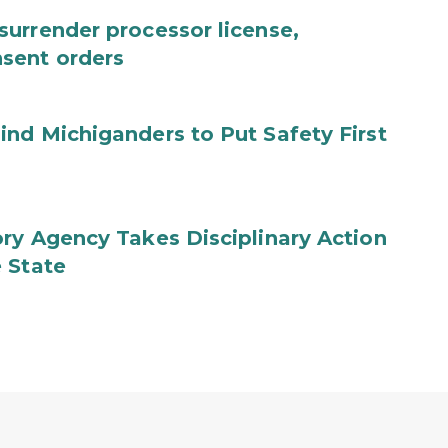
urrender processor license,
sent orders
nd Michiganders to Put Safety First
ry Agency Takes Disciplinary Action
 State