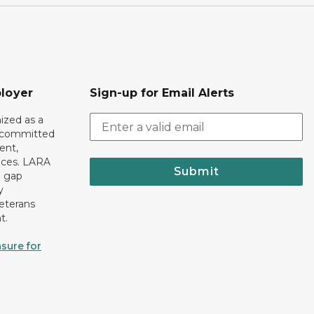
loyer
Sign-up for Email Alerts
ized as a
r committed
ent,
tices. LARA
Submit
e gap
y
eterans
t.
sure for