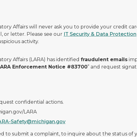
ry Affairs will never ask you to provide your credit c
, or letter. Please see our
IT Security & Data Protection
picious activity.
ory Affairs (LARA) has identified
fraudulent emails
imp
 LARA Enforcement Notice #83700
” and request signat
quest confidential actions.
chigan.gov/LARA
ARA-Safety@michigan.gov
 to submit a complaint, to inquire about the status of yo