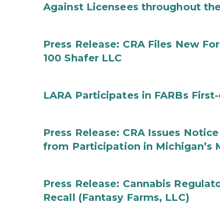
Against Licensees throughout the
Press Release: CRA Files New F
100 Shafer LLC
LARA Participates in FARBs First
Press Release: CRA Issues Notice
from Participation in Michigan’s
Press Release: Cannabis Regulat
Recall (Fantasy Farms, LLC)