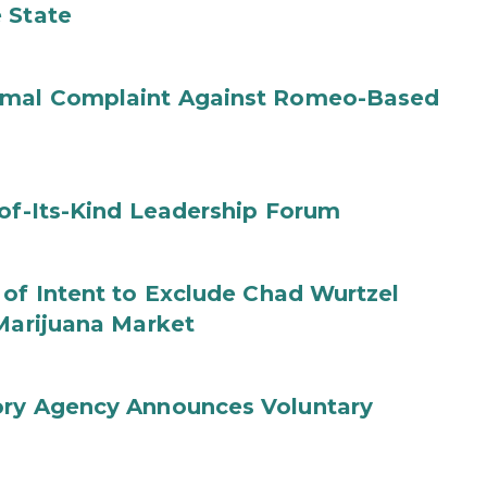
 State
ormal Complaint Against Romeo-Based
-of-Its-Kind Leadership Forum
 of Intent to Exclude Chad Wurtzel
 Marijuana Market
ory Agency Announces Voluntary