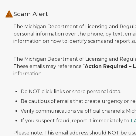
Skip to main content
Scam Alert
The Michigan Department of Licensing and Regulato
personal information over the phone, by text, email
information on how to identify scams and report sus
The Michigan Department of Licensing and Regulat
These emails may reference “
Action Required –
information.
Do NOT click links or share personal data.
Be cautious of emails that create urgency or re
Verify communications via official channels: Mi
If you suspect fraud, report it immediately to
L
Please note: This email address should
NOT
be used