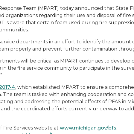
 Response Team (MPART) today announced that State Fir
d organizations regarding their use and disposal of fire
 is aware that certain foam used during fire suppressio
communities.
service departments in an effort to identify the amoun
ng foam properly and prevent further contamination thro
ments will be critical as MPART continues to develop det
 in the fire service community to participate in the surve
”
 2017-4
, which established MPART to ensure a comprehen
. The team is tasked with enhancing cooperation and co
ting and addressing the potential effects of PFAS in Mi
d the coordinated efforts currently underway to address
of Fire Services website at
www.michigan.gov/bfs
.