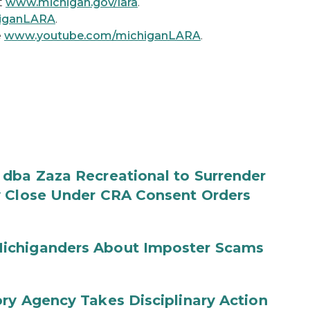
t
www.michigan.gov/lara
.
higanLARA
.
e
www.youtube.com/michiganLARA
.
 dba Zaza Recreational to Surrender
y Close Under CRA Consent Orders
ichiganders About Imposter Scams
ry Agency Takes Disciplinary Action