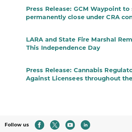
Press Release: GCM Waypoint to s
permanently close under CRA con
LARA and State Fire Marshal Remi
This Independence Day
Press Release: Cannabis Regulato
Against Licensees throughout the
Follow us