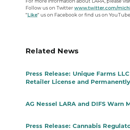
For more information about LARA, please visi
Follow us on Twitter
www.twitter.com/mic
"
Like
" us on Facebook or find us on YouTub
Related News
Press Release: Unique Farms LLC
Retailer License and Permanentl
AG Nessel LARA and DIFS Warn M
Press Release: Cannabis Regulato