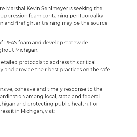
e Marshal Kevin Sehlmeyer is seeking the
 suppression foam containing perfluoroalkyl
n and firefighter training may be the source
t of PFAS foam and develop statewide
ughout Michigan.
ailed protocols to address this critical
y and provide their best practices on the safe
sive, cohesive and timely response to the
ordination among local, state and federal
chigan and protecting public health. For
 it in Michigan, visit: