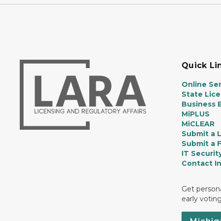
Quick Li
Online Ser
State Lic
Business E
MiPLUS
MiCLEAR
Submit a 
Submit a 
IT Securit
Contact I
Get persona
early votin