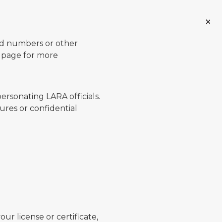
ard numbers or other
page for more
ersonating LARA officials.
ures or confidential
ur license or certificate,