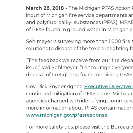
March 28, 2018
- The Michigan PFAS Action
input of Michigan fire service departments an
and polyfluoroalkyl substances (PFAS). MPART
of PFAS found in ground water in Michigan 
Sehlmeyer is surveying more than 1,000 fire 
solutions to dispose of the toxic firefighti
“The feedback we receive from our fire depart
issue,” said Sehlmeyer. “I encourage everyone
disposal of firefighting foam containing PFAS.
Gov. Rick Snyder signed
Executive Directive
continued mitigation of PFAS across Michigan
agencies charged with identifying, communica
more information about PFAS contamination an
www.michigan.gov/pfasresponse
.
For more safety tips, please visit the Bureau 