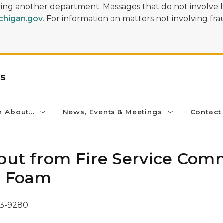
olving another department. Messages that do not involve 
higan.gov
. For information on matters not involving frau
rs
 About...
News, Events & Meetings
Contact
nput from Fire Service Com
S Foam
73-9280