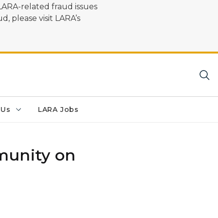
LARA-related fraud issues
d, please visit LARA’s
 Us
LARA Jobs
munity on