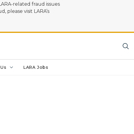
LARA-related fraud issues
d, please visit LARA’s
 Us
LARA Jobs