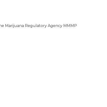
ll the Marijuana Regulatory Agency MMMP