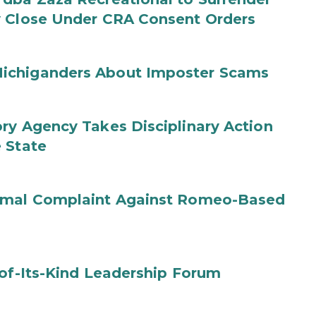
y Close Under CRA Consent Orders
ichiganders About Imposter Scams
ry Agency Takes Disciplinary Action
 State
ormal Complaint Against Romeo-Based
-of-Its-Kind Leadership Forum