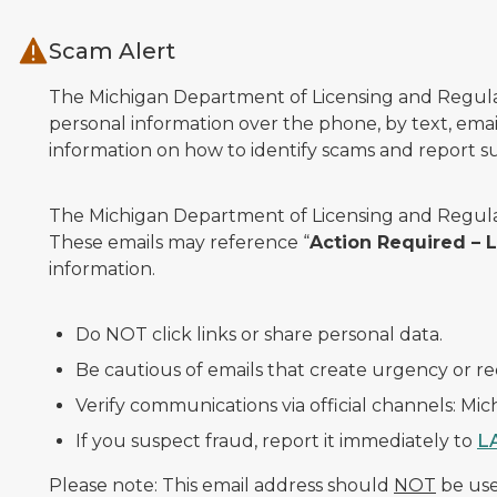
Skip to main content
Scam Alert
The Michigan Department of Licensing and Regulato
personal information over the phone, by text, email
information on how to identify scams and report sus
The Michigan Department of Licensing and Regulat
These emails may reference “
Action Required –
information.
Do NOT click links or share personal data.
Be cautious of emails that create urgency or re
Verify communications via official channels: Mi
If you suspect fraud, report it immediately to
L
Please note: This email address should
NOT
be used