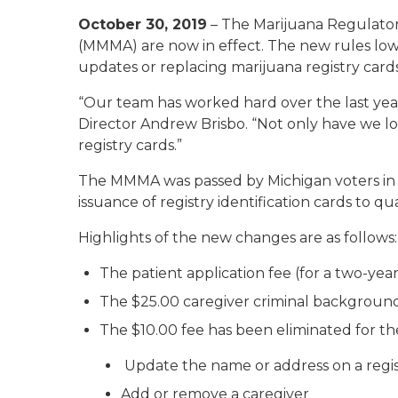
October 30, 2019
– The Marijuana Regulator
(MMMA) are now in effect. The new rules lowe
updates or replacing marijuana registry cards
“Our team has worked hard over the last year
Director Andrew Brisbo. “Not only have we lowe
registry cards.”
The MMMA was passed by Michigan voters in 2
issuance of registry identification cards to qua
Highlights of the new changes are as follows:
The patient application fee (for a two-ye
The $25.00 caregiver criminal background
The $10.00 fee has been eliminated for the
Update the name or address on a regis
Add or remove a caregiver