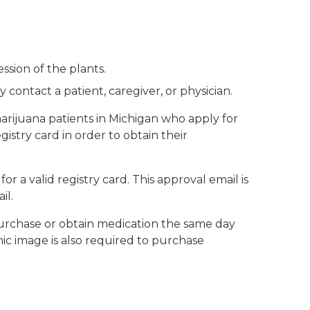
ssion of the plants.
ntact a patient, caregiver, or physician.
ijuana patients in Michigan who apply for
gistry card in order to obtain their
r a valid registry card. This approval email is
il.
o purchase or obtain medication the same day
hic image is also required to purchase