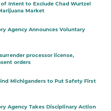
 of Intent to Exclude Chad Wurtzel
 Marijuana Market
ory Agency Announces Voluntary
urrender processor license,
sent orders
nd Michiganders to Put Safety First
ry Agency Takes Disciplinary Action