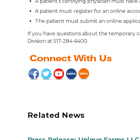
A patient’s certifying physician must ha
A patient must register for an online acc
The patient must submit an online applic
If you have questions about the temporary c
Division at 517-284-6400.
Related News
Press Release: Unique Farms LLC