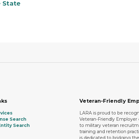
 State
nks
Veteran-Friendly Emp
vices
LARA is proud to be recogn
ense Search
Veteran-Friendly Employe
ntity Search
to military veteran recruitm
training and retention prac
is dedicated to bridging th