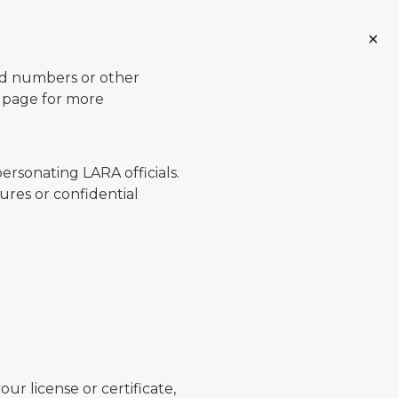
ard numbers or other
page for more
ersonating LARA officials.
ures or confidential
ur license or certificate,