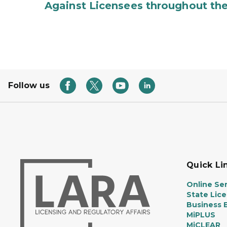
Against Licensees throughout the
Follow us
Quick Li
Online Ser
State Lic
Business E
MiPLUS
MiCLEAR