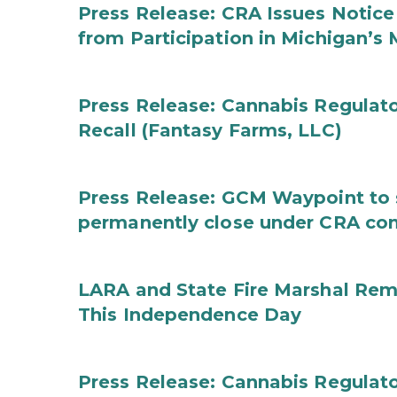
Press Release: CRA Issues Notice
from Participation in Michigan’s
Press Release: Cannabis Regulat
Recall (Fantasy Farms, LLC)
Press Release: GCM Waypoint to s
permanently close under CRA con
LARA and State Fire Marshal Remi
This Independence Day
Press Release: Cannabis Regulato