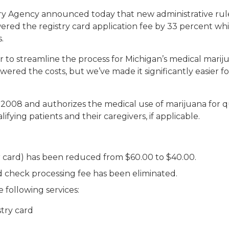
y Agency announced today that new administrative rule
red the registry card application fee by 33 percent whil
.
 to streamline the process for Michigan’s medical marij
red the costs, but we’ve made it significantly easier for
008 and authorizes the medical use of marijuana for qua
lifying patients and their caregivers, if applicable.
ar card) has been reduced from $60.00 to $40.00.
 check processing fee has been eliminated.
 following services:
try card