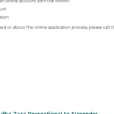
ve an online account with the MMMP
ount
ation
ard or about the online application process, please ca
 dba Zaza Recreational to Surrender