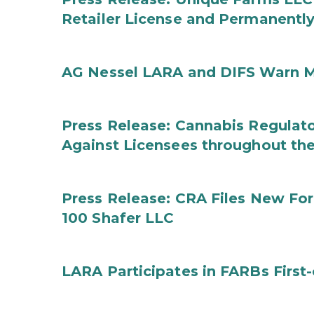
Retailer License and Permanentl
AG Nessel LARA and DIFS Warn M
Press Release: Cannabis Regulato
Against Licensees throughout the
Press Release: CRA Files New F
100 Shafer LLC
LARA Participates in FARBs First