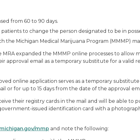
ased from 60 to 90 days.
s patients to change the person designated to be in posse
ch the Michigan Medical Marijuana Program (MMMP) may co
e MRA expanded the MMMP online processes to allow mar
ir approval email as a temporary substitute for a valid re
ved online application serves as a temporary substitute fo
mail or for up to 15 days from the date of the approval ema
eceive their registry cards in the mail and will be able t
r government-issued identification card with a photograp
michigan.gov/mmp
and note the following: