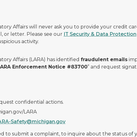
ry Affairs will never ask you to provide your credit c
, or letter. Please see our
IT Security & Data Protection
picious activity.
ory Affairs (LARA) has identified
fraudulent emails
imp
 LARA Enforcement Notice #83700
” and request signat
quest confidential actions.
chigan.gov/LARA
ARA-Safety@michigan.gov
 to submit a complaint, to inquire about the status of yo