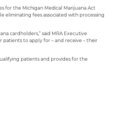
s for the Michigan Medical Marijuana Act
e eliminating fees associated with processing
uana cardholders,” said MRA Executive
 patients to apply for – and receive – their
lifying patients and provides for the