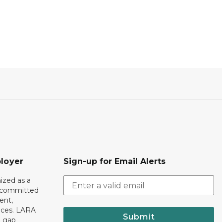
loyer
Sign-up for Email Alerts
ized as a
r committed
ent,
tices. LARA
Submit
e gap