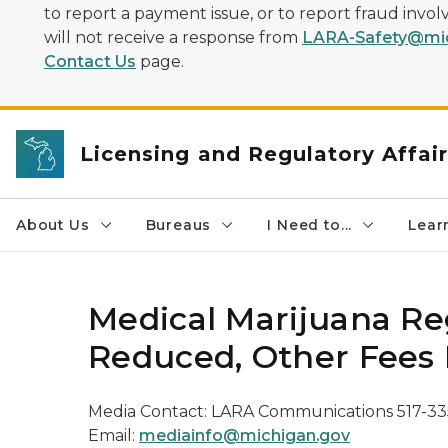
to report a payment issue, or to report fraud inv
will not receive a response from
LARA-Safety@mic
Contact Us
page.
Licensing and Regulatory Affai
About Us
Bureaus
I Need to...
Learn
Medical Marijuana Re
Reduced, Other Fees 
Media Contact: LARA Communications 517-33
Email:
mediainfo@michigan.gov