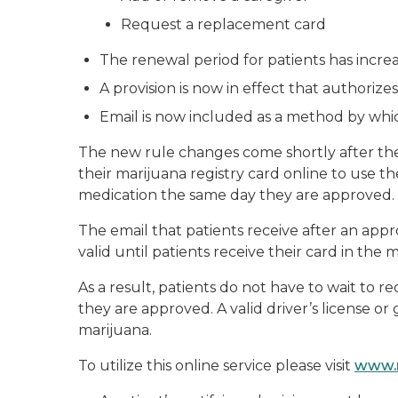
Request a replacement card
The renewal period for patients has incre
A provision is now in effect that authorize
Email is now included as a method by whi
The new rule changes come shortly after th
their marijuana registry card online to use the
medication the same day they are approved.
The email that patients receive after an appro
valid until patients receive their card in the 
As a result, patients do not have to wait to r
they are approved. A valid driver’s license o
marijuana.
To utilize this online service please visit
www.