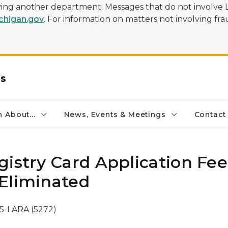
olving another department. Messages that do not involve 
higan.gov
. For information on matters not involving frau
rs
 About...
News, Events & Meetings
Contact
gistry Card Application Fee
Eliminated
5-LARA (5272)