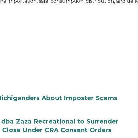
he importation, sale, consumption, distribution, and deli
ichiganders About Imposter Scams
 dba Zaza Recreational to Surrender
y Close Under CRA Consent Orders