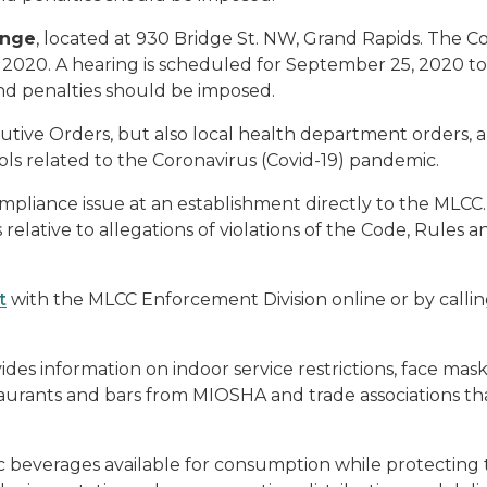
unge
, located at 930 Bridge St. NW, Grand Rapids. The
, 2020. A hearing is scheduled for September 25, 2020
nd penalties should be imposed.
cutive Orders, but also local health department orders,
ols related to the Coronavirus (Covid-19) pandemic.
pliance issue at an establishment directly to the MLCC.
 relative to allegations of violations of the Code, Rules 
t
with the MLCC Enforcement Division online or by callin
ides information on indoor service restrictions, face ma
aurants and bars from MIOSHA and trade associations th
lic beverages available for consumption while protectin