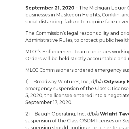
September 21, 2020 -
The Michigan Liquor C
businesses in Muskegon Heights, Conklin, and G
social distancing; failure to require face cov
The Commission’s legal responsibility and pri
Administrative Rules, to protect public health 
MLCC’s Enforcement team continues working to
Orders will be held strictly accountable and ri
MLCC Commissioners ordered emergency suspe
1) Broadway Ventures, Inc., d/b/a
Odyssey E
emergency suspension of the Class C License
3, 2020, the licensee entered into a negotia
September 17, 2020.
2) Baugh Operating, Inc., d/b/a
Wright Tav
suspension of the Class C/SDM licenses on S
suspension should continue, or other fines a