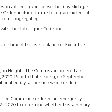
ons of the liquor licenses held by Michigan
Orders include: failure to require six feet of
ns from congregating.
g with the state Liquor Code and
blishment that is in violation of Executive
gon Heights. The Commission ordered an
 2020. Prior to that hearing, on September
ditional 14-day suspension which ended
ip. The Commission ordered an emergency
r 21, 2020 to determine whether this summary