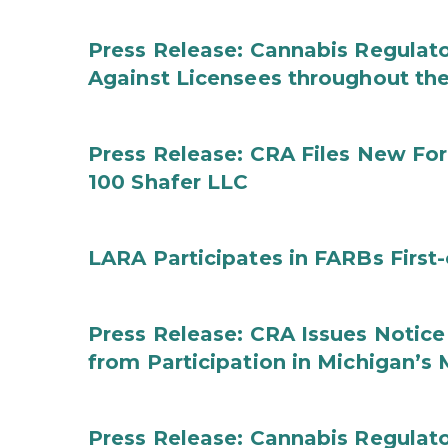
Press Release: Cannabis Regulato
Against Licensees throughout the
Press Release: CRA Files New F
100 Shafer LLC
LARA Participates in FARBs First
Press Release: CRA Issues Notice
from Participation in Michigan’s
Press Release: Cannabis Regulat