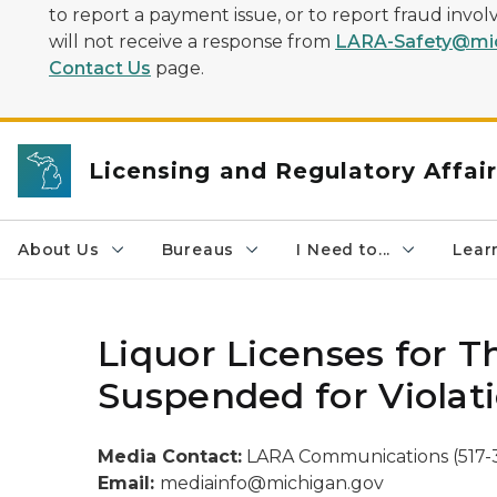
to report a payment issue, or to report fraud inv
will not receive a response from
LARA-Safety@mic
Contact Us
page.
Licensing and Regulatory Affai
About Us
Bureaus
I Need to...
Learn
Liquor Licenses for 
Suspended for Violati
Media Contact:
LARA Communications (517-
Email:
mediainfo@michigan.gov