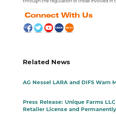
through the regulation of those involved in t
Related News
AG Nessel LARA and DIFS Warn M
Press Release: Unique Farms LLC
Retailer License and Permanentl