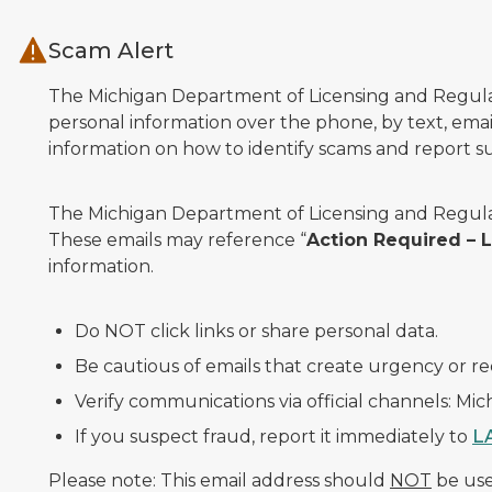
Skip to main content
Scam Alert
The Michigan Department of Licensing and Regulato
personal information over the phone, by text, email
information on how to identify scams and report sus
The Michigan Department of Licensing and Regulat
These emails may reference “
Action Required –
information.
Do NOT click links or share personal data.
Be cautious of emails that create urgency or re
Verify communications via official channels: Mi
If you suspect fraud, report it immediately to
L
Please note: This email address should
NOT
be used