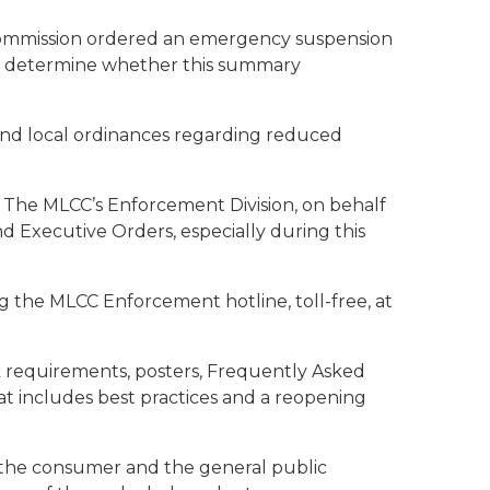
 Commission ordered an emergency suspension
 to determine whether this summary
 and local ordinances regarding reduced
 The MLCC’s Enforcement Division, on behalf
and Executive Orders, especially during this
g the MLCC Enforcement hotline, toll-free, at
sk requirements, posters, Frequently Asked
at includes best practices and a reopening
g the consumer and the general public