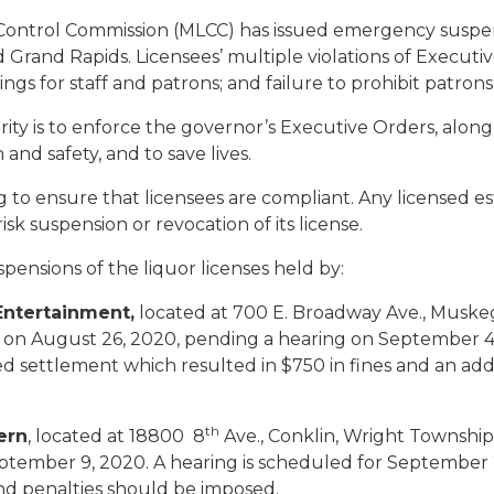
ontrol Commission (MLCC) has issued emergency suspensi
rand Rapids. Licensees’ multiple violations of Executive 
erings for staff and patrons; and failure to prohibit patro
ority is to enforce the governor’s Executive Orders, alon
and safety, and to save lives.
 ensure that licensees are compliant. Any licensed esta
sk suspension or revocation of its license.
nsions of the liquor licenses held by:
ntertainment,
located at 700 E. Broadway Ave., Muske
 on August 26, 2020, pending a hearing on September 4,
ted settlement which resulted in $750 in fines and an ad
th
ern
, located at 18800 8
Ave., Conklin, Wright Townsh
eptember 9, 2020. A hearing is scheduled for Septembe
nd penalties should be imposed.