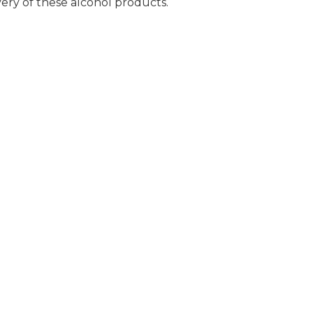
very of these alcohol products.