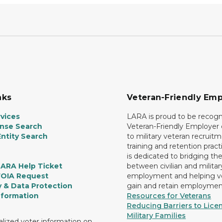
nks
Veteran-Friendly Emp
vices
LARA is proud to be recogn
ense Search
Veteran-Friendly Employe
ntity Search
to military veteran recruitm
training and retention prac
is dedicated to bridging th
LARA Help Ticket
between civilian and militar
FOIA Request
employment and helping v
y & Data Protection
gain and retain employmen
nformation
Resources for Veterans
Reducing Barriers to Licen
Military Families
lized voter information on