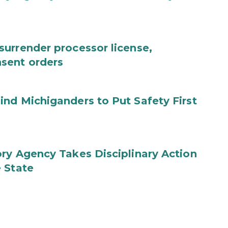
urrender processor license,
sent orders
nd Michiganders to Put Safety First
ry Agency Takes Disciplinary Action
 State