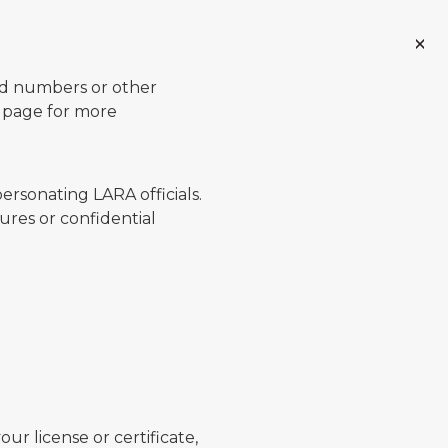
ard numbers or other
page for more
ersonating LARA officials.
ures or confidential
ur license or certificate,