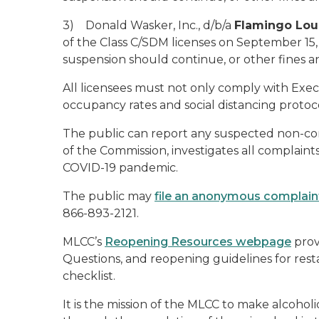
3) Donald Wasker, Inc., d/b/a
Flamingo Lo
of the Class C/SDM licenses on September 15
suspension should continue, or other fines a
All licensees must not only comply with Exe
occupancy rates and social distancing protoc
The public can report any suspected non-com
of the Commission, investigates all complaints
COVID-19 pandemic.
The public may
file an anonymous complain
866-893-2121.
MLCC’s
Reopening Resources webpage
prov
Questions, and reopening guidelines for rest
checklist.
It is the mission of the MLCC to make alcoho