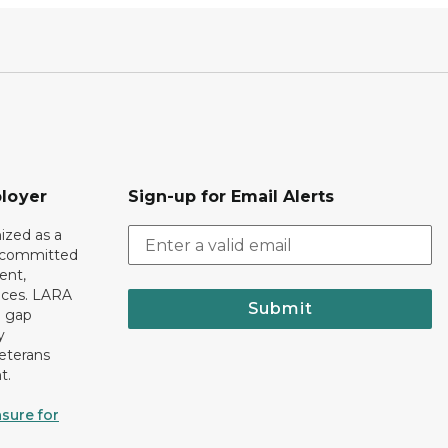
loyer
Sign-up for Email Alerts
ized as a
r committed
ent,
tices. LARA
Submit
e gap
y
eterans
t.
sure for