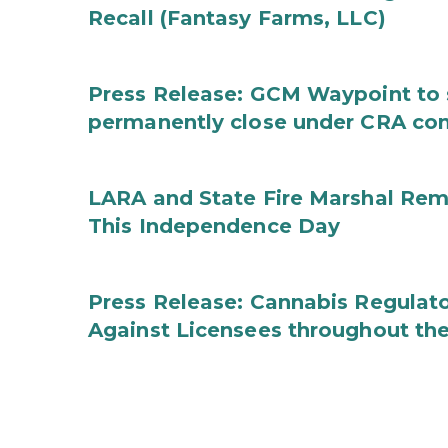
Recall (Fantasy Farms, LLC)
Press Release: GCM Waypoint to s
permanently close under CRA con
LARA and State Fire Marshal Remi
This Independence Day
Press Release: Cannabis Regulato
Against Licensees throughout the