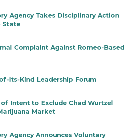
ry Agency Takes Disciplinary Action
 State
ormal Complaint Against Romeo-Based
-of-Its-Kind Leadership Forum
 of Intent to Exclude Chad Wurtzel
 Marijuana Market
ory Agency Announces Voluntary