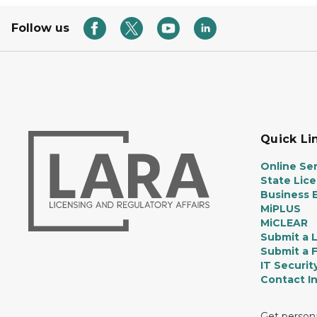
Follow us
Quick Li
Online Ser
State Lic
Business E
MiPLUS
MiCLEAR
Submit a 
Submit a 
IT Securit
Contact I
Get persona