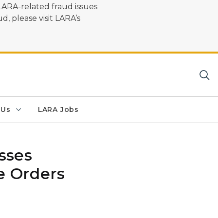
LARA-related fraud issues
d, please visit LARA’s
 Us
LARA Jobs
sses
e Orders