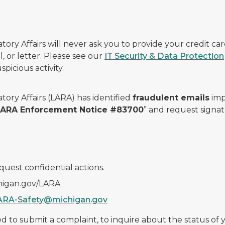
ry Affairs will never ask you to provide your credit c
, or letter. Please see our
IT Security & Data Protection
picious activity.
ory Affairs (LARA) has identified
fraudulent emails
imp
 LARA Enforcement Notice #83700
” and request signat
quest confidential actions.
chigan.gov/LARA
ARA-Safety@michigan.gov
 to submit a complaint, to inquire about the status of yo