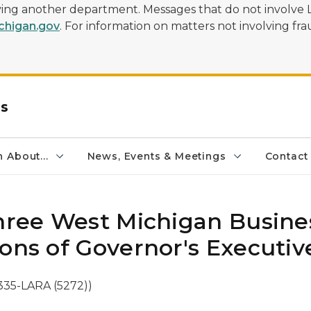
olving another department. Messages that do not involve 
higan.gov
. For information on matters not involving frau
rs
 About...
News, Events & Meetings
Contact
Three West Michigan Busine
ons of Governor's Executiv
335-LARA (5272))