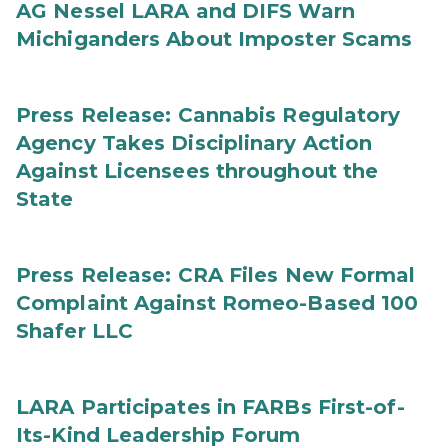
AG Nessel LARA and DIFS Warn
Michiganders About Imposter Scams
Press Release: Cannabis Regulatory
Agency Takes Disciplinary Action
Against Licensees throughout the
State
Press Release: CRA Files New Formal
Complaint Against Romeo-Based 100
Shafer LLC
LARA Participates in FARBs First-of-
Its-Kind Leadership Forum