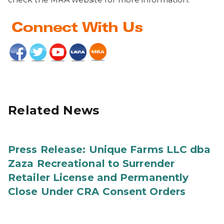
Related News
Press Release: Unique Farms LLC dba
Zaza Recreational to Surrender
Retailer License and Permanently
Close Under CRA Consent Orders