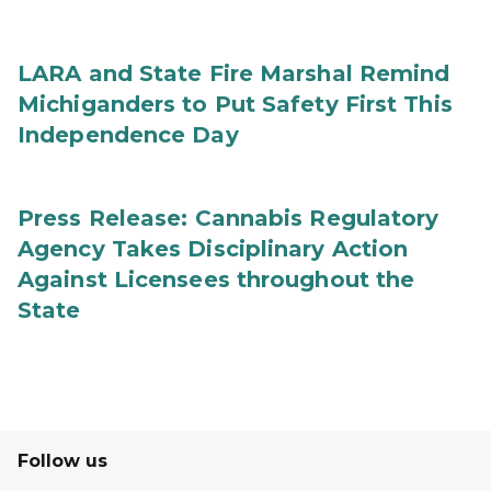
LARA and State Fire Marshal Remind
Michiganders to Put Safety First This
Independence Day
Press Release: Cannabis Regulatory
Agency Takes Disciplinary Action
Against Licensees throughout the
State
Follow us