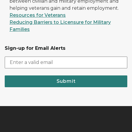
between civilian and military employment and
helping veterans gain and retain employment.
Resources for Veterans
Reducing Barriers to Licensure for Military
Families
Sign-up for Email Alerts
Submit