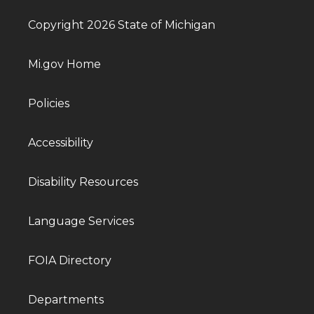
Copyright 2026 State of Michigan
Mi.gov Home
Policies
Accessibility
Disability Resources
Language Services
FOIA Directory
Departments