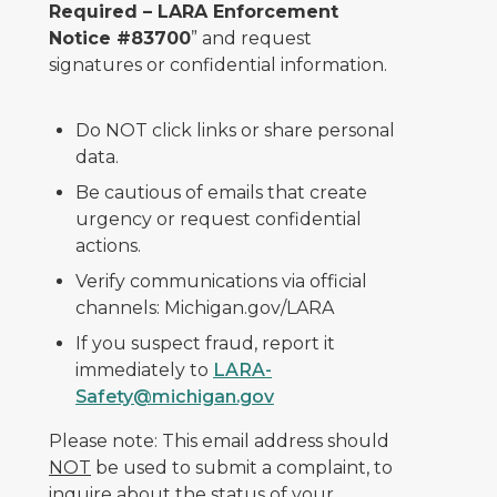
Required – LARA Enforcement
Notice #83700
” and request
signatures or confidential information.
Do NOT click links or share personal
data.
Be cautious of emails that create
urgency or request confidential
actions.
Verify communications via official
channels: Michigan.gov/LARA
If you suspect fraud, report it
immediately to
LARA-
Safety@michigan.gov
Please note: This email address should
NOT
be used to submit a complaint, to
inquire about the status of your