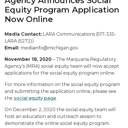
Agency Announces Social
Equity Program Application
Now Online
Media Contact:
LARA Communications (517-335-
LARA (5272))
Email:
mediainfo@michigan.gov
November 18, 2020
– The Marijuana Regulatory
Agency’s (MRA) social equity team will now accept
applications for the social equity program online.
For more information on the social equity program
and submitting the application online, please see
the
social equity page
.
On December 2, 2020 the social equity team will
host an education and outreach session to
demonstrate the online social equity program