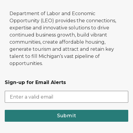
Department of Labor and Economic
Opportunity (LEO) provides the connections,
expertise and innovative solutions to drive
continued business growth, build vibrant
communities, create affordable housing,
generate tourism and attract and retain key
talent to fill Michigan’s vast pipeline of
opportunities.
Sign-up for Email Alerts
Submit