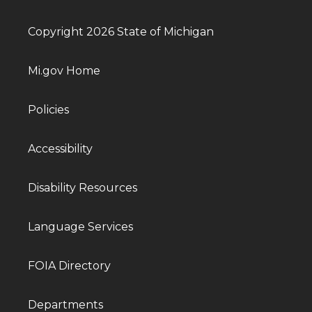
Copyright 2026 State of Michigan
Mi.gov Home
Policies
Accessibility
Disability Resources
Language Services
FOIA Directory
Departments