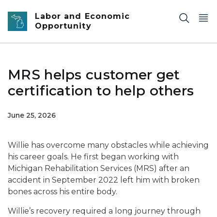
Skip to main content
Labor and Economic
Opportunity
MRS helps customer get
certification to help others
June 25, 2026
Willie has overcome many obstacles while achieving
his career goals. He first began working with
Michigan Rehabilitation Services (MRS) after an
accident in September 2022 left him with broken
bones across his entire body.
Willie’s recovery required a long journey through