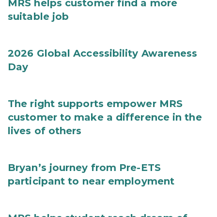
MRS helps customer find a more
suitable job
2026 Global Accessibility Awareness
Day
The right supports empower MRS
customer to make a difference in the
lives of others
Bryan’s journey from Pre-ETS
participant to near employment