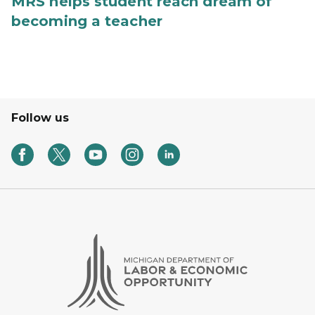
MRS helps student reach dream of
becoming a teacher
Follow us