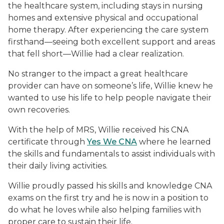
the healthcare system, including stays in nursing
homes and extensive physical and occupational
home therapy. After experiencing the care system
firsthand—seeing both excellent support and areas
that fell short—Willie had a clear realization.
No stranger to the impact a great healthcare
provider can have on someone’s life, Willie knew he
wanted to use his life to help people navigate their
own recoveries.
With the help of MRS, Willie received his CNA
certificate through
Yes We CNA
where he learned
the skills and fundamentals to assist individuals with
their daily living activities.
Willie proudly passed his skills and knowledge CNA
exams on the first try and he is now in a position to
do what he loves while also helping families with
proper care to sustain their life.