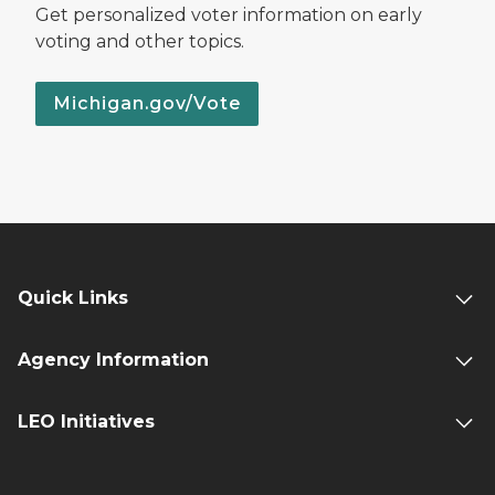
Get personalized voter information on early
voting and other topics.
Michigan.gov/Vote
Quick Links
Agency Information
LEO Initiatives