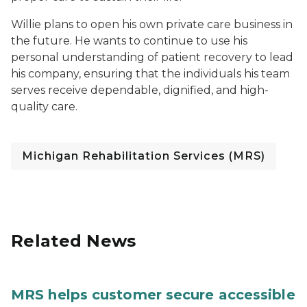
Willie plans to open his own private care business in
the future. He wants to continue to use his
personal understanding of patient recovery to lead
his company, ensuring that the individuals his team
serves receive dependable, dignified, and high-
quality care.
Michigan Rehabilitation Services (MRS)
Related News
MRS helps customer secure accessible