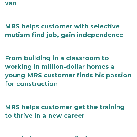
van
MRS helps customer with selective
mutism find job, gain independence
From building in a classroom to
working in million-dollar homes a
young MRS customer finds his passion
for construction
MRS helps customer get the training
to thrive in a new career