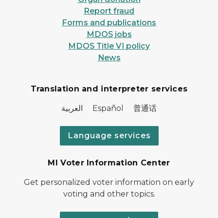
Report fraud
Forms and publications
MDOS jobs
MDOS Title VI policy
News
Translation and interpreter services
العربية Español 普通话
Language services
MI Voter Information Center
Get personalized voter information on early
voting and other topics.