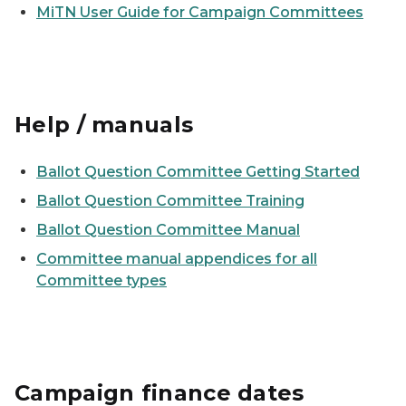
MiTN User Guide for Campaign Committees
Help / manuals
Ballot Question Committee Getting Started
Ballot Question Committee Training
Ballot Question Committee Manual
Committee manual appendices for all
Committee types
Campaign finance dates