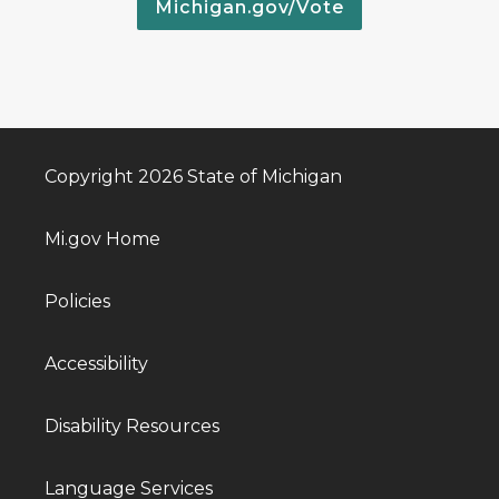
Michigan.gov/Vote
Copyright 2026 State of Michigan
Mi.gov Home
Policies
Accessibility
Disability Resources
Language Services