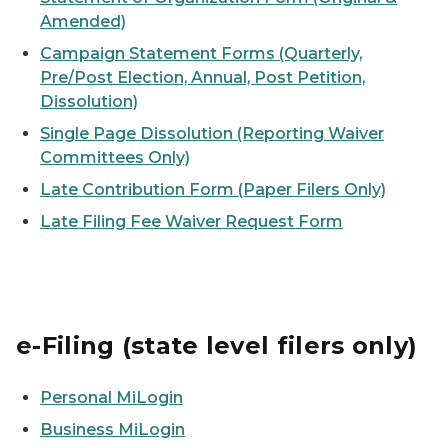
Amended)
Campaign Statement Forms (Quarterly,
Pre/Post Election, Annual, Post Petition,
Dissolution)
Single Page Dissolution (Reporting Waiver
Committees Only)
Late Contribution Form (Paper Filers Only)
Late Filing Fee Waiver Request Form
e-Filing (state level filers only)
Personal MiLogin
Business MiLogin