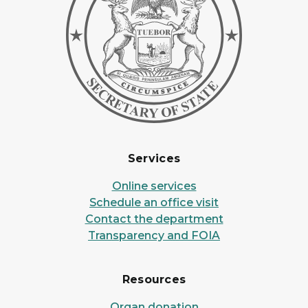
Services
Online services
Schedule an office visit
Contact the department
Transparency and FOIA
Resources
Organ donation