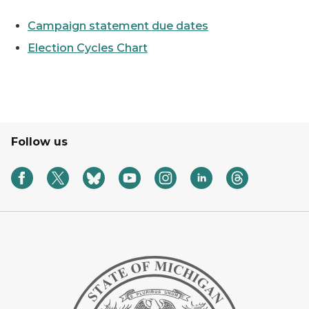
Campaign statement due dates
Election Cycles Chart
Follow us