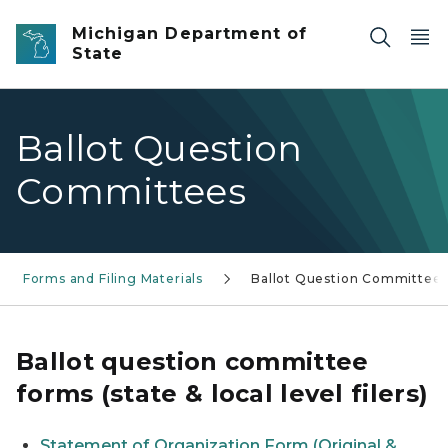
Skip to main content
Michigan Department of
State
Ballot Question
Committees
Forms and Filing Materials
Ballot Question Committee
Ballot question committee
forms (state & local level filers)
Statement of Organization Form (Original &