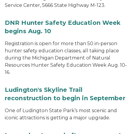
Service Center, 5666 State Highway M-123.
DNR Hunter Safety Education Week
begins Aug. 10
Registration is open for more than 50 in-person
hunter safety education classes, all taking place
during the Michigan Department of Natural
Resources Hunter Safety Education Week Aug. 10-
16.
Ludington's Skyline Trail
reconstruction to begin in September
One of Ludington State Park’s most scenic and
iconic attractions is getting a major upgrade.