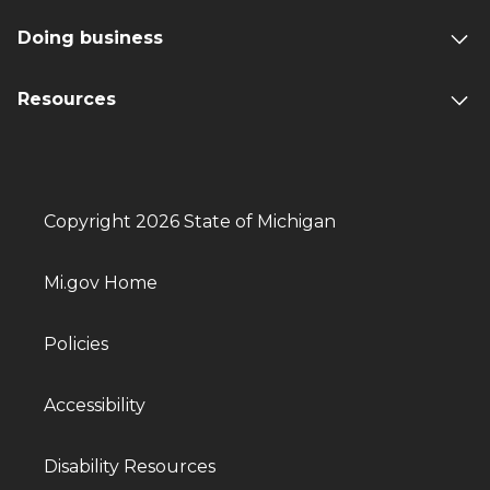
Doing business
Resources
Copyright 2026 State of Michigan
Mi.gov Home
Policies
Accessibility
Disability Resources