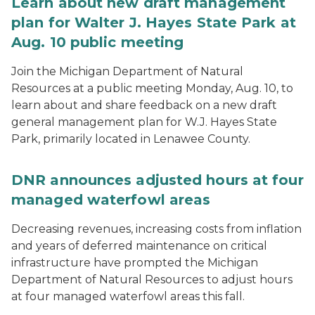
Learn about new draft management
plan for Walter J. Hayes State Park at
Aug. 10 public meeting
Join the Michigan Department of Natural
Resources at a public meeting Monday, Aug. 10, to
learn about and share feedback on a new draft
general management plan for W.J. Hayes State
Park, primarily located in Lenawee County.
DNR announces adjusted hours at four
managed waterfowl areas
Decreasing revenues, increasing costs from inflation
and years of deferred maintenance on critical
infrastructure have prompted the Michigan
Department of Natural Resources to adjust hours
at four managed waterfowl areas this fall.