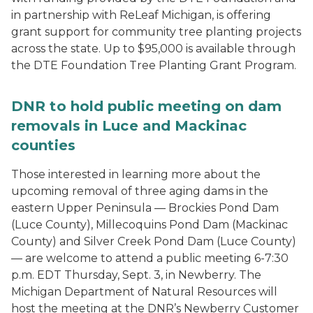
in partnership with ReLeaf Michigan, is offering
grant support for community tree planting projects
across the state. Up to $95,000 is available through
the DTE Foundation Tree Planting Grant Program.
DNR to hold public meeting on dam
removals in Luce and Mackinac
counties
Those interested in learning more about the
upcoming removal of three aging dams in the
eastern Upper Peninsula — Brockies Pond Dam
(Luce County), Millecoquins Pond Dam (Mackinac
County) and Silver Creek Pond Dam (Luce County)
— are welcome to attend a public meeting 6-7:30
p.m. EDT Thursday, Sept. 3, in Newberry. The
Michigan Department of Natural Resources will
host the meeting at the DNR’s Newberry Customer