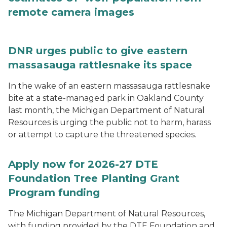
remote camera images
DNR urges public to give eastern
massasauga rattlesnake its space
In the wake of an eastern massasauga rattlesnake
bite at a state-managed park in Oakland County
last month, the Michigan Department of Natural
Resources is urging the public not to harm, harass
or attempt to capture the threatened species.
Apply now for 2026-27 DTE
Foundation Tree Planting Grant
Program funding
The Michigan Department of Natural Resources,
with funding provided by the DTE Foundation and