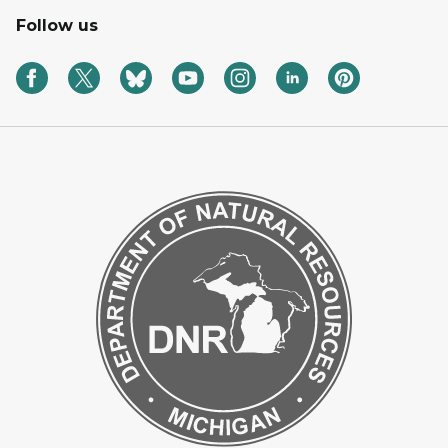
Follow us