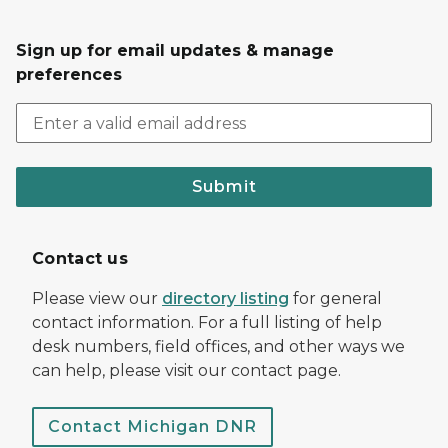
Sign up for email updates & manage
preferences
Submit
Contact us
Please view our
directory listing
for general
contact information. For a full listing of help
desk numbers, field offices, and other ways we
can help, please visit our contact page.
Contact Michigan DNR