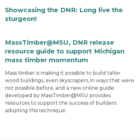
Showcasing the DNR: Long live the
sturgeon!
MassTimber@MSU, DNR release
resource guide to support Michigan
mass timber momentum
Mass timber is making it possible to build taller
wood buildings, even skyscrapers, in ways that were
not possible before, and a new online guide
developed by MassTimber@MSU provides
resources to support the success of builders
adopting this technique.