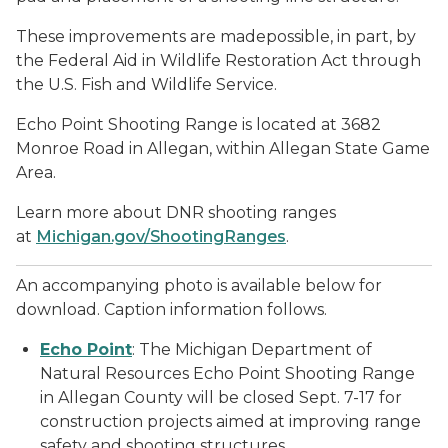
These improvements are madepossible, in part, by
the Federal Aid in Wildlife Restoration Act through
the U.S. Fish and Wildlife Service.
Echo Point Shooting Range is located at 3682
Monroe Road in Allegan, within Allegan State Game
Area.
Learn more about DNR shooting ranges
at
Michigan.gov/ShootingRanges
.
An accompanying photo is available below for
download. Caption information follows.
Echo Point
: The Michigan Department of
Natural Resources Echo Point Shooting Range
in Allegan County will be closed Sept. 7-17 for
construction projects aimed at improving range
safety and shooting structures.