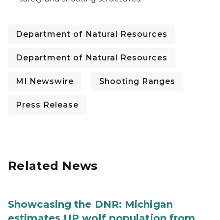
Department of Natural Resources
Department of Natural Resources
MI Newswire
Shooting Ranges
Press Release
Related News
Showcasing the DNR: Michigan
estimates UP wolf population from