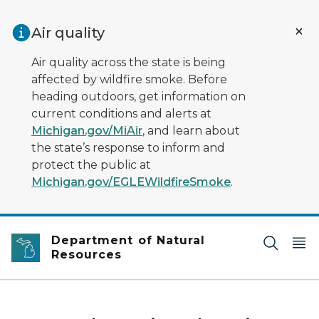
Skip to main content
Air quality
Air quality across the state is being
affected by wildfire smoke. Before
heading outdoors, get information on
current conditions and alerts at
Michigan.gov/MiAir
, and learn about
the state’s response to inform and
protect the public at
Michigan.gov/EGLEWildfireSmoke
.
Department of Natural
Resources