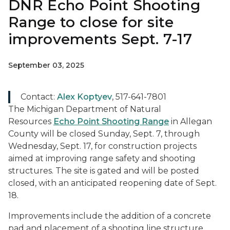
DNR Echo Point Shooting
Range to close for site
improvements Sept. 7-17
September 03, 2025
Contact:
Alex Koptyev
, 517-641-7801
The Michigan Department of Natural
Resources
Echo Point Shooting Range
in Allegan
County will be closed Sunday, Sept. 7, through
Wednesday, Sept. 17, for construction projects
aimed at improving range safety and shooting
structures. The site is gated and will be posted
closed, with an anticipated reopening date of Sept.
18.
Improvements include the addition of a concrete
pad and placement of a shooting line structure.