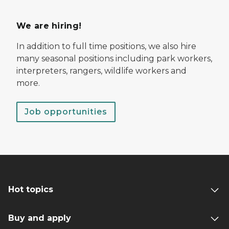
We are hiring!
In addition to full time positions, we also hire
many seasonal positions including park workers,
interpreters, rangers, wildlife workers and
more.
Job opportunities
Hot topics
Buy and apply