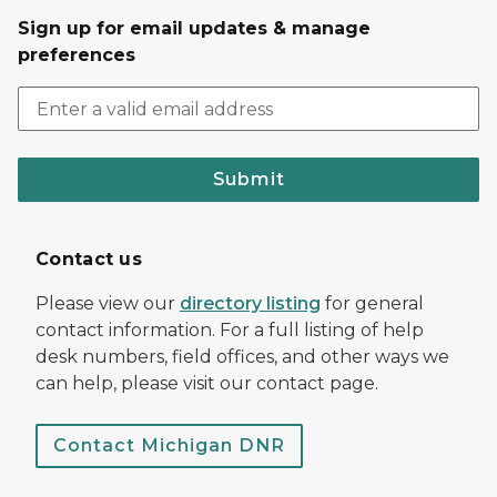
Sign up for email updates & manage
preferences
Submit
Contact us
Please view our
directory listing
for general
contact information. For a full listing of help
desk numbers, field offices, and other ways we
can help, please visit our contact page.
Contact Michigan DNR