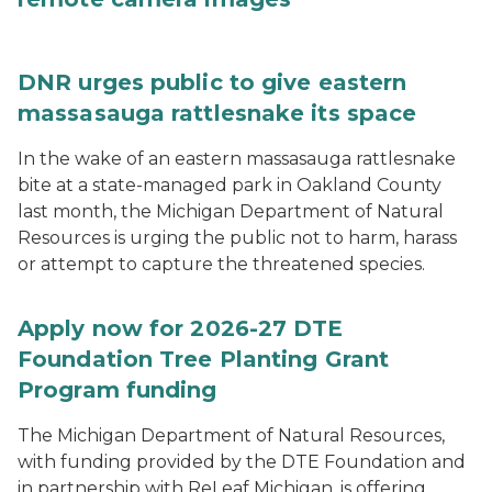
DNR urges public to give eastern
massasauga rattlesnake its space
In the wake of an eastern massasauga rattlesnake
bite at a state-managed park in Oakland County
last month, the Michigan Department of Natural
Resources is urging the public not to harm, harass
or attempt to capture the threatened species.
Apply now for 2026-27 DTE
Foundation Tree Planting Grant
Program funding
The Michigan Department of Natural Resources,
with funding provided by the DTE Foundation and
in partnership with ReLeaf Michigan, is offering