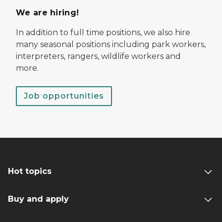
We are hiring!
In addition to full time positions, we also hire
many seasonal positions including park workers,
interpreters, rangers, wildlife workers and
more.
Job opportunities
Hot topics
Buy and apply