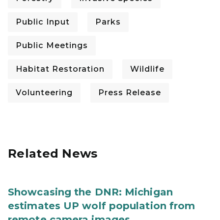
Public Input
Parks
Public Meetings
Habitat Restoration
Wildlife
Volunteering
Press Release
Related News
Showcasing the DNR: Michigan
estimates UP wolf population from
remote camera images