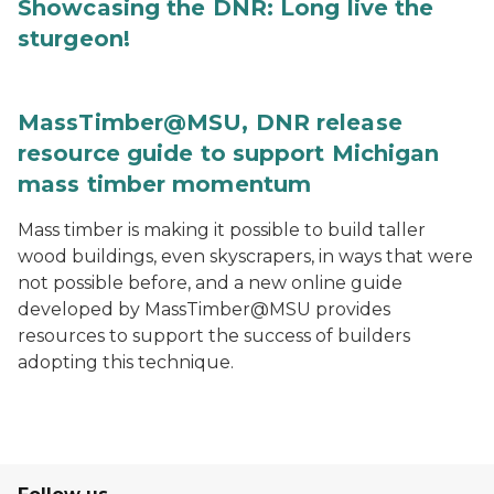
Showcasing the DNR: Long live the
sturgeon!
MassTimber@MSU, DNR release
resource guide to support Michigan
mass timber momentum
Mass timber is making it possible to build taller
wood buildings, even skyscrapers, in ways that were
not possible before, and a new online guide
developed by MassTimber@MSU provides
resources to support the success of builders
adopting this technique.