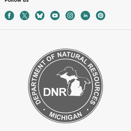
Follow us