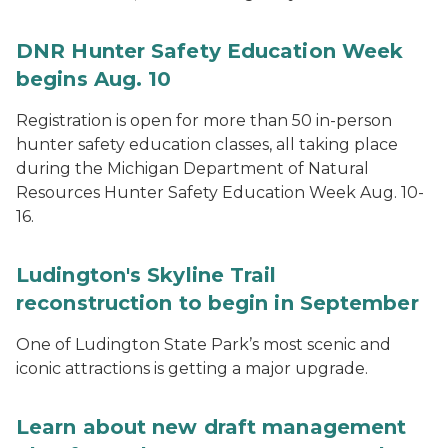
DNR Hunter Safety Education Week
begins Aug. 10
Registration is open for more than 50 in-person
hunter safety education classes, all taking place
during the Michigan Department of Natural
Resources Hunter Safety Education Week Aug. 10-
16.
Ludington's Skyline Trail
reconstruction to begin in September
One of Ludington State Park’s most scenic and
iconic attractions is getting a major upgrade.
Learn about new draft management