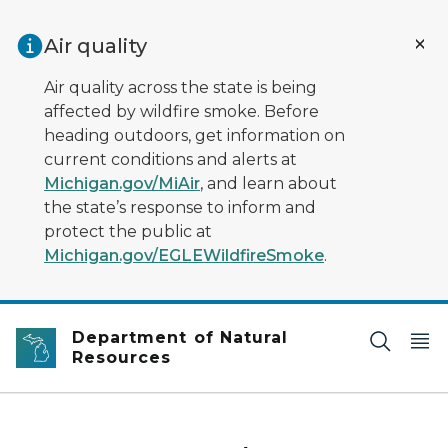
Skip to main content
Air quality
Air quality across the state is being
affected by wildfire smoke. Before
heading outdoors, get information on
current conditions and alerts at
Michigan.gov/MiAir
, and learn about
the state’s response to inform and
protect the public at
Michigan.gov/EGLEWildfireSmoke
.
Department of Natural
Resources