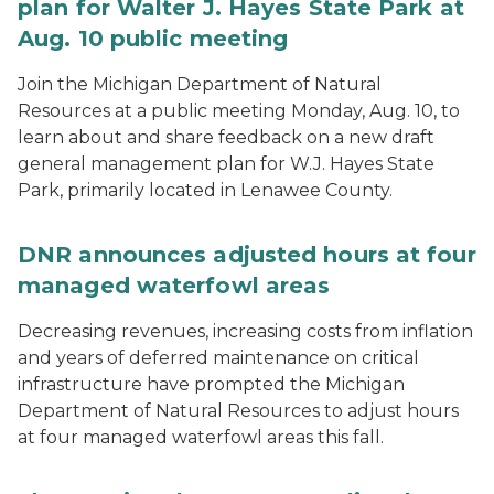
plan for Walter J. Hayes State Park at
Aug. 10 public meeting
Join the Michigan Department of Natural
Resources at a public meeting Monday, Aug. 10, to
learn about and share feedback on a new draft
general management plan for W.J. Hayes State
Park, primarily located in Lenawee County.
DNR announces adjusted hours at four
managed waterfowl areas
Decreasing revenues, increasing costs from inflation
and years of deferred maintenance on critical
infrastructure have prompted the Michigan
Department of Natural Resources to adjust hours
at four managed waterfowl areas this fall.