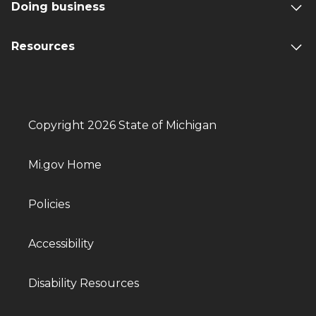
Doing business
Resources
Copyright 2026 State of Michigan
Mi.gov Home
Policies
Accessibility
Disability Resources