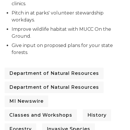
clinics.
Pitch in at parks' volunteer stewardship
workdays.
Improve wildlife habitat with MUCC On the
Ground.
Give input on proposed plans for your state
forests.
Department of Natural Resources
Department of Natural Resources
MI Newswire
Classes and Workshops
History
Forestry
Invasive Species