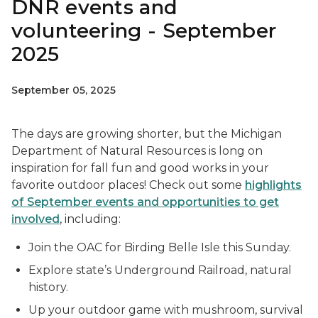
DNR events and
volunteering - September
2025
September 05, 2025
The days are growing shorter, but the Michigan
Department of Natural Resources is long on
inspiration for fall fun and good works in your
favorite outdoor places! Check out some
highlights
of September events and opportunities to get
involved
, including:
Join the OAC for Birding Belle Isle this Sunday.
Explore state’s Underground Railroad, natural
history.
Up your outdoor game with mushroom, survival