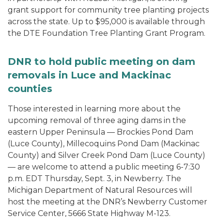
grant support for community tree planting projects
across the state. Up to $95,000 is available through
the DTE Foundation Tree Planting Grant Program.
DNR to hold public meeting on dam
removals in Luce and Mackinac
counties
Those interested in learning more about the
upcoming removal of three aging dams in the
eastern Upper Peninsula — Brockies Pond Dam
(Luce County), Millecoquins Pond Dam (Mackinac
County) and Silver Creek Pond Dam (Luce County)
— are welcome to attend a public meeting 6-7:30
p.m. EDT Thursday, Sept. 3, in Newberry. The
Michigan Department of Natural Resources will
host the meeting at the DNR’s Newberry Customer
Service Center, 5666 State Highway M-123.