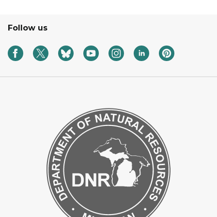
Follow us