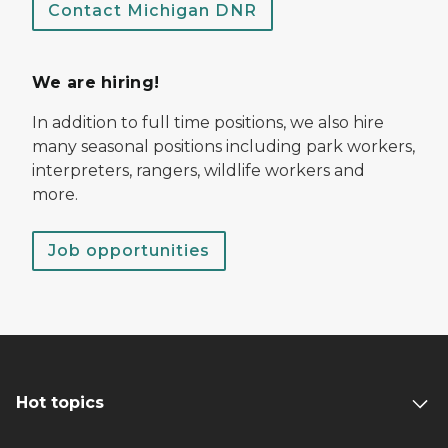
Contact Michigan DNR
We are hiring!
In addition to full time positions, we also hire
many seasonal positions including park workers,
interpreters, rangers, wildlife workers and
more.
Job opportunities
Hot topics