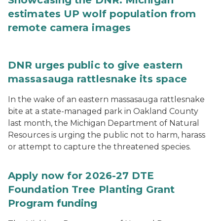
Showcasing the DNR: Michigan
estimates UP wolf population from
remote camera images
DNR urges public to give eastern
massasauga rattlesnake its space
In the wake of an eastern massasauga rattlesnake
bite at a state-managed park in Oakland County
last month, the Michigan Department of Natural
Resources is urging the public not to harm, harass
or attempt to capture the threatened species.
Apply now for 2026-27 DTE
Foundation Tree Planting Grant
Program funding