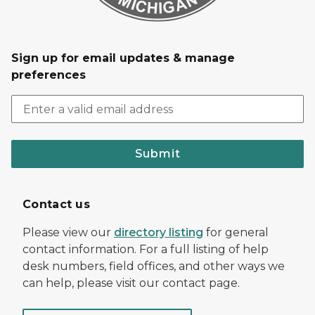
Sign up for email updates & manage
preferences
Submit
Contact us
Please view our
directory listing
for general
contact information. For a full listing of help
desk numbers, field offices, and other ways we
can help, please visit our contact page.