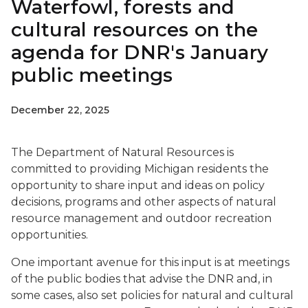
Waterfowl, forests and
cultural resources on the
agenda for DNR's January
public meetings
December 22, 2025
The Department of Natural Resources is
committed to providing Michigan residents the
opportunity to share input and ideas on policy
decisions, programs and other aspects of natural
resource management and outdoor recreation
opportunities.
One important avenue for this input is at meetings
of the public bodies that advise the DNR and, in
some cases, also set policies for natural and cultural