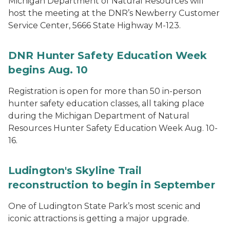
Michigan Department of Natural Resources will
host the meeting at the DNR’s Newberry Customer
Service Center, 5666 State Highway M-123.
DNR Hunter Safety Education Week
begins Aug. 10
Registration is open for more than 50 in-person
hunter safety education classes, all taking place
during the Michigan Department of Natural
Resources Hunter Safety Education Week Aug. 10-
16.
Ludington's Skyline Trail
reconstruction to begin in September
One of Ludington State Park’s most scenic and
iconic attractions is getting a major upgrade.