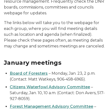
resource management. Frequently check the DNR
boards, commissions, committees and councils
webpage for updates.
The links below will take you to the webpage for
each group, where you will find meeting details
such as location and agenda (when finalized).
Please check these pages often, as meeting details
may change and sometimes meetings are canceled.
January meetings
Board of Foresters
– Monday, Jan. 23, 2 p.m.
(Contact: Matt Watkeys, 906-458-6965).
Citizens Waterfowl Advisory Committee
–
Saturday, Jan. 10, 10 a.m. (Contact: Don Avers, 517-
927-8059).
Forest Management Advisory Committee
–