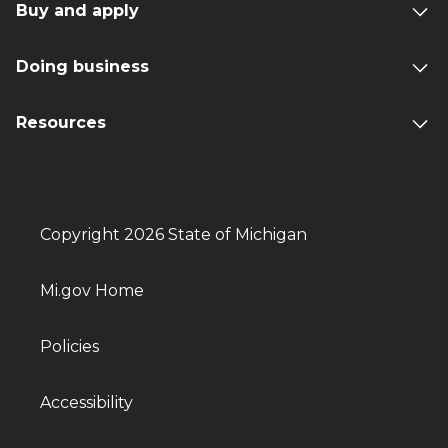
Buy and apply
Doing business
Resources
Copyright 2026 State of Michigan
Mi.gov Home
Policies
Accessibility