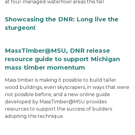
at four managed waterfowl areas this fall.
Showcasing the DNR: Long live the
sturgeon!
MassTimber@MSU, DNR release
resource guide to support Michigan
mass timber momentum
Mass timber is making it possible to build taller
wood buildings, even skyscrapers, in ways that were
not possible before, and a new online guide
developed by MassTimber@MSU provides
resources to support the success of builders
adopting this technique.