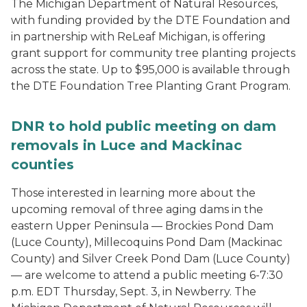
The Michigan Department of Natural Resources,
with funding provided by the DTE Foundation and
in partnership with ReLeaf Michigan, is offering
grant support for community tree planting projects
across the state. Up to $95,000 is available through
the DTE Foundation Tree Planting Grant Program.
DNR to hold public meeting on dam
removals in Luce and Mackinac
counties
Those interested in learning more about the
upcoming removal of three aging dams in the
eastern Upper Peninsula — Brockies Pond Dam
(Luce County), Millecoquins Pond Dam (Mackinac
County) and Silver Creek Pond Dam (Luce County)
— are welcome to attend a public meeting 6-7:30
p.m. EDT Thursday, Sept. 3, in Newberry. The