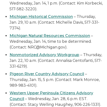
Wednesday, Jan. 14, 1 p.m. (Contact: Kim Korbecki,
517-582-3220).
Michigan Historical Commission
– Thursday,
Jan. 29, 10 a.m. (Contact: Michelle Davis, 517-331-
7374).
Michigan Natural Resources Commission
–
Wednesday, Jan. 14, time to be determined.
(Contact: NRC@Michigan.gov).
Nonmotorized Advisory Workgroup
– Thursday,
Jan. 22, 10 a.m. (Contact: Annalisa Centofanti, 517-
331-6219).
Pigeon River Country Advisory Council
–
Thursday, Jan. 15, 5 p.m. (Contact: Mark Monroe,
989-983-4101).
Western Upper Peninsula Citizens Advisory
Council
– Wednesday, Jan. 28, 6 p.m. EST.
(Contact: Stacy Welling Haughey, 906-226-1331).