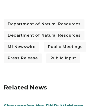
Department of Natural Resources
Department of Natural Resources
MI Newswire
Public Meetings
Press Release
Public Input
Related News