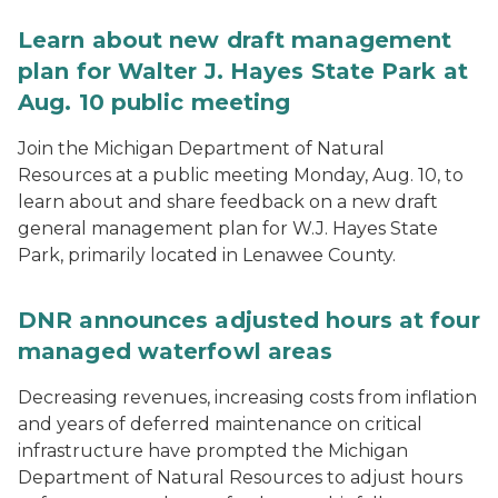
Learn about new draft management
plan for Walter J. Hayes State Park at
Aug. 10 public meeting
Join the Michigan Department of Natural
Resources at a public meeting Monday, Aug. 10, to
learn about and share feedback on a new draft
general management plan for W.J. Hayes State
Park, primarily located in Lenawee County.
DNR announces adjusted hours at four
managed waterfowl areas
Decreasing revenues, increasing costs from inflation
and years of deferred maintenance on critical
infrastructure have prompted the Michigan
Department of Natural Resources to adjust hours