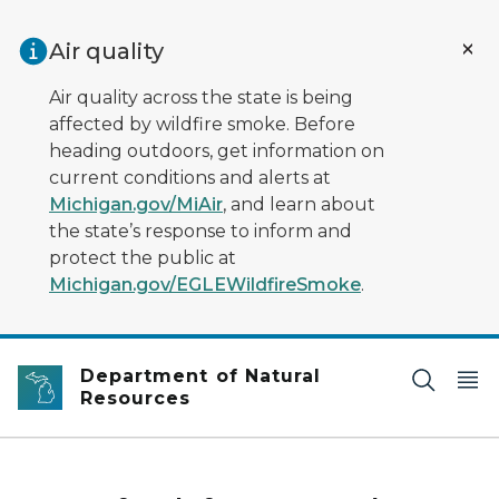
Skip to main content
Air quality
Air quality across the state is being
affected by wildfire smoke. Before
heading outdoors, get information on
current conditions and alerts at
Michigan.gov/MiAir
, and learn about
the state’s response to inform and
protect the public at
Michigan.gov/EGLEWildfireSmoke
.
Department of Natural
Resources