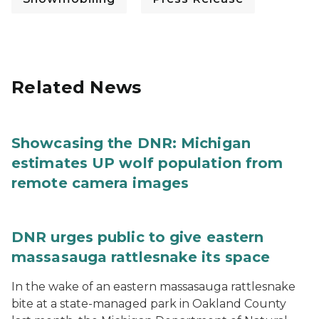
Related News
Showcasing the DNR: Michigan
estimates UP wolf population from
remote camera images
DNR urges public to give eastern
massasauga rattlesnake its space
In the wake of an eastern massasauga rattlesnake
bite at a state-managed park in Oakland County