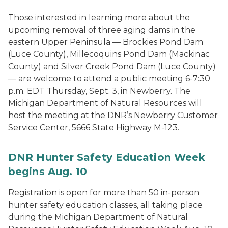
Those interested in learning more about the
upcoming removal of three aging dams in the
eastern Upper Peninsula — Brockies Pond Dam
(Luce County), Millecoquins Pond Dam (Mackinac
County) and Silver Creek Pond Dam (Luce County)
— are welcome to attend a public meeting 6-7:30
p.m. EDT Thursday, Sept. 3, in Newberry. The
Michigan Department of Natural Resources will
host the meeting at the DNR’s Newberry Customer
Service Center, 5666 State Highway M-123.
DNR Hunter Safety Education Week
begins Aug. 10
Registration is open for more than 50 in-person
hunter safety education classes, all taking place
during the Michigan Department of Natural