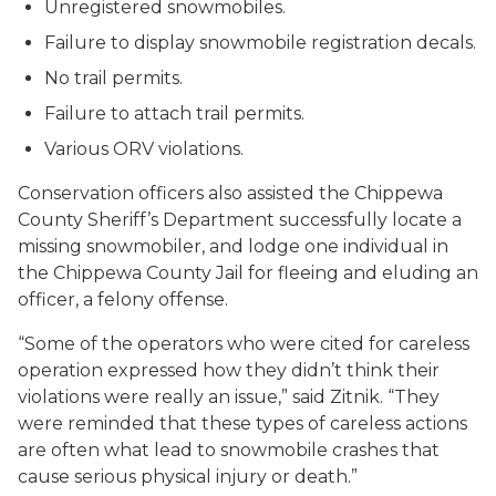
Unregistered snowmobiles.
Failure to display snowmobile registration decals.
No trail permits.
Failure to attach trail permits.
Various ORV violations.
Conservation officers also assisted the Chippewa
County Sheriff’s Department successfully locate a
missing snowmobiler, and lodge one individual in
the Chippewa County Jail for fleeing and eluding an
officer, a felony offense.
“Some of the operators who were cited for careless
operation expressed how they didn’t think their
violations were really an issue,” said Zitnik. “They
were reminded that these types of careless actions
are often what lead to snowmobile crashes that
cause serious physical injury or death.”