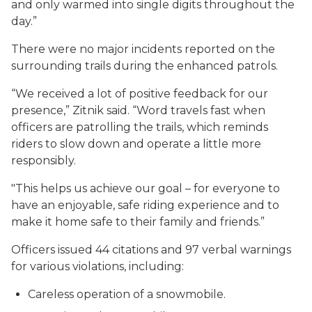
and only warmed into single digits throughout the
day.”
There were no major incidents reported on the
surrounding trails during the enhanced patrols.
“We received a lot of positive feedback for our
presence,” Zitnik said. “Word travels fast when
officers are patrolling the trails, which reminds
riders to slow down and operate a little more
responsibly.
"This helps us achieve our goal – for everyone to
have an enjoyable, safe riding experience and to
make it home safe to their family and friends.”
Officers issued 44 citations and 97 verbal warnings
for various violations, including:
Careless operation of a snowmobile.