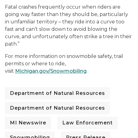
Fatal crashes frequently occur when riders are
going way faster than they should be, particularly
in unfamiliar territory – they ride into a curve too
fast and can’t slow down to avoid blowing the
curve, and unfortunately often strike a tree in their
path.”
For more information on snowmobile safety, trail
permits or where to ride,
visit
Michigan.gov/Snowmobiling
.
Department of Natural Resources
Department of Natural Resources
MI Newswire
Law Enforcement
Snowmobiling
Press Release