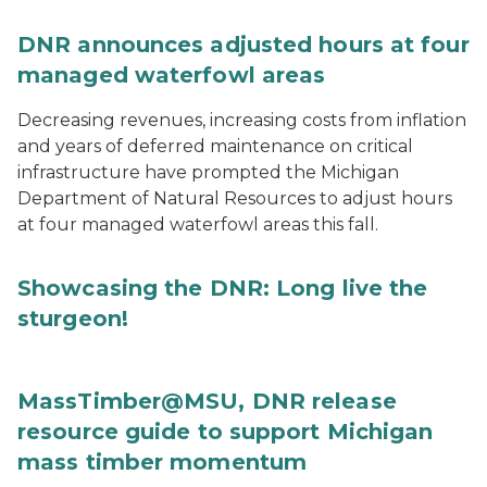
DNR announces adjusted hours at four
managed waterfowl areas
Decreasing revenues, increasing costs from inflation
and years of deferred maintenance on critical
infrastructure have prompted the Michigan
Department of Natural Resources to adjust hours
at four managed waterfowl areas this fall.
Showcasing the DNR: Long live the
sturgeon!
MassTimber@MSU, DNR release
resource guide to support Michigan
mass timber momentum