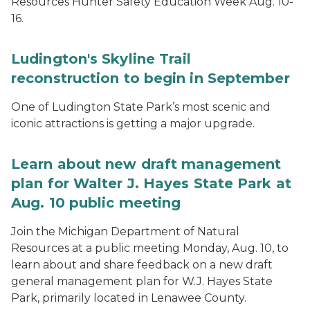
Resources Hunter Safety Education Week Aug. 10-
16.
Ludington's Skyline Trail
reconstruction to begin in September
One of Ludington State Park’s most scenic and
iconic attractions is getting a major upgrade.
Learn about new draft management
plan for Walter J. Hayes State Park at
Aug. 10 public meeting
Join the Michigan Department of Natural
Resources at a public meeting Monday, Aug. 10, to
learn about and share feedback on a new draft
general management plan for W.J. Hayes State
Park, primarily located in Lenawee County.