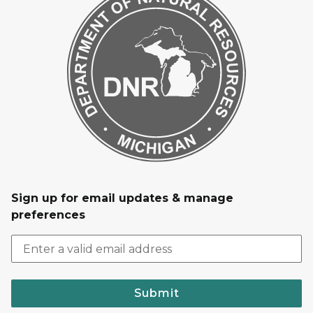
Sign up for email updates & manage
preferences
Submit