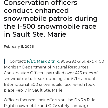
Conservation officers
conduct enhanced
snowmobile patrols during
the I-500 snowmobile race
in Sault Ste. Marie
February 11, 2026
Contact:
F/Lt. Mark Zitnik
, 906-293-5131, ext. 4100
Michigan Department of Natural Resources
Conservation Officers patrolled over 425 miles of
snowmobile trails surrounding the 57th annual
International-500 snowmobile race, which took
place Feb. 7 in Sault Ste. Marie.
Officers focused their efforts on the DNR’s Ride
Right snowmobile and ORV safety campaign –