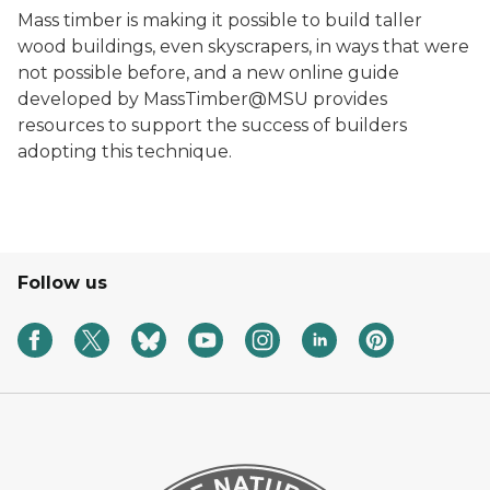
Mass timber is making it possible to build taller
wood buildings, even skyscrapers, in ways that were
not possible before, and a new online guide
developed by MassTimber@MSU provides
resources to support the success of builders
adopting this technique.
Follow us