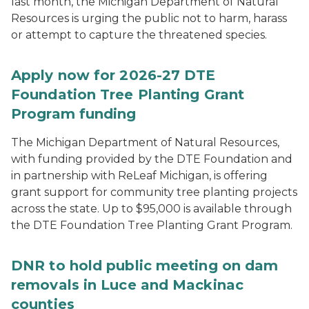
last month, the Michigan Department of Natural
Resources is urging the public not to harm, harass
or attempt to capture the threatened species.
Apply now for 2026-27 DTE
Foundation Tree Planting Grant
Program funding
The Michigan Department of Natural Resources,
with funding provided by the DTE Foundation and
in partnership with ReLeaf Michigan, is offering
grant support for community tree planting projects
across the state. Up to $95,000 is available through
the DTE Foundation Tree Planting Grant Program.
DNR to hold public meeting on dam
removals in Luce and Mackinac
counties