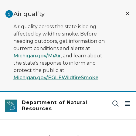
Skip to main content
Air quality
Air quality across the state is being
affected by wildfire smoke. Before
heading outdoors, get information on
current conditions and alerts at
Michigan.gov/MiAir
, and learn about
the state’s response to inform and
protect the public at
Michigan.gov/EGLEWildfireSmoke
.
Department of Natural
Resources