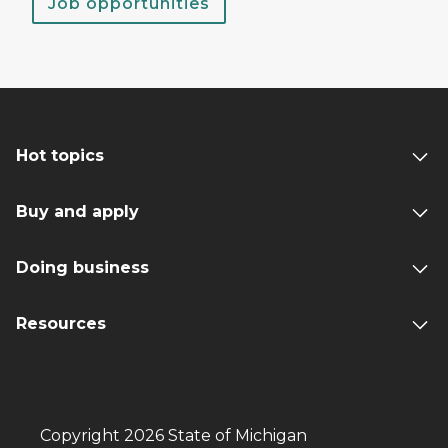
Job opportunities
Hot topics
Buy and apply
Doing business
Resources
Copyright 2026 State of Michigan