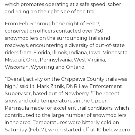
which promotes operating at a safe speed, sober
and riding on the right side of the trail.
From Feb. 5 through the night of Feb.7,
conservation officers contacted over 750
snowmobilers on the surrounding trails and
roadways, encountering a diversity of out-of-state
riders from: Florida, Illinois, Indiana, Iowa, Minnesota,
Missouri, Ohio, Pennsylvania, West Virginia,
Wisconsin, Wyoming and Ontario.
“Overall, activity on the Chippewa County trails was
high,” said Lt. Mark Zitnik, DNR Law Enforcement
Supervisor, based out of Newberry. “The recent
snow and cold temperatures in the Upper
Peninsula made for excellent trail conditions, which
contributed to the large number of snowmobilers
in the area. Temperatures were bitterly cold on
Saturday (Feb. 7), which started off at 10 below zero