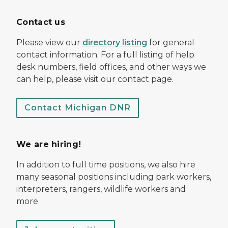
Contact us
Please view our
directory listing
for general
contact information. For a full listing of help
desk numbers, field offices, and other ways we
can help, please visit our contact page.
Contact Michigan DNR
We are hiring!
In addition to full time positions, we also hire
many seasonal positions including park workers,
interpreters, rangers, wildlife workers and
more.