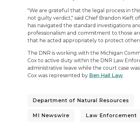
"We are grateful that the legal process in th
not guilty verdict," said Chief Brandon Kieft
has navigated the standard investigations and
professionalism and commitment to those aro
that he acted appropriately to protect other
The DNR is working with the Michigan Comm
Cox to active duty within the DNR Law Enfor
administrative leave while the court case was
Cox was represented by
Ben Hall Law
.
Department of Natural Resources
MI Newswire
Law Enforcement