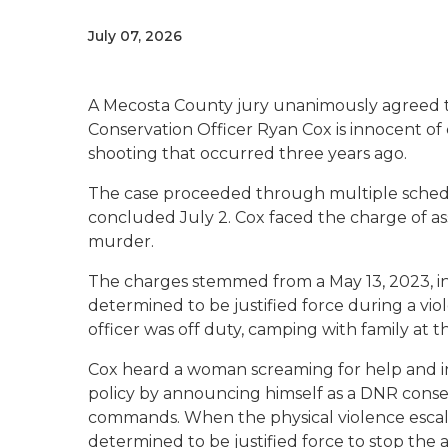
July 07, 2026
A Mecosta County jury unanimously agreed 
Conservation Officer Ryan Cox is innocent o
shooting that occurred three years ago.
The case proceeded through multiple scheduli
concluded July 2. Cox faced the charge of ass
murder.
The charges stemmed from a May 13, 2023, i
determined to be justified force during a vi
officer was off duty, camping with family at 
Cox heard a woman screaming for help and i
policy by announcing himself as a DNR conser
commands. When the physical violence escala
determined to be justified force to stop the a