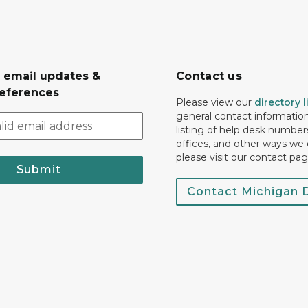
r email updates &
Contact us
eferences
Please view our
directory l
general contact information.
listing of help desk numbers
offices, and other ways we 
please visit our contact pag
Submit
Contact Michigan