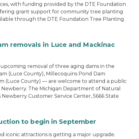
ces, with funding provided by the DTE Foundation
offering grant support for community tree planting
available through the DTE Foundation Tree Planting
am removals in Luce and Mackinac
e upcoming removal of three aging dams in the
am (Luce County), Millecoquins Pond Dam
m (Luce County) — are welcome to attend a public
in Newberry. The Michigan Department of Natural
s Newberry Customer Service Center, 5666 State
ruction to begin in September
 iconic attractions is getting a major upgrade.