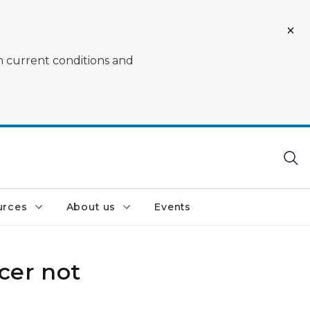
on current conditions and
urces
About us
Events
cer not