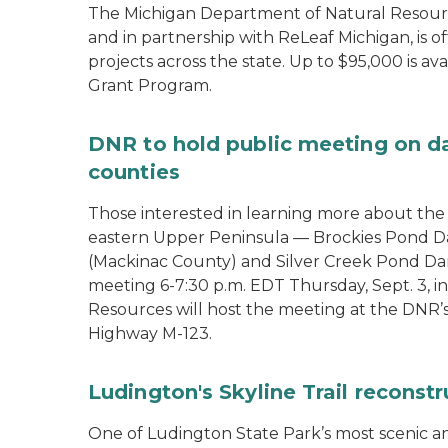
The Michigan Department of Natural Resour
and in partnership with ReLeaf Michigan, is 
projects across the state. Up to $95,000 is 
Grant Program.
DNR to hold public meeting on d
counties
Those interested in learning more about th
eastern Upper Peninsula — Brockies Pond D
(Mackinac County) and Silver Creek Pond Da
meeting 6-7:30 p.m. EDT Thursday, Sept. 3, 
Resources will host the meeting at the DNR’
Highway M-123.
Ludington's Skyline Trail reconst
One of Ludington State Park’s most scenic and