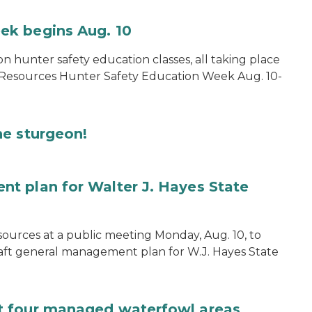
ek begins Aug. 10
on hunter safety education classes, all taking place
 Resources Hunter Safety Education Week Aug. 10-
he sturgeon!
t plan for Walter J. Hayes State
ources at a public meeting Monday, Aug. 10, to
aft general management plan for W.J. Hayes State
t four managed waterfowl areas