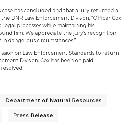
is case has concluded and that a jury returned a
 of the DNR Law Enforcement Division. "Officer Cox
 legal processes while maintaining his
und him. We appreciate the jury’s recognition
s in dangerous circumstances.”
ission on Law Enforcement Standards to return
cement Division. Cox has been on paid
 resolved.
Department of Natural Resources
Press Release