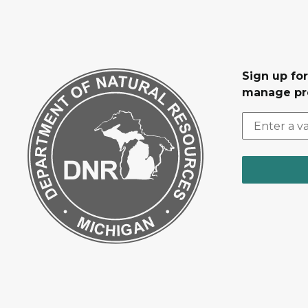
Sign up fo
manage pr