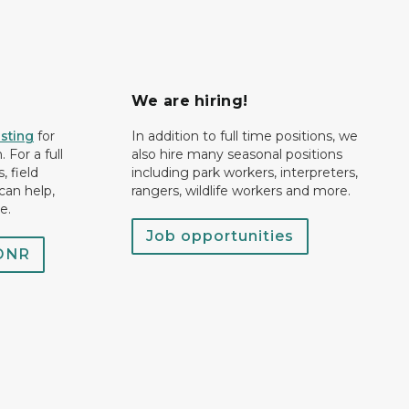
We are hiring!
isting
for
In addition to full time positions, we
 For a full
also hire many seasonal positions
, field
including park workers, interpreters,
can help,
rangers, wildlife workers and more.
e.
Job opportunities
 DNR