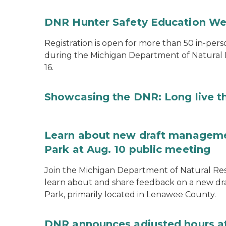
DNR Hunter Safety Education We
Registration is open for more than 50 in-pers
during the Michigan Department of Natural
16.
Showcasing the DNR: Long live t
Learn about new draft managemen
Park at Aug. 10 public meeting
Join the Michigan Department of Natural Res
learn about and share feedback on a new dr
Park, primarily located in Lenawee County.
DNR announces adjusted hours a