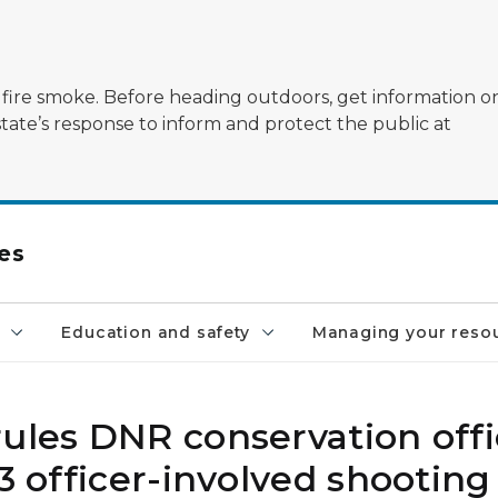
ildfire smoke. Before heading outdoors, get information 
state’s response to inform and protect the public at
es
Education and safety
Managing your reso
ules DNR conservation offi
3 officer-involved shooting