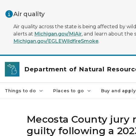
Skip to main content
Air quality
Air quality across the state is being affected by w
alerts at
Michigan.gov/MiAir
, and learn about the 
Michigan.gov/EGLEWildfireSmoke
.
Department of Natural Resourc
Things to do
Places to go
Buy and apply
Mecosta County jury r
guilty following a 202