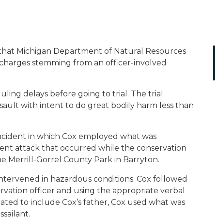
that Michigan Department of Natural Resources
f charges stemming from an officer-involved
ng delays before going to trial. The trial
ault with intent to do great bodily harm less than
ncident in which Cox employed what was
olent attack that occurred while the conservation
the Merrill-Gorrel County Park in Barryton.
ntervened in hazardous conditions. Cox followed
vation officer and using the appropriate verbal
ted to include Cox’s father, Cox used what was
ssailant.