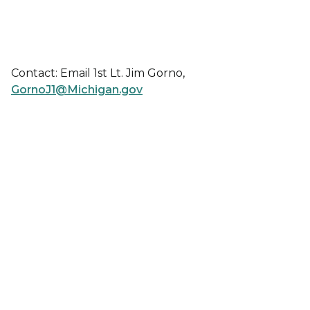
Contact: Email 1st Lt. Jim Gorno,
GornoJ1@Michigan.gov