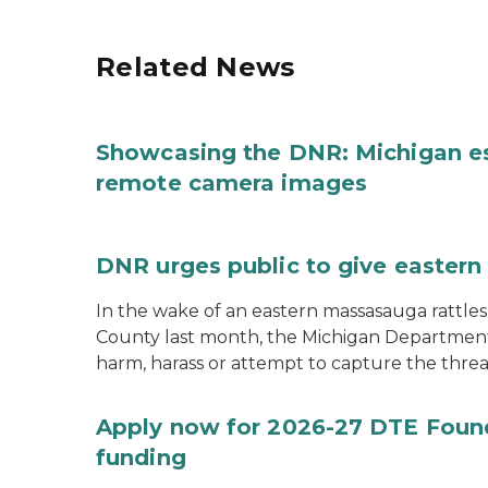
Related News
Showcasing the DNR: Michigan e
remote camera images
DNR urges public to give eastern
In the wake of an eastern massasauga rattle
County last month, the Michigan Department 
harm, harass or attempt to capture the threa
Apply now for 2026-27 DTE Found
funding