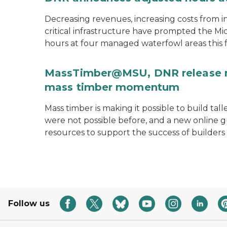
Decreasing revenues, increasing costs from i
critical infrastructure have prompted the M
hours at four managed waterfowl areas this fa
MassTimber@MSU, DNR release re
mass timber momentum
Mass timber is making it possible to build tal
were not possible before, and a new onlin
resources to support the success of builders
Follow us