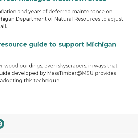
nflation and years of deferred maintenance on
ichigan Department of Natural Resources to adjust
ll.
source guide to support Michigan
ler wood buildings, even skyscrapers, in ways that
e guide developed by MassTimber@MSU provides
 adopting this technique.