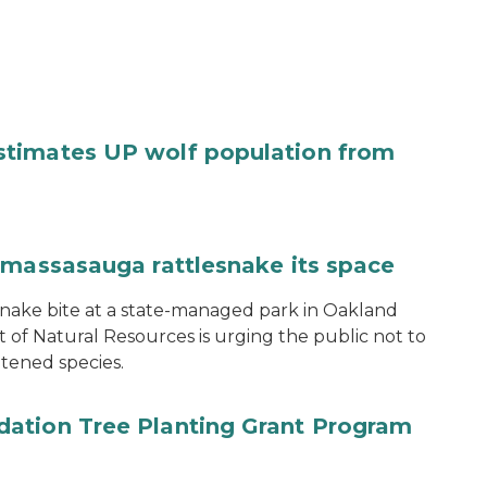
stimates UP wolf population from
 massasauga rattlesnake its space
snake bite at a state-managed park in Oakland
of Natural Resources is urging the public not to
tened species.
ation Tree Planting Grant Program