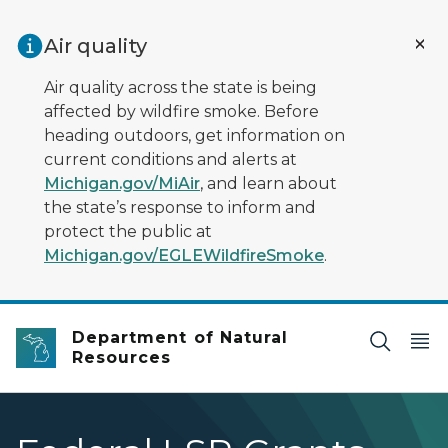
Skip to main content
Air quality
Air quality across the state is being
affected by wildfire smoke. Before
heading outdoors, get information on
current conditions and alerts at
Michigan.gov/MiAir
, and learn about
the state’s response to inform and
protect the public at
Michigan.gov/EGLEWildfireSmoke
.
Department of Natural
Resources