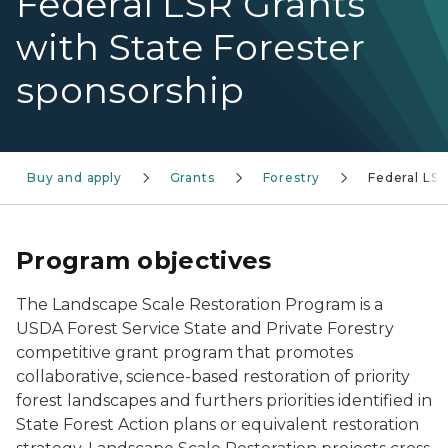
Federal LSR Grants
with State Forester
sponsorship
Buy and apply
Grants
Forestry
Federal LS
Program objectives
The Landscape Scale Restoration Program is a
USDA Forest Service State and Private Forestry
competitive grant program that promotes
collaborative, science-based restoration of priority
forest landscapes and furthers priorities identified in
State Forest Action plans or equivalent restoration