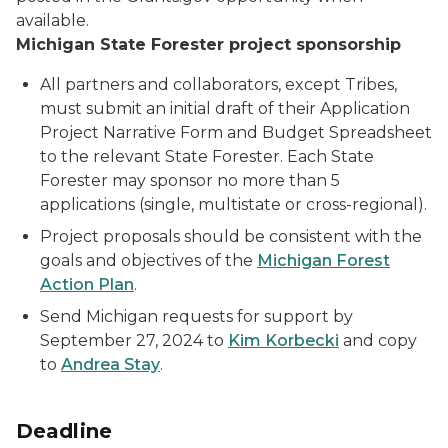
available.
Michigan State Forester project sponsorship
All partners and collaborators, except Tribes,
must submit an initial draft of their Application
Project Narrative Form and Budget Spreadsheet
to the relevant State Forester. Each State
Forester may sponsor no more than 5
applications (single, multistate or cross-regional).
Project proposals should be consistent with the
goals and objectives of the
Michigan Forest
Action Plan
.
Send Michigan requests for support by
September 27, 2024 to
Kim Korbecki
and copy
to
Andrea Stay
.
Deadline