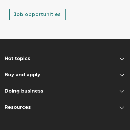
Job opportunities
Hot topics
Buy and apply
Doing business
Resources