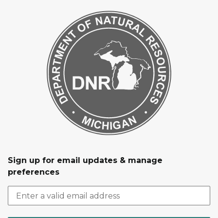
Sign up for email updates & manage
preferences