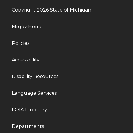
Copyright 2026 State of Michigan
Mi.gov Home
Policies
Accessibility
Disability Resources
Language Services
FOIA Directory
Departments