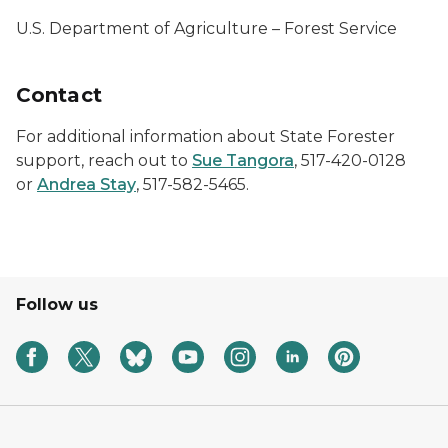
U.S. Department of Agriculture – Forest Service
Contact
For additional information about State Forester
support, reach out to
Sue Tangora
, 517-420-0128
or
Andrea Stay
, 517-582-5465.
Follow us