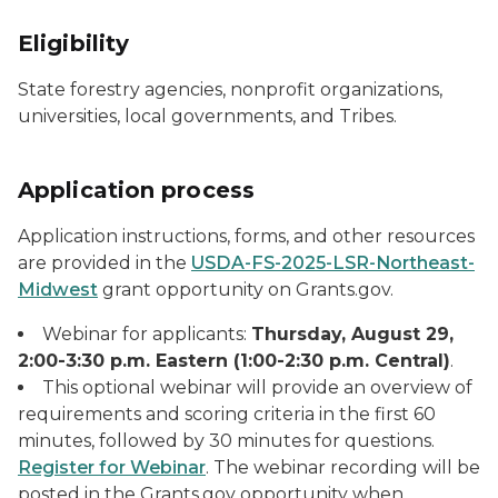
Eligibility
State forestry agencies, nonprofit organizations,
universities, local governments, and Tribes.
Application process
Application instructions, forms, and other resources
are provided in the
USDA-FS-2025-LSR-Northeast-
Midwest
grant opportunity on Grants.gov.
Webinar for applicants:
Thursday, August 29,
2:00-3:30 p.m. Eastern (1:00-2:30 p.m. Central)
.
This optional webinar will provide an overview of
requirements and scoring criteria in the first 60
minutes, followed by 30 minutes for questions.
Register for Webinar
. The webinar recording will be
posted in the Grants.gov opportunity when