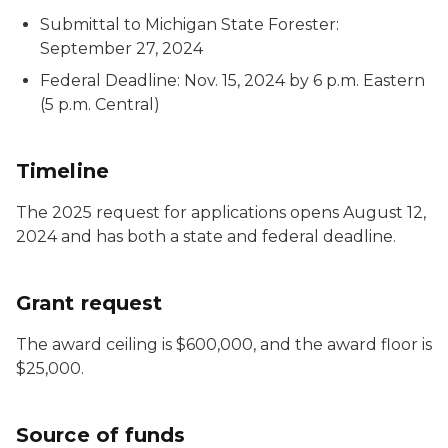
Submittal to Michigan State Forester:
September 27, 2024
Federal Deadline: Nov. 15, 2024 by 6 p.m. Eastern
(5 p.m. Central)
Timeline
The 2025 request for applications opens August 12,
2024 and has both a state and federal deadline.
Grant request
The award ceiling is $600,000, and the award floor is
$25,000.
Source of funds