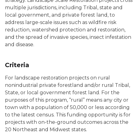
strategy. Landscape Scale Restoration projects cross
multiple jurisdictions, including Tribal, state and
local government, and private forest land, to
address large-scale issues such as wildfire risk
reduction, watershed protection and restoration,
and the spread of invasive species, insect infestation
and disease.
Criteria
For landscape restoration projects on rural
nonindustrial private forestland and/or rural Tribal,
State, or local government forest land. For the
purposes of this program, “rural” means any city or
town with a population of 50,000 or less according
to the latest census. This funding opportunity is for
projects with on-the-ground outcomes across the
20 Northeast and Midwest states.