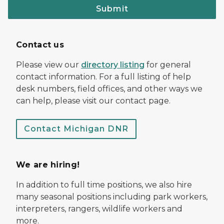
Submit
Contact us
Please view our
directory listing
for general
contact information. For a full listing of help
desk numbers, field offices, and other ways we
can help, please visit our contact page.
Contact Michigan DNR
We are hiring!
In addition to full time positions, we also hire
many seasonal positions including park workers,
interpreters, rangers, wildlife workers and
more.