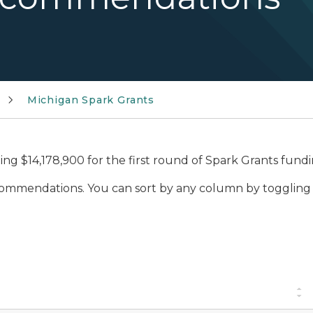
Michigan Spark Grants
g $14,178,900 for the first round of Spark Grants fundi
commendations. You can sort by any column by toggling 