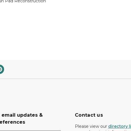
h Pad Reconstruction
r email updates &
Contact us
eferences
Please view our
directory l