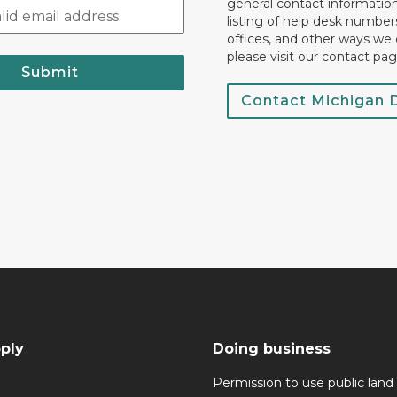
general contact information.
listing of help desk numbers
offices, and other ways we 
please visit our contact pag
Submit
Contact Michigan
ply
Doing business
Permission to use public land