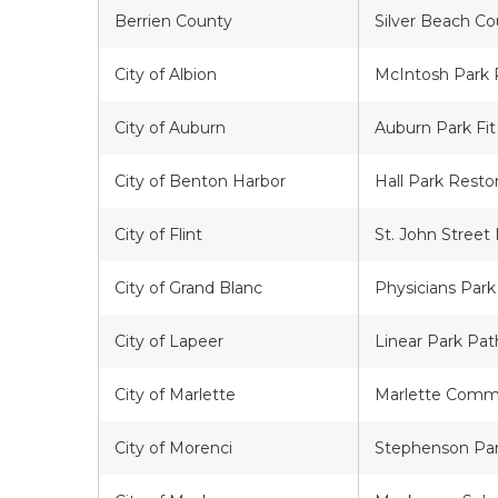
Berrien County
Silver Beach C
City of Albion
McIntosh Park 
City of Auburn
Auburn Park Fit
City of Benton Harbor
Hall Park Resto
City of Flint
St. John Street
City of Grand Blanc
Physicians Park
City of Lapeer
Linear Park Pa
City of Marlette
Marlette Comm
City of Morenci
Stephenson Par