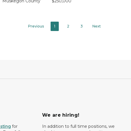
Muskegon County
$250,000
Previous
1
2
3
Next
We are hiring!
isting
for
In addition to full time positions, we