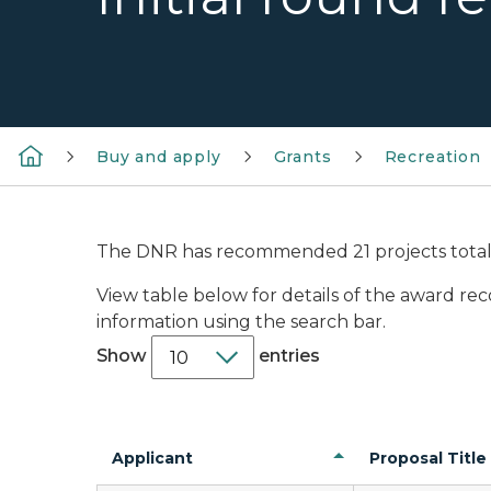
Buy and apply
Grants
Recreation
The DNR has recommended 21 projects totalin
View table below for details of the award re
information using the search bar.
Show
entries
Applicant
Proposal Title