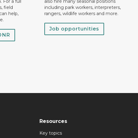
 For a full
also hire many seasonal positions
, field
including park workers, interpreters,
can help,
rangers, wildlife workers and more.
e.
Job opportunities
 DNR
Resources
Key topics