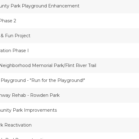
ounty Park Playground Enhancement
Phase 2
 & Fun Project
ration Phase I
 Neighborhood Memorial Park/Flint River Trail
 Playground - "Run for the Playground!"
thway Rehab - Rowden Park
unity Park Improvements
k Reactivation