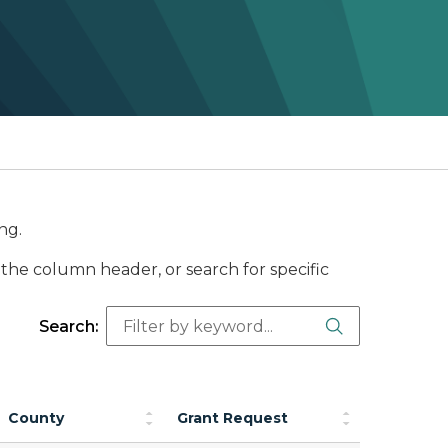
ng.
the column header, or search for specific
Search Butt
Search:
County
Grant Request