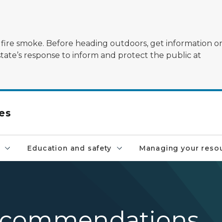
ildfire smoke. Before heading outdoors, get information 
state’s response to inform and protect the public at
es
Education and safety
Managing your reso
 recommendations