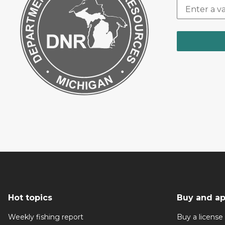
Hot topics
Buy and ap
Weekly fishing report
Buy a license