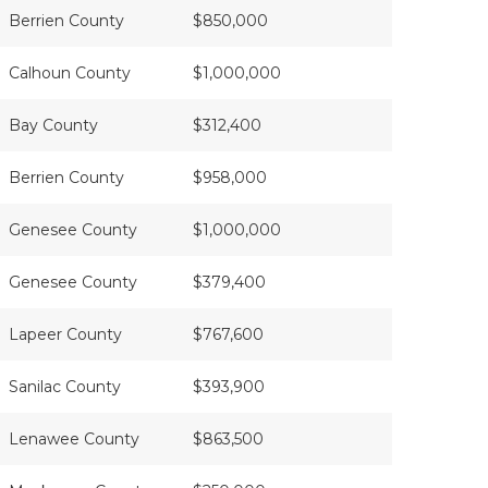
Berrien County
$850,000
Calhoun County
$1,000,000
Bay County
$312,400
Berrien County
$958,000
Genesee County
$1,000,000
Genesee County
$379,400
Lapeer County
$767,600
Sanilac County
$393,900
Lenawee County
$863,500