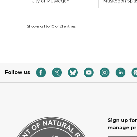
City of Muskegon
Muskegon Splas
Showing 1 to 10 of 21 entries
Follow us
Sign up fo
manage pr