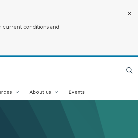
on current conditions and
urces
About us
Events