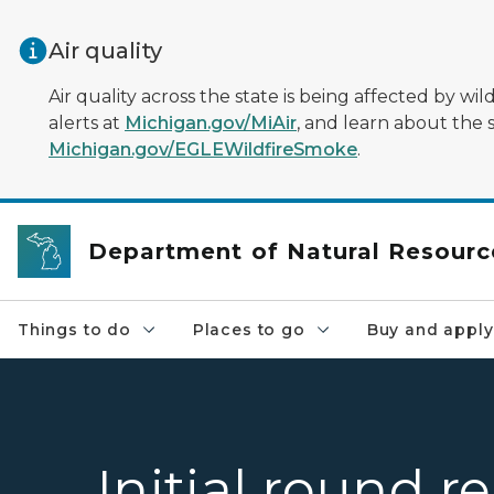
Skip to main content
Air quality
Air quality across the state is being affected by w
alerts at
Michigan.gov/MiAir
, and learn about the 
Michigan.gov/EGLEWildfireSmoke
.
Department of Natural Resourc
Things to do
Places to go
Buy and apply
Initial round