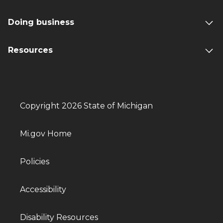
Doing business
Resources
Copyright 2026 State of Michigan
Mi.gov Home
Policies
Accessibility
Disability Resources