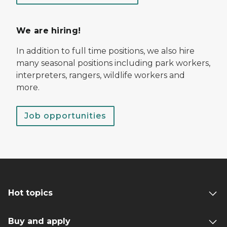
We are hiring!
In addition to full time positions, we also hire
many seasonal positions including park workers,
interpreters, rangers, wildlife workers and
more.
Job opportunities
Hot topics
Buy and apply