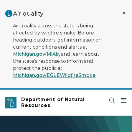
Skip to main content
Air quality
Air quality across the state is being
affected by wildfire smoke. Before
heading outdoors, get information on
current conditions and alerts at
Michigan.gov/MiAir
, and learn about
the state’s response to inform and
protect the public at
Michigan.gov/EGLEWildfireSmoke
.
Department of Natural
Resources