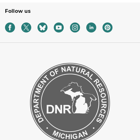
Follow us