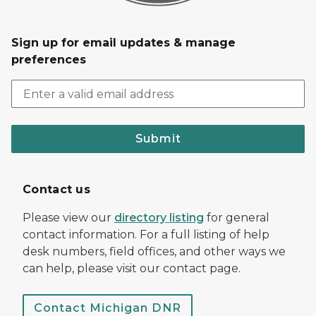
Sign up for email updates & manage
preferences
Submit
Contact us
Please view our
directory listing
for general
contact information. For a full listing of help
desk numbers, field offices, and other ways we
can help, please visit our contact page.
Contact Michigan DNR