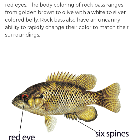
red eyes. The body coloring of rock bass ranges
from golden brown to olive with a white to silver
colored belly. Rock bass also have an uncanny
ability to rapidly change their color to match their
surroundings.