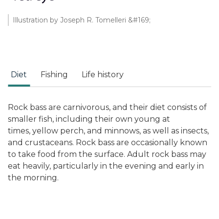
Illustration by Joseph R. Tomelleri &#169;
Diet
Fishing
Life history
Rock bass are carnivorous, and their diet consists of
smaller fish, including their own young at
times, yellow perch, and minnows, as well as insects,
and crustaceans. Rock bass are occasionally known
to take food from the surface. Adult rock bass may
eat heavily, particularly in the evening and early in
the morning.