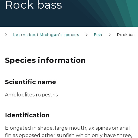
Rock bass
Learn about Michigan's species
Fish
Rock bass
Species information
Scientific name
Ambloplites rupestris
Identification
Elongated in shape, large mouth, six spines on anal
fin as opposed other sunfish which only have three,