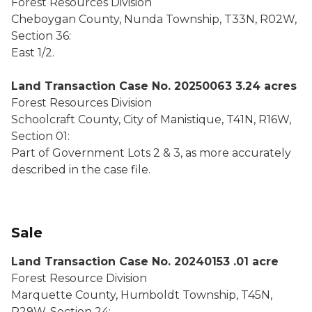
Forest Resources Division
Cheboygan County, Nunda Township, T33N, R02W,
Section 36:
East 1/2.
Land Transaction Case No. 20250063 3.24 acres
Forest Resources Division
Schoolcraft County, City of Manistique, T41N, R16W,
Section 01:
Part of Government Lots 2 & 3, as more accurately
described in the case file.
Sale
Land Transaction Case No. 20240153 .01 acre
Forest Resource Division
Marquette County, Humboldt Township, T45N,
R29W, Section 24: