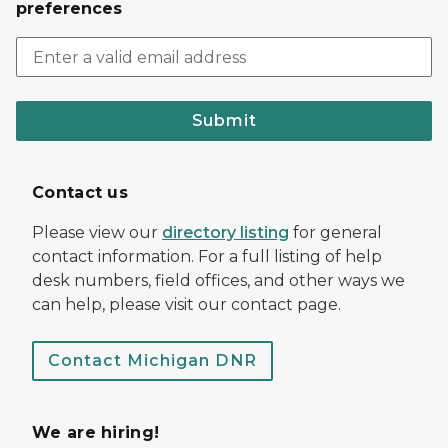
preferences
Submit
Contact us
Please view our
directory listing
for general
contact information. For a full listing of help
desk numbers, field offices, and other ways we
can help, please visit our contact page.
Contact Michigan DNR
We are hiring!