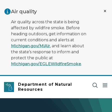
Skip to main content
Air quality
Air quality across the state is being
affected by wildfire smoke. Before
heading outdoors, get information on
current conditions and alerts at
Michigan.gov/MiAir
, and learn about
the state’s response to inform and
protect the public at
Michigan.gov/EGLEWildfireSmoke
.
Department of Natural
Resources