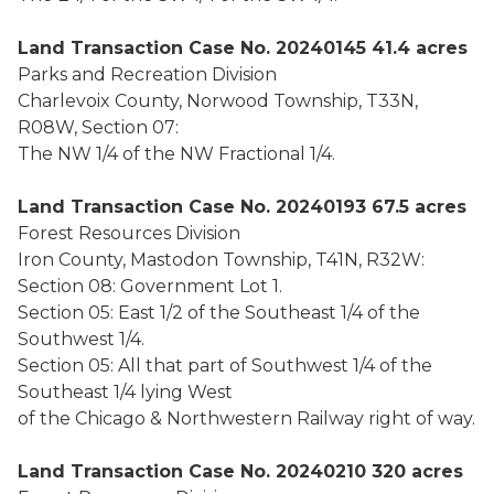
Land Transaction Case No. 20240145 41.4 acres
Parks and Recreation Division
Charlevoix County, Norwood Township, T33N,
R08W, Section 07:
The NW 1/4 of the NW Fractional 1/4.
Land Transaction Case No. 20240193 67.5 acres
Forest Resources Division
Iron County, Mastodon Township, T41N, R32W:
Section 08: Government Lot 1.
Section 05: East 1/2 of the Southeast 1/4 of the
Southwest 1/4.
Section 05: All that part of Southwest 1/4 of the
Southeast 1/4 lying West
of the Chicago & Northwestern Railway right of way.
Land Transaction Case No. 20240210 320 acres