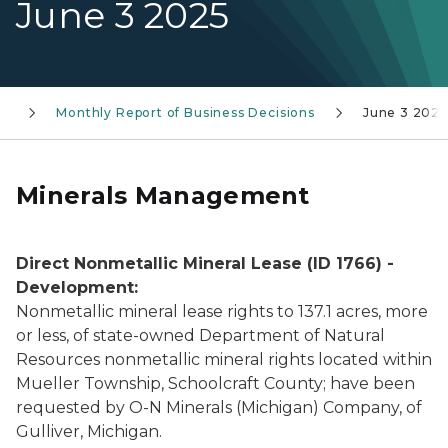
June 3 2025
ss
Monthly Report of Business Decisions
June 3 2025
Minerals Management
Direct Nonmetallic Mineral Lease (ID 1766) -
Development:
Nonmetallic mineral lease rights to 137.1 acres, more
or less, of state-owned Department of Natural
Resources nonmetallic mineral rights located within
Mueller Township, Schoolcraft County; have been
requested by O-N Minerals (Michigan) Company, of
Gulliver, Michigan.