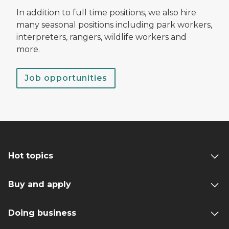
In addition to full time positions, we also hire
many seasonal positions including park workers,
interpreters, rangers, wildlife workers and
more.
Job opportunities
Hot topics
Buy and apply
Doing business