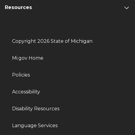
Resources
Copyright 2026 State of Michigan
Mi.gov Home
Policies
Accessibility
Disability Resources
Language Services