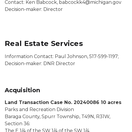
Contact: Ken Babcock, babcockk4@michigan.gov
Decision-maker: Director
Real Estate Services
Information Contact: Paul Johnson, 517-599-1197;
Decision-maker: DNR Director
Acquisition
Land Transaction Case No. 20240086 10 acres
Parks and Recreation Division
Baraga County, Spurr Township, T49N, R31W,
Section 36:
The E 1/4 of the SW 1/4 of the SW 1/4.