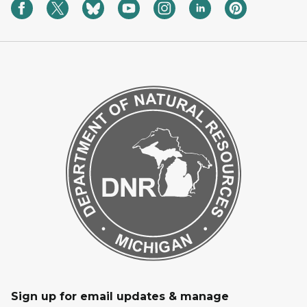
Sign up for email updates & manage