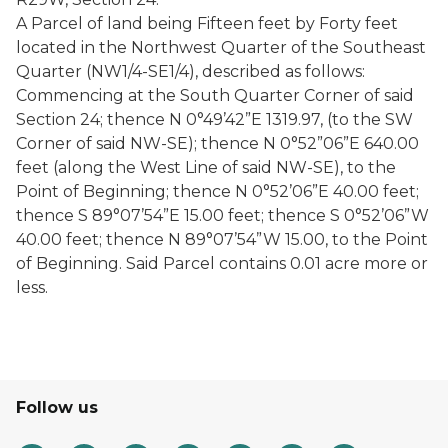
A Parcel of land being Fifteen feet by Forty feet
located in the Northwest Quarter of the Southeast
Quarter (NW1/4-SE1/4), described as follows:
Commencing at the South Quarter Corner of said
Section 24; thence N 0°49’42”E 1319.97, (to the SW
Corner of said NW-SE); thence N 0°52”06”E 640.00
feet (along the West Line of said NW-SE), to the
Point of Beginning; thence N 0°52’06”E 40.00 feet;
thence S 89°07’54”E 15.00 feet; thence S 0°52’06”W
40.00 feet; thence N 89°07’54”W 15.00, to the Point
of Beginning. Said Parcel contains 0.01 acre more or
less.
Follow us