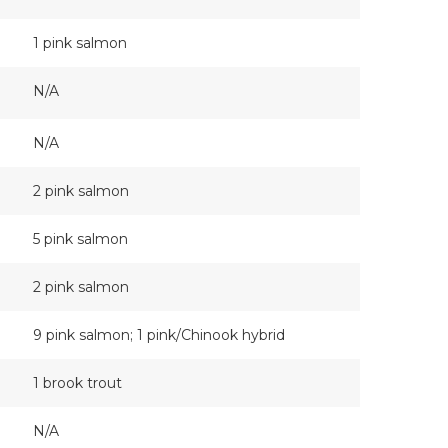
1 pink salmon
N/A
N/A
2 pink salmon
5 pink salmon
2 pink salmon
9 pink salmon; 1 pink/Chinook hybrid
1 brook trout
N/A