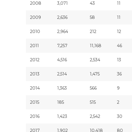
2008
3,071
43
11
2009
2,636
58
11
2010
2,964
212
12
2011
7,257
11,168
46
2012
4,516
2,534
13
2013
2,514
1,475
36
2014
1,363
566
9
2015
185
515
2
2016
1,423
2,542
30
2017
1,902
10,418
80