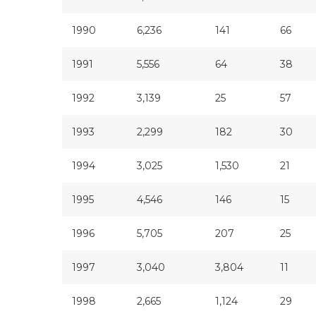
1990
6,236
141
66
1991
5,556
64
38
1992
3,139
25
57
1993
2,299
182
30
1994
3,025
1,530
21
1995
4,546
146
15
1996
5,705
207
25
1997
3,040
3,804
11
1998
2,665
1,124
29