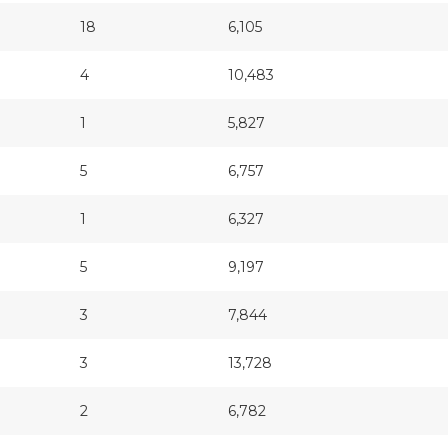
18
6,105
4
10,483
1
5,827
5
6,757
1
6,327
5
9,197
3
7,844
3
13,728
2
6,782