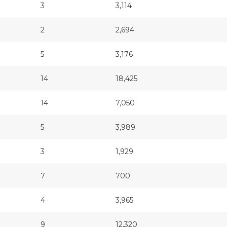
3
3,114
2
2,694
5
3,176
14
18,425
14
7,050
5
3,989
3
1,929
7
700
4
3,965
9
12,320