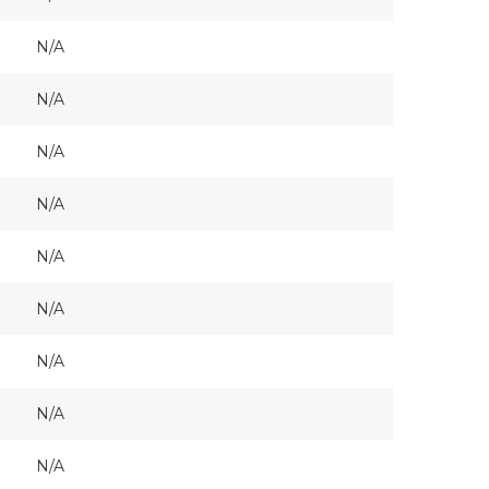
N/A
N/A
N/A
N/A
N/A
N/A
N/A
N/A
N/A