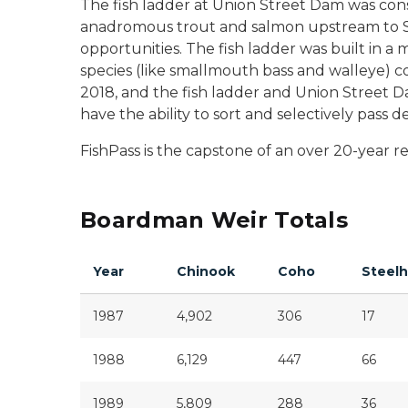
The fish ladder at Union Street Dam was const
anadromous trout and salmon upstream to Sab
opportunities. The fish ladder was built in 
species (like smallmouth bass and walleye) co
2018, and the fish ladder and Union Street D
have the ability to sort and selectively pass 
FishPass is the capstone of an over 20-year 
Boardman Weir Totals
Year
Chinook
Coho
Steel
1987
4,902
306
17
1988
6,129
447
66
1989
5,809
288
36