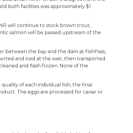
uild both facilities was approximately $1
R will continue to stock brown trout,
ntic salmon will be passed upstream of the
ver between the bay and the dam at FishPass,
orted and iced at the weir, then transported
 cleaned and flash frozen. None of the
uality of each individual fish, the final
roduct. The eggs are processed for caviar or