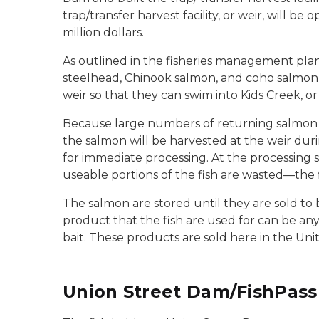
trap/transfer harvest facility, or weir, will b
million dollars.
As outlined in the fisheries management pla
steelhead, Chinook salmon, and coho salmon 
weir so that they can swim into Kids Creek, o
Because large numbers of returning salmon w
the salmon will be harvested at the weir du
for immediate processing. At the processing s
useable portions of the fish are wasted—the 
The salmon are stored until they are sold to b
product that the fish are used for can be an
bait. These products are sold here in the Uni
Union Street Dam/FishPass