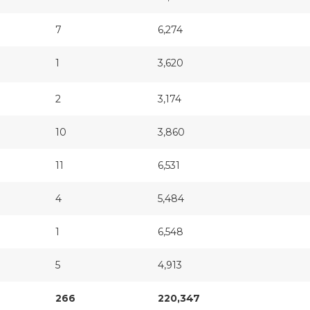
7
6,274
1
3,620
2
3,174
10
3,860
11
6,531
4
5,484
1
6,548
5
4,913
266
220,347