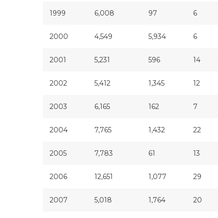
1999
6,008
97
6
2000
4,549
5,934
6
2001
5,231
596
14
2002
5,412
1,345
12
2003
6,165
162
7
2004
7,765
1,432
22
2005
7,783
61
13
2006
12,651
1,077
29
2007
5,018
1,764
20