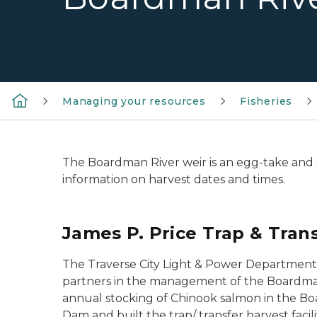
Managing your resources
Fisheries
The Boardman River weir is an egg-take and sa
information on harvest dates and times.
James P. Price Trap & Trans
The Traverse City Light & Power Department 
partners in the management of the Boardman
annual stocking of Chinook salmon in the Bo
Dam and built the trap/ transfer harvest fa