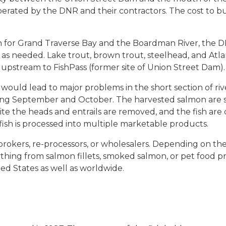
e operated by the DNR and their contractors. The cost to b
n for Grand Traverse Bay and the Boardman River, the DN
as needed. Lake trout, brown trout, steelhead, and Atla
r upstream to FishPass (former site of Union Street Dam).
ould lead to major problems in the short section of ri
ring September and October. The harvested salmon are s
ite the heads and entrails are removed, and the fish are
fish is processed into multiple marketable products.
rokers, re-processors, or wholesalers. Depending on the q
ything from salmon fillets, smoked salmon, or pet food p
ted States as well as worldwide.