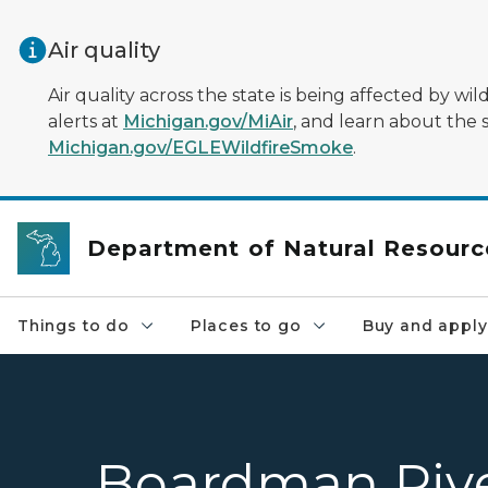
Skip to main content
Air quality
Air quality across the state is being affected by w
alerts at
Michigan.gov/MiAir
, and learn about the 
Michigan.gov/EGLEWildfireSmoke
.
Department of Natural Resourc
Things to do
Places to go
Buy and apply
Boardman Rive