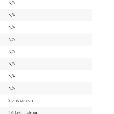
N/A
N/A
N/A
N/A
N/A
N/A
N/A
N/A
2 pink salmon
1 Atlantic salmon