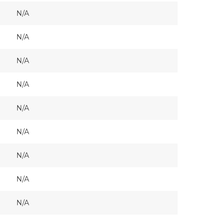
N/A
N/A
N/A
N/A
N/A
N/A
N/A
N/A
N/A