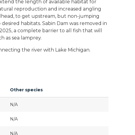
tend the length of available habitat for
atural reproduction and increased angling
eelhead, to get upstream, but non-jumping
to desired habitats. Sabin Dam was removed in
5, a complete barrier to all fish that will
uch as sea lamprey.
nnecting the river with Lake Michigan.
Other species
N/A
N/A
N/A