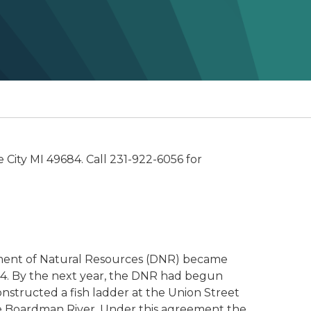
e City MI 49684. Call 231-922-6056 for
rtment of Natural Resources (DNR) became
84. By the next year, the DNR had begun
structed a fish ladder at the Union Street
he Boardman River. Under this agreement the