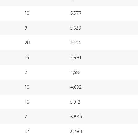
10
6,377
9
5,620
28
3,164
14
2,481
2
4,555
10
4,692
16
5,912
2
6,844
12
3,789