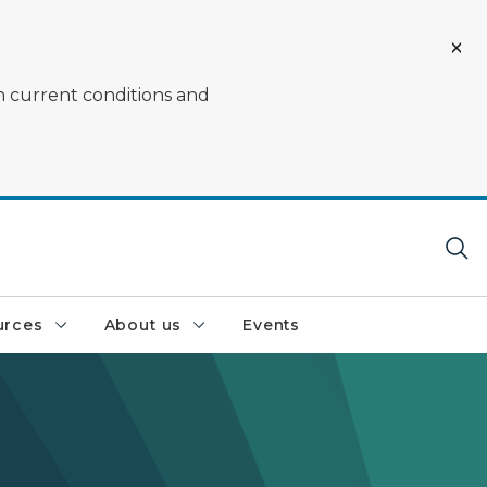
on current conditions and
urces
About us
Events