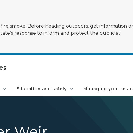
ildfire smoke. Before heading outdoors, get information 
state’s response to inform and protect the public at
es
Education and safety
Managing your reso
r Weir