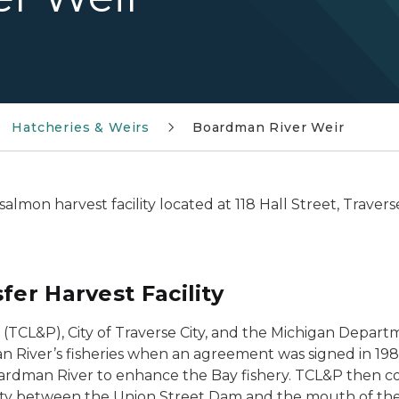
Hatcheries & Weirs
Boardman River Weir
lmon harvest facility located at 118 Hall Street, Travers
fer Harvest Facility
(TCL&P), City of Traverse City, and the Michigan Depa
 River’s fisheries when an agreement was signed in 19
ardman River to enhance the Bay fishery. TCL&P then con
cility between the Union Street Dam and the mouth of t