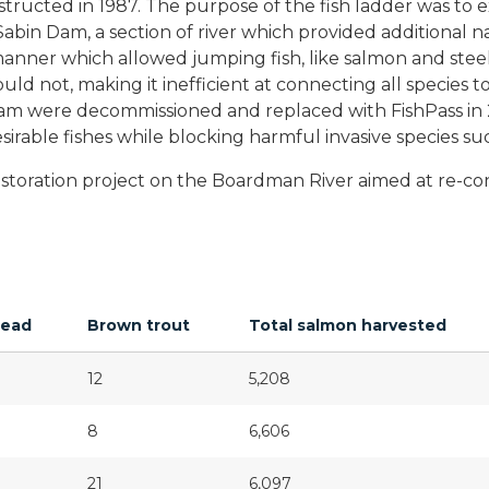
ructed in 1987. The purpose of the fish ladder was to ex
in Dam, a section of river which provided additional n
a manner which allowed jumping fish, like salmon and st
uld not, making it inefficient at connecting all species 
am were decommissioned and replaced with FishPass in 202
desirable fishes while blocking harmful invasive species s
restoration project on the Boardman River aimed at re-co
head
Brown trout
Total salmon harvested
12
5,208
8
6,606
21
6,097