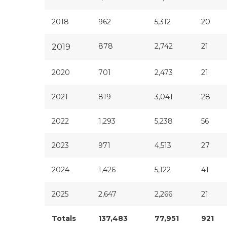
2018
962
5,312
20
878
2,742
21
2019
2020
701
2,473
21
2021
819
3,041
28
2022
1,293
5,238
56
2023
971
4,513
27
2024
1,426
5,122
41
2025
2,647
2,266
21
Totals
137,483
77,951
921