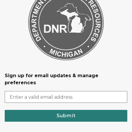
Sign up for email updates & manage
preferences
Submit