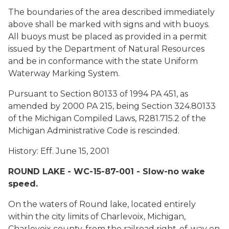
The boundaries of the area described immediately
above shall be marked with signs and with buoys.
All buoys must be placed as provided in a permit
issued by the Department of Natural Resources
and be in conformance with the state Uniform
Waterway Marking System.
Pursuant to Section 80133 of 1994 PA 451, as
amended by 2000 PA 215, being Section 324.80133
of the Michigan Compiled Laws, R281.715.2 of the
Michigan Administrative Code is rescinded.
History: Eff. June 15, 2001
ROUND LAKE - WC-15-87-001 - Slow-no wake
speed.
On the waters of Round lake, located entirely
within the city limits of Charlevoix, Michigan,
Charlevoix county, from the railroad right-of-way on