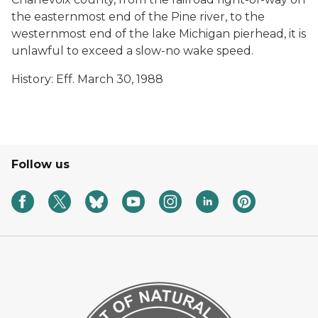
the easternmost end of the Pine river, to the
westernmost end of the lake Michigan pierhead, it is
unlawful to exceed a slow-no wake speed.
History: Eff. March 30, 1988
Follow us