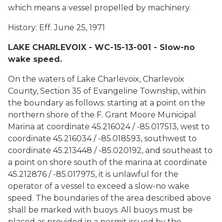
which means a vessel propelled by machinery.
History: Eff. June 25, 1971
LAKE CHARLEVOIX - WC-15-13-001 - Slow-no
wake speed.
On the waters of Lake Charlevoix, Charlevoix
County, Section 35 of Evangeline Township, within
the boundary as follows: starting at a point on the
northern shore of the F. Grant Moore Municipal
Marina at coordinate 45.216024 / -85.017513, west to
coordinate 45.216034 / -85.018593, southwest to
coordinate 45.213448 / -85.020192, and southeast to
a point on shore south of the marina at coordinate
45.212876 / -85.017975, it is unlawful for the
operator of a vessel to exceed a slow-no wake
speed. The boundaries of the area described above
shall be marked with buoys. All buoys must be
placed as provided in a permit issued by the