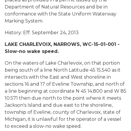
Department of Natural Resources and be in
conformance with the State Uniform Waterway
Marking System.
History: Eff. September 24, 2013
LAKE CHARLEVOIX, NARROWS, WC-15-01-001 -
Slow-no wake speed.
On the waters of Lake Charlevoix, on that portion
being south of a line North Latitude 45 15.540 as it
intersects with the East and West shoreline in
sections 16 and 17 of Eveline Township, and north of
a line beginning at coordinate N 45 14.800 and W 85
10.571 then due north to the point where it meets
Jackson's Island and due east to the shoreline,
township of Eveline, county of Charlevoix, state of
Michigan, it is unlawful for the operator of a vessel
to exceed a slow-no wake speed.