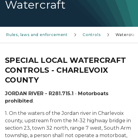
Watercraft
Rules, laws and enforcement
Controls
Watercraft
SPECIAL LOCAL WATERCRAFT
CONTROLS - CHARLEVOIX
COUNTY
JORDAN RIVER - R281.715.1
-
Motorboats
prohibited
.
1. On the waters of the Jordan river in Charlevoix
county, upstream from the M-32 highway bridge in
section 23, town 32 north, range 7 west, South Arm
township, a person shall not operate a motorboat,