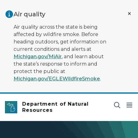
Skip to main content
Air quality
Air quality across the state is being
affected by wildfire smoke. Before
heading outdoors, get information on
current conditions and alerts at
Michigan.gov/MiAir
, and learn about
the state’s response to inform and
protect the public at
Michigan.gov/EGLEWildfireSmoke
.
Department of Natural
Resources