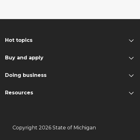
Hot topics
Buy and apply
Doing business
Resources
Copyright 2026 State of Michigan