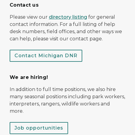
Contact us
Please view our
directory listing
for general
contact information. For a full listing of help
desk numbers, field offices, and other ways we
can help, please visit our contact page.
Contact Michigan DNR
We are hiring!
In addition to full time positions, we also hire
many seasonal positions including park workers,
interpreters, rangers, wildlife workers and
more.
Job opportunities