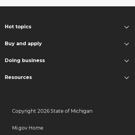
Hot topics
Buy and apply
Doing business
Resources
Copyright 2026 State of Michigan
Mi.gov Home