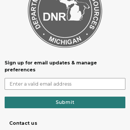
Sign up for email updates & manage
preferences
Submit
Contact us