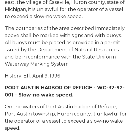
east, the village of Caseville, Huron county, state of
Michigan, it is unlawful for the operator of a vessel
to exceed a slow-no wake speed.
The boundaries of the area described immediately
above shall be marked with signs and with buoys.
All buoys must be placed as provided in a permit
issued by the Department of Natural Resources
and be in conformance with the State Uniform
Waterway Marking System.
History: Eff. April 9, 1996
PORT AUSTIN HARBOR OF REFUGE - WC-32-92-
001 - Slow-no wake speed.
On the waters of Port Austin harbor of Refuge,
Port Austin township, Huron county, it unlawful for
the operator of a vessel to exceed a slow-no wake
speed.