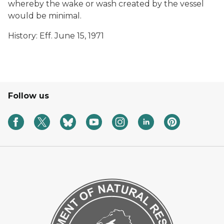
whereby the wake or wash created by the vessel
would be minimal.
History: Eff. June 15, 1971
Follow us