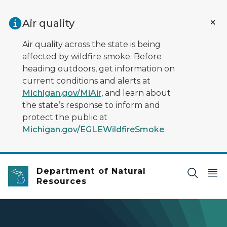
Skip to main content
Air quality
Air quality across the state is being
affected by wildfire smoke. Before
heading outdoors, get information on
current conditions and alerts at
Michigan.gov/MiAir
, and learn about
the state’s response to inform and
protect the public at
Michigan.gov/EGLEWildfireSmoke
.
Department of Natural
Resources