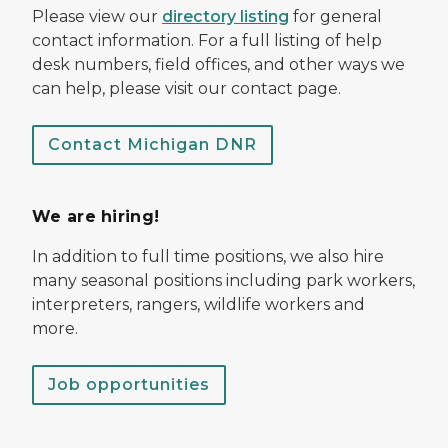
Please view our
directory listing
for general
contact information. For a full listing of help
desk numbers, field offices, and other ways we
can help, please visit our contact page.
Contact Michigan DNR
We are hiring!
In addition to full time positions, we also hire
many seasonal positions including park workers,
interpreters, rangers, wildlife workers and
more.
Job opportunities