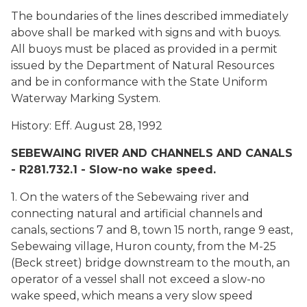
The boundaries of the lines described immediately
above shall be marked with signs and with buoys.
All buoys must be placed as provided in a permit
issued by the Department of Natural Resources
and be in conformance with the State Uniform
Waterway Marking System.
History: Eff. August 28, 1992
SEBEWAING RIVER AND CHANNELS AND CANALS
- R281.732.1 - Slow-no wake speed.
1. On the waters of the Sebewaing river and
connecting natural and artificial channels and
canals, sections 7 and 8, town 15 north, range 9 east,
Sebewaing village, Huron county, from the M-25
(Beck street) bridge downstream to the mouth, an
operator of a vessel shall not exceed a slow-no
wake speed, which means a very slow speed