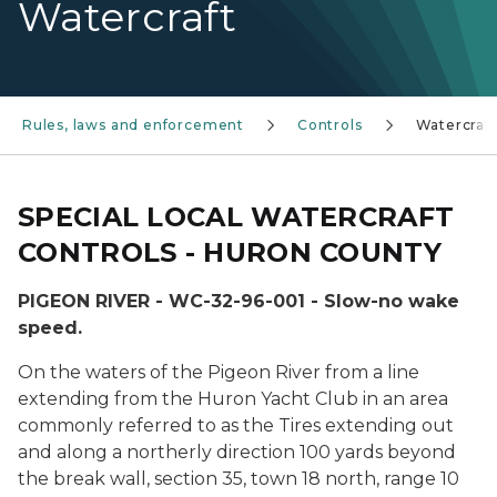
Watercraft
Rules, laws and enforcement
Controls
Watercraft
SPECIAL LOCAL WATERCRAFT
CONTROLS - HURON COUNTY
PIGEON RIVER - WC-32-96-001 - Slow-no wake
speed.
On the waters of the Pigeon River from a line
extending from the Huron Yacht Club in an area
commonly referred to as the Tires extending out
and along a northerly direction 100 yards beyond
the break wall, section 35, town 18 north, range 10