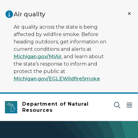
Skip to main content
Air quality
Air quality across the state is being
affected by wildfire smoke. Before
heading outdoors, get information on
current conditions and alerts at
Michigan.gov/MiAir
, and learn about
the state’s response to inform and
protect the public at
Michigan.gov/EGLEWildfireSmoke
.
Department of Natural
Resources