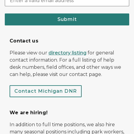
Submit
Contact us
Please view our
directory listing
for general
contact information. For a full listing of help
desk numbers, field offices, and other ways we
can help, please visit our contact page.
Contact Michigan DNR
We are hiring!
In addition to full time positions, we also hire
many seasonal positions including park workers,