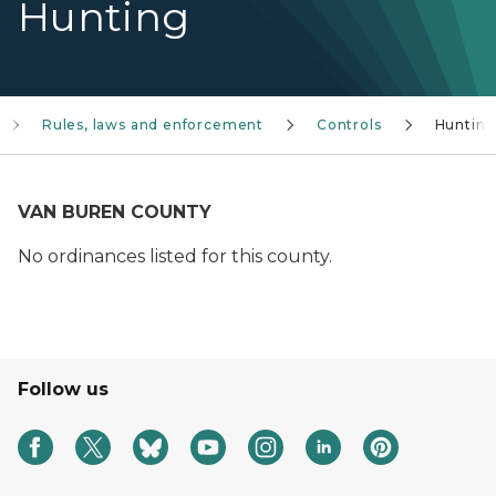
Hunting
Rules, laws and enforcement
Controls
Huntin
VAN BUREN COUNTY
No ordinances listed for this county.
Follow us