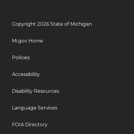
Copyright 2026 State of Michigan
Mi.gov Home
Policies
Accessibility
Disability Resources
Language Services
FOIA Directory