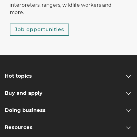
interpreters, rangers, wildlife workers and
more.
Job opportunities
Hot topics
Buy and apply
Doing business
Resources