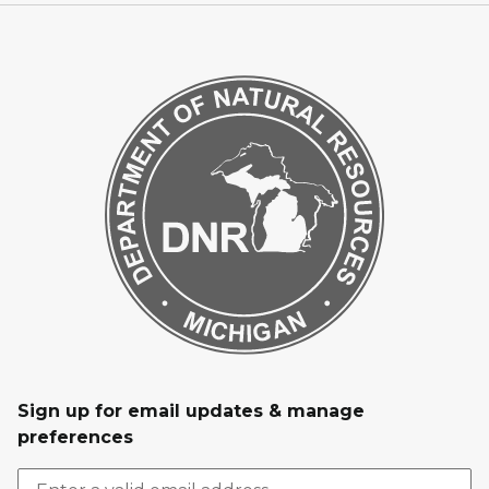
Sign up for email updates & manage
preferences