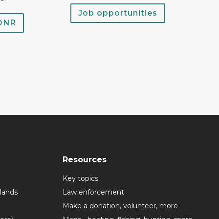
Job opportunities
 DNR
Resources
Key topics
lands
Law enforcement
Make a donation, volunteer, more