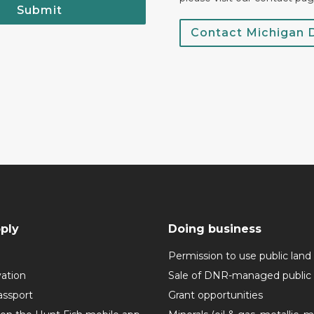
Submit
Contact Michigan
ply
Doing business
Permission to use public land
vation
Sale of DNR-managed public 
assport
Grant opportunities