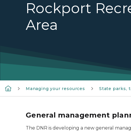
Rockport Recr
Area
Managing your resources
State parks, 
General management planni
The DNR is developing a new general manage