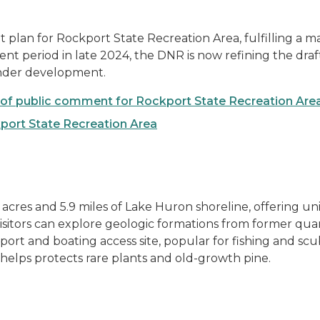
plan for Rockport State Recreation Area, fulfilling a 
period in late 2024, the DNR is now refining the draft. 
nder development.
of public comment for Rockport State Recreation Are
port State Recreation Area
acres and 5.9 miles of Lake Huron shoreline, offering un
isitors can explore geologic formations from former quar
 port and boating access site, popular for fishing and sc
helps protects rare plants and old-growth pine.