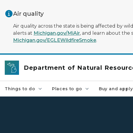
Skip to main content
Air quality
Air quality across the state is being affected by w
alerts at
Michigan.gov/MiAir
, and learn about the 
Michigan.gov/EGLEWildfireSmoke
.
Department of Natural Resourc
Things to do
Places to go
Buy and apply