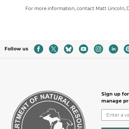
For more information, contact Matt Lincoln, D
Follow us
Sign up fo
manage pr