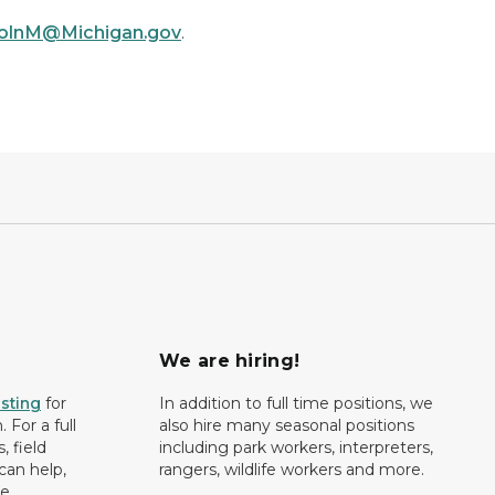
colnM@Michigan.gov
.
We are hiring!
isting
for
In addition to full time positions, we
 For a full
also hire many seasonal positions
, field
including park workers, interpreters,
can help,
rangers, wildlife workers and more.
e.