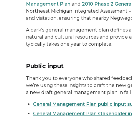
Management Plan
and
2010 Phase 2 Gener
Northeast Michigan Integrated Assessment – 
and visitation, ensuring that nearby Negwe
A park's general management plan defines a 
natural and cultural resources and provide a
typically takes one year to complete.
Public input
Thank you to everyone who shared feedback
we’re using these insights to draft the new
a new draft general management plan in fall
General Management Plan public input s
General Management Plan stakeholder in