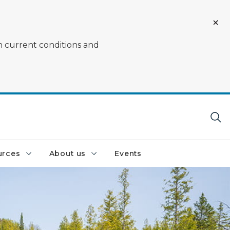
on current conditions and
urces
About us
Events
rrounded by rocks