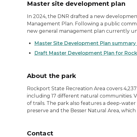
Master site development plan
In 2024, the DNR drafted a new development 
Management Plan. Following a public comment 
new general management plan currently u
Master Site Development Plan summary 
Draft Master Development Plan for Rock
About the park
Rockport State Recreation Area covers 4,237 
including 17 different natural communities. V
of trails. The park also features a deep-water
preserve and the Besser Natural Area, which 
Contact