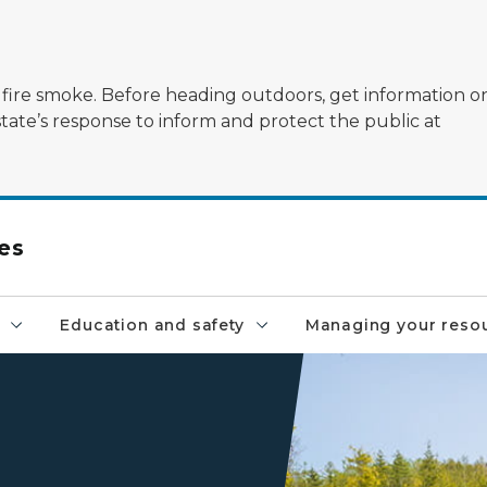
ildfire smoke. Before heading outdoors, get information 
state’s response to inform and protect the public at
es
Education and safety
Managing your reso
kids kneeling by stream su