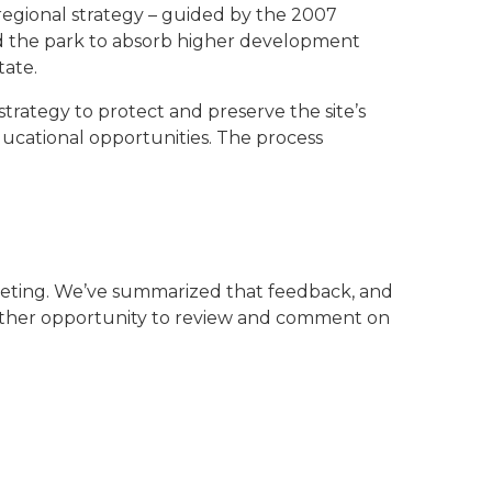
a regional strategy – guided by the 2007
ed the park to absorb higher development
tate.
rategy to protect and preserve the site’s
ducational opportunities. The process
eting. We’ve summarized that feedback, and
nother opportunity to review and comment on