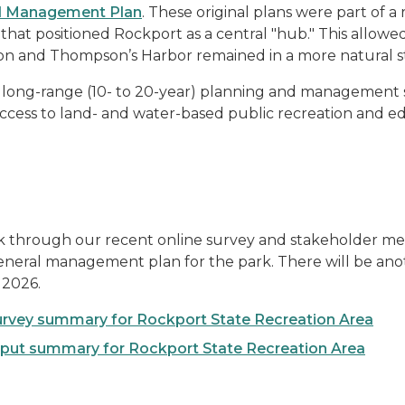
al Management Plan
. These original plans were part of 
that positioned Rockport as a central "hub." This allow
gon and Thompson’s Harbor remained in a more natural s
long-range (10- to 20-year) planning and management st
ccess to land- and water-based public recreation and e
 through our recent online survey and stakeholder me
 general management plan for the park. There will be a
 2026.
urvey summary for Rockport State Recreation Area
put summary for Rockport State Recreation Area