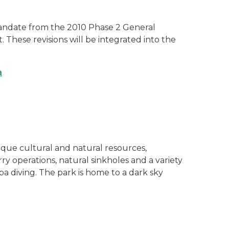
mandate from the 2010 Phase 2 General
These revisions will be integrated into the
a
ique cultural and natural resources,
ry operations, natural sinkholes and a variety
uba diving. The park is home to a dark sky