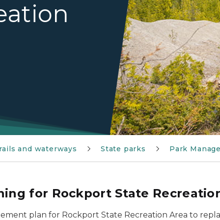
eation
trails and waterways
State parks
Park Manag
ng for Rockport State Recreatio
ment plan for Rockport State Recreation Area to repl