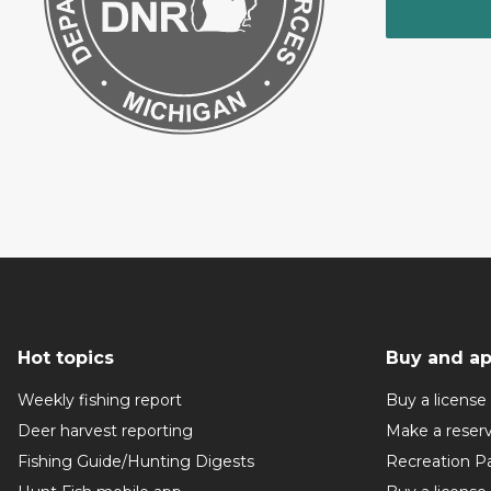
Hot topics
Buy and ap
Weekly fishing report
Buy a license
Deer harvest reporting
Make a reser
Fishing Guide/Hunting Digests
Recreation P