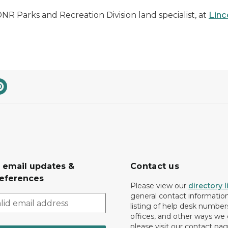
NR Parks and Recreation Division land specialist, at
Lin
r email updates &
Contact us
eferences
Please view our
directory l
general contact information.
listing of help desk numbers
offices, and other ways we 
please visit our contact pag