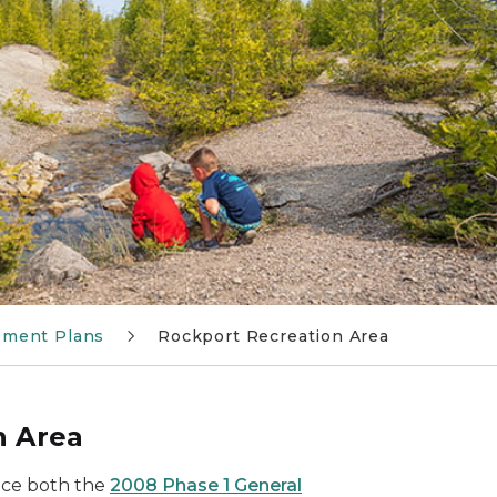
ement Plans
Rockport Recreation Area
n Area
ace both the
2008 Phase 1 General