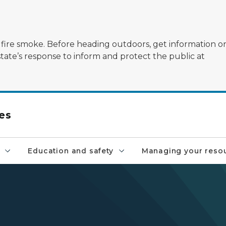
ildfire smoke. Before heading outdoors, get information 
state’s response to inform and protect the public at
es
Education and safety
Managing your reso