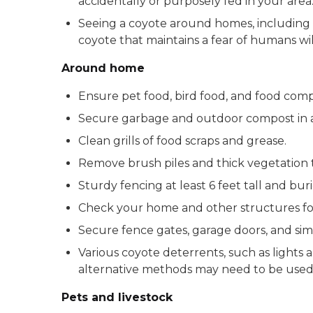
accidentally or purposely fed in your area
Seeing a coyote around homes, including du
coyote that maintains a fear of humans will 
Around home
Ensure pet food, bird food, and food comp
Secure garbage and outdoor compost in a
Clean grills of food scraps and grease.
Remove brush piles and thick vegetation t
Sturdy fencing at least 6 feet tall and bu
Check your home and other structures for
Secure fence gates, garage doors, and sim
Various coyote deterrents, such as lights a
alternative methods may need to be used
Pets and livestock