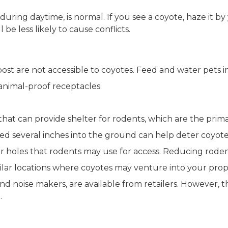
.
ring daytime, is normal. If you see a coyote, haze it by 
be less likely to cause conflicts.
ost are not accessible to coyotes. Feed and water pets 
nimal-proof receptacles.
hat can provide shelter for rodents, which are the prima
ried several inches into the ground can help deter coyot
 holes that rodents may use for access. Reducing roden
ilar locations where coyotes may venture into your prop
nd noise makers, are available from retailers. However, the
.