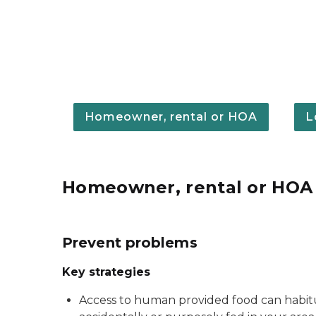
Homeowner, rental or HOA
L
Homeowner, rental or HOA
Prevent problems
Key strategies
Access to human provided food can habitua