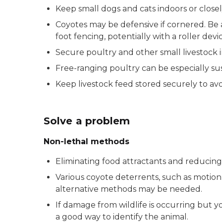
Keep small dogs and cats indoors or close
Coyotes may be defensive if cornered. Be 
foot fencing, potentially with a roller devi
Secure poultry and other small livestock in
Free-ranging poultry can be especially sus
Keep livestock feed stored securely to avo
Solve a problem
Non-lethal methods
Eliminating food attractants and reducin
Various coyote deterrents, such as motion-a
alternative methods may be needed.
If damage from wildlife is occurring but you
a good way to identify the animal.