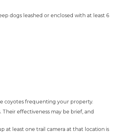
eep dogs leashed or enclosed with at least 6
ze coyotes frequenting your property.
s. Their effectiveness may be brief, and
 at least one trail camera at that location is