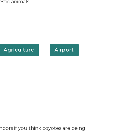
stic animals.
Agriculture
Airport
hbors if you think coyotes are being