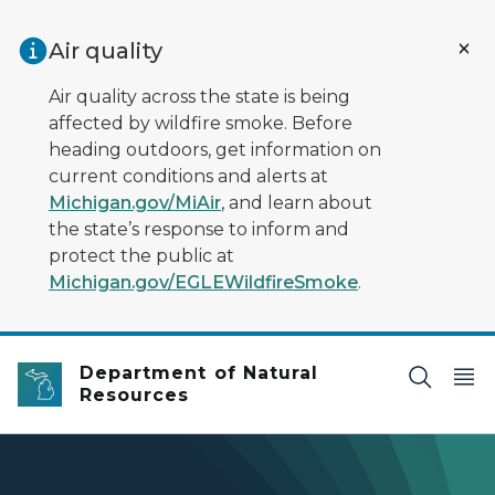
Skip to main content
Air quality
Air quality across the state is being
affected by wildfire smoke. Before
heading outdoors, get information on
current conditions and alerts at
Michigan.gov/MiAir
, and learn about
the state’s response to inform and
protect the public at
Michigan.gov/EGLEWildfireSmoke
.
Department of Natural
Resources