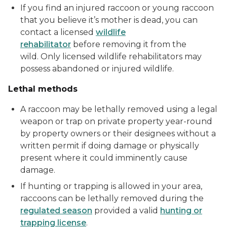
If you find an injured raccoon or young raccoon
that you believe it’s mother is dead, you can
contact a licensed
wildlife
rehabilitator
before removing it from the
wild. Only licensed wildlife rehabilitators may
possess abandoned or injured wildlife.
Lethal methods
A raccoon may be lethally removed using a legal
weapon or trap on private property year-round
by property owners or their designees without a
written permit if doing damage or physically
present where it could imminently cause
damage.
If hunting or trapping is allowed in your area,
raccoons can be lethally removed during the
regulated season
provided a valid
hunting or
trapping license
.