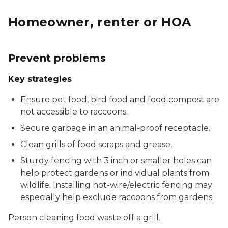
Homeowner, renter or HOA
Prevent problems
Key strategies
Ensure pet food, bird food and food compost are
not accessible to raccoons.
Secure garbage in an animal-proof receptacle.
Clean grills of food scraps and grease.
Sturdy fencing with 3 inch or smaller holes can
help protect gardens or individual plants from
wildlife. Installing hot-wire/electric fencing may
especially help exclude raccoons from gardens.
Person cleaning food waste off a grill.