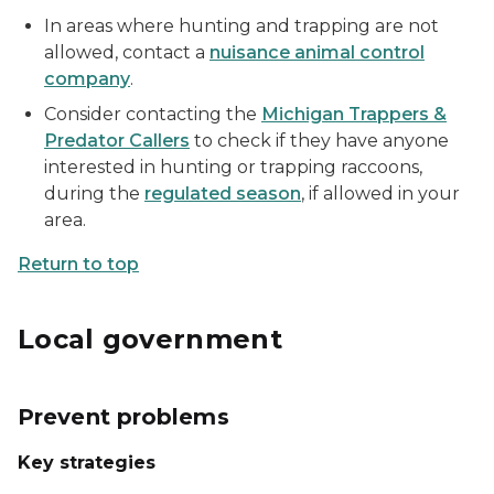
In areas where hunting and trapping are not
allowed, contact a
nuisance animal control
company
.
Consider contacting the
Michigan Trappers &
Predator Callers
to check if they have anyone
interested in hunting or trapping raccoons,
during the
regulated season
, if allowed in your
area.
Return to top
Local government
Prevent problems
Key strategies