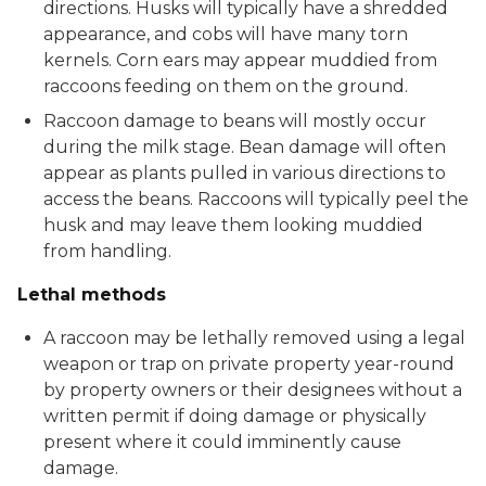
directions. Husks will typically have a shredded
appearance, and cobs will have many torn
kernels. Corn ears may appear muddied from
raccoons feeding on them on the ground.
Raccoon damage to beans will mostly occur
during the milk stage. Bean damage will often
appear as plants pulled in various directions to
access the beans. Raccoons will typically peel the
husk and may leave them looking muddied
from handling.
Lethal methods
A raccoon may be lethally removed using a legal
weapon or trap on private property year-round
by property owners or their designees without a
written permit if doing damage or physically
present where it could imminently cause
damage.