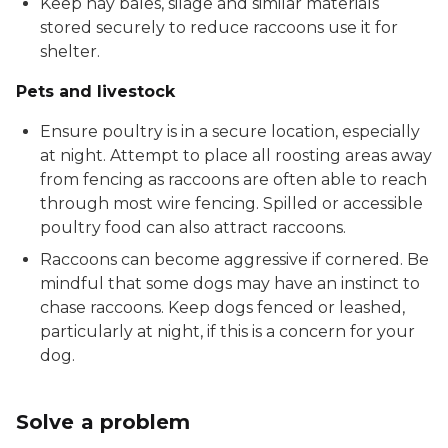
Keep hay bales, silage and similar materials
stored securely to reduce raccoons use it for
shelter.
Pets and livestock
Ensure poultry is in a secure location, especially
at night. Attempt to place all roosting areas away
from fencing as raccoons are often able to reach
through most wire fencing. Spilled or accessible
poultry food can also attract raccoons.
Raccoons can become aggressive if cornered. Be
mindful that some dogs may have an instinct to
chase raccoons. Keep dogs fenced or leashed,
particularly at night, if this is a concern for your
dog.
Solve a problem