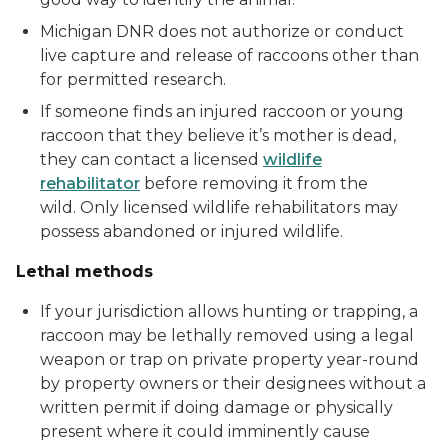
Michigan DNR does not authorize or conduct
live capture and release of raccoons other than
for permitted research.
If someone finds an injured raccoon or young
raccoon that they believe it’s mother is dead,
they can contact a licensed
wildlife
rehabilitator
before removing it from the
wild. Only licensed wildlife rehabilitators may
possess abandoned or injured wildlife.
Lethal methods
If your jurisdiction allows hunting or trapping, a
raccoon may be lethally removed using a legal
weapon or trap on private property year-round
by property owners or their designees without a
written permit if doing damage or physically
present where it could imminently cause