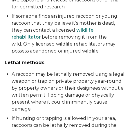
for permitted research.
If someone finds an injured raccoon or young
raccoon that they believe it’s mother is dead,
they can contact a licensed
wildlife
rehabilitator
before removing it from the
wild. Only licensed wildlife rehabilitators may
possess abandoned or injured wildlife.
Lethal methods
A raccoon may be lethally removed using a legal
weapon or trap on private property year-round
by property owners or their designees without a
written permit if doing damage or physically
present where it could imminently cause
damage.
If hunting or trapping is allowed in your area,
raccoons can be lethally removed during the