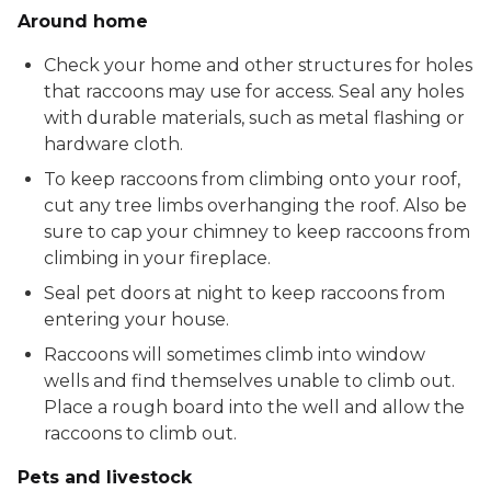
Around home
Check your home and other structures for holes
that raccoons may use for access. Seal any holes
with durable materials, such as metal flashing or
hardware cloth.
To keep raccoons from climbing onto your roof,
cut any tree limbs overhanging the roof. Also be
sure to cap your chimney to keep raccoons from
climbing in your fireplace.
Seal pet doors at night to keep raccoons from
entering your house.
Raccoons will sometimes climb into window
wells and find themselves unable to climb out.
Place a rough board into the well and allow the
raccoons to climb out.
Pets and livestock