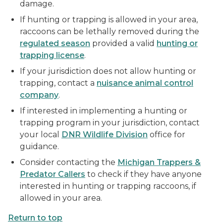
damage.
If hunting or trapping is allowed in your area,
raccoons can be lethally removed during the
regulated season
provided a valid
hunting or
trapping license
.
If your jurisdiction does not allow hunting or
trapping, contact a
nuisance animal control
company
.
If interested in implementing a hunting or
trapping program in your jurisdiction, contact
your local
DNR Wildlife Division
office for
guidance.
Consider contacting the
Michigan Trappers &
Predator Callers
to check if they have anyone
interested in hunting or trapping raccoons, if
allowed in your area.
Return to top