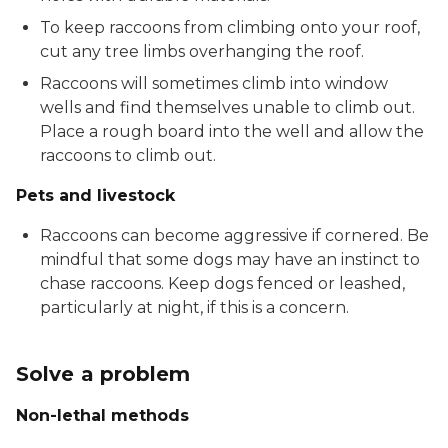
To keep raccoons from climbing onto your roof,
cut any tree limbs overhanging the roof.
Raccoons will sometimes climb into window
wells and find themselves unable to climb out.
Place a rough board into the well and allow the
raccoons to climb out.
Pets and livestock
Raccoons can become aggressive if cornered. Be
mindful that some dogs may have an instinct to
chase raccoons. Keep dogs fenced or leashed,
particularly at night, if this is a concern.
Solve a problem
Non-lethal methods