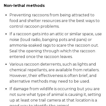
Non-lethal methods
Preventing raccoons from being attracted to
food and shelter resources are the best ways to
control raccoon problems.
If a raccoon gets into an attic or similar space, use
noise (loud radio, banging pots and pans) or
ammonia-soaked rags to scare the raccoon out.
Seal the opening through which the raccoon
entered once the raccoon leaves.
Various raccoon deterrents, such as lights and
chemical repellants, are available from retailers.
However, their effectiveness is often brief, and
alternative methods may need to be used.
If damage from wildlife is occurring but you are
not sure what type of animal is causing it, setting
up at least one trail camera at that location is a
good way to identify the animal.