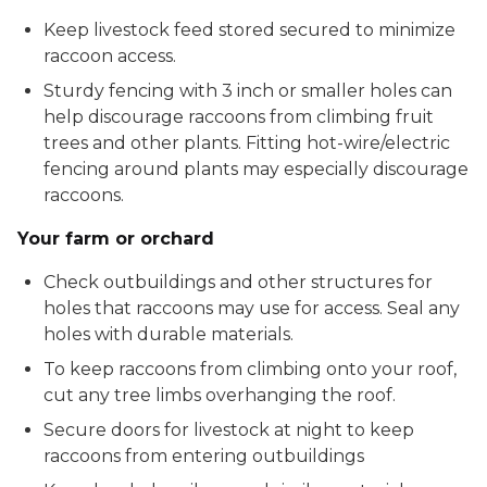
Keep livestock feed stored secured to minimize
raccoon access.
Sturdy fencing with 3 inch or smaller holes can
help discourage raccoons from climbing fruit
trees and other plants. Fitting hot-wire/electric
fencing around plants may especially discourage
raccoons.
Your farm or orchard
Check outbuildings and other structures for
holes that raccoons may use for access. Seal any
holes with durable materials.
To keep raccoons from climbing onto your roof,
cut any tree limbs overhanging the roof.
Secure doors for livestock at night to keep
raccoons from entering outbuildings