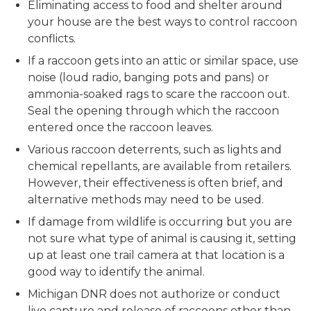
Eliminating access to food and shelter around
your house are the best ways to control raccoon
conflicts.
If a raccoon gets into an attic or similar space, use
noise (loud radio, banging pots and pans) or
ammonia-soaked rags to scare the raccoon out.
Seal the opening through which the raccoon
entered once the raccoon leaves.
Various raccoon deterrents, such as lights and
chemical repellants, are available from retailers.
However, their effectiveness is often brief, and
alternative methods may need to be used.
If damage from wildlife is occurring but you are
not sure what type of animal is causing it, setting
up at least one trail camera at that location is a
good way to identify the animal.
Michigan DNR does not authorize or conduct
live capture and release of raccoons other than