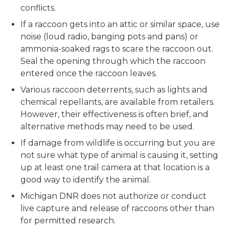
conflicts.
If a raccoon gets into an attic or similar space, use
noise (loud radio, banging pots and pans) or
ammonia-soaked rags to scare the raccoon out.
Seal the opening through which the raccoon
entered once the raccoon leaves.
Various raccoon deterrents, such as lights and
chemical repellants, are available from retailers.
However, their effectiveness is often brief, and
alternative methods may need to be used.
If damage from wildlife is occurring but you are
not sure what type of animal is causing it, setting
up at least one trail camera at that location is a
good way to identify the animal.
Michigan DNR does not authorize or conduct
live capture and release of raccoons other than
for permitted research.