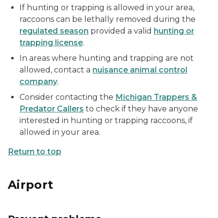
If hunting or trapping is allowed in your area,
raccoons can be lethally removed during the
regulated season
provided a valid
hunting or
trapping license
.
In areas where hunting and trapping are not
allowed, contact a
nuisance animal control
company
.
Consider contacting the
Michigan Trappers &
Predator Callers
to check if they have anyone
interested in hunting or trapping raccoons, if
allowed in your area.
Return to top
Airport