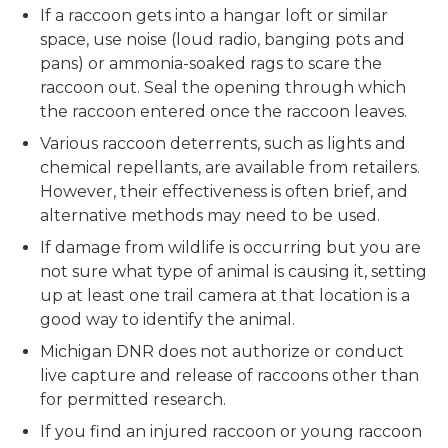
If a raccoon gets into a hangar loft or similar
space, use noise (loud radio, banging pots and
pans) or ammonia-soaked rags to scare the
raccoon out. Seal the opening through which
the raccoon entered once the raccoon leaves.
Various raccoon deterrents, such as lights and
chemical repellants, are available from retailers.
However, their effectiveness is often brief, and
alternative methods may need to be used.
If damage from wildlife is occurring but you are
not sure what type of animal is causing it, setting
up at least one trail camera at that location is a
good way to identify the animal.
Michigan DNR does not authorize or conduct
live capture and release of raccoons other than
for permitted research.
If you find an injured raccoon or young raccoon