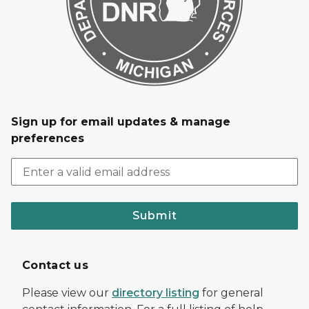
Sign up for email updates & manage
preferences
Submit
Contact us
Please view our
directory listing
for general