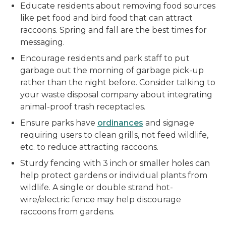
Educate residents about removing food sources
like pet food and bird food that can attract
raccoons. Spring and fall are the best times for
messaging.
Encourage residents and park staff to put
garbage out the morning of garbage pick-up
rather than the night before. Consider talking to
your waste disposal company about integrating
animal-proof trash receptacles.
Ensure parks have
ordinances
and signage
requiring users to clean grills, not feed wildlife,
etc. to reduce attracting raccoons.
Sturdy fencing with 3 inch or smaller holes can
help protect gardens or individual plants from
wildlife. A single or double strand hot-
wire/electric fence may help discourage
raccoons from gardens.