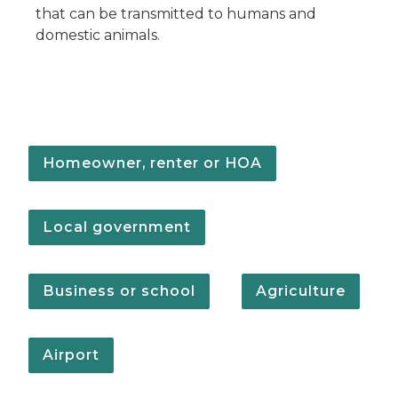
that can be transmitted to humans and
domestic animals.
Homeowner, renter or HOA
Local government
Business or school
Agriculture
Airport