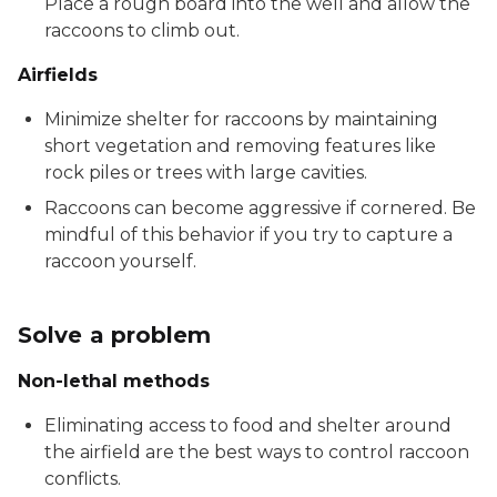
Place a rough board into the well and allow the
raccoons to climb out.
Airfields
Minimize shelter for raccoons by maintaining
short vegetation and removing features like
rock piles or trees with large cavities.
Raccoons can become aggressive if cornered. Be
mindful of this behavior if you try to capture a
raccoon yourself.
Solve a problem
Non-lethal methods
Eliminating access to food and shelter around
the airfield are the best ways to control raccoon
conflicts.