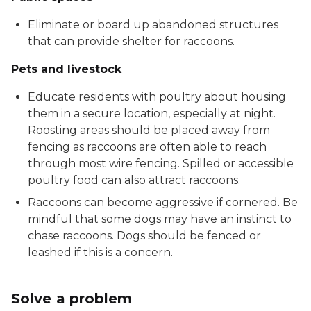
Eliminate or board up abandoned structures
that can provide shelter for raccoons.
Pets and livestock
Educate residents with poultry about housing
them in a secure location, especially at night.
Roosting areas should be placed away from
fencing as raccoons are often able to reach
through most wire fencing. Spilled or accessible
poultry food can also attract raccoons.
Raccoons can become aggressive if cornered. Be
mindful that some dogs may have an instinct to
chase raccoons. Dogs should be fenced or
leashed if this is a concern.
Solve a problem