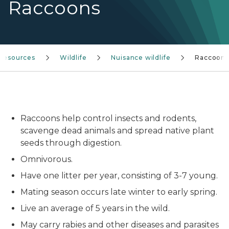
Raccoons
 resources
Wildlife
Nuisance wildlife
Raccoons
Two raccoons near the waters edge.
Raccoons help control insects and rodents,
scavenge dead animals and spread native plant
seeds through digestion.
Omnivorous.
Have one litter per year, consisting of 3-7 young.
Mating season occurs late winter to early spring.
Live an average of 5 years in the wild.
May carry rabies and other diseases and parasites