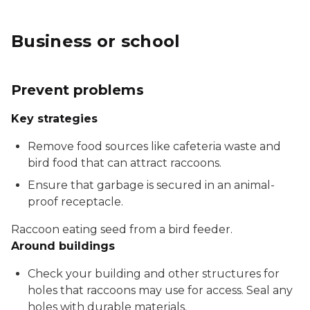
Business or school
Prevent problems
Key strategies
Remove food sources like cafeteria waste and
bird food that can attract raccoons.
Ensure that garbage is secured in an animal-
proof receptacle.
Raccoon eating seed from a bird feeder.
Around buildings
Check your building and other structures for
holes that raccoons may use for access. Seal any
holes with durable materials.