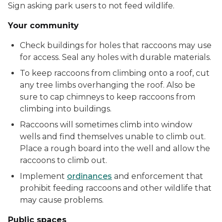
Sign asking park users to not feed wildlife.
Your community
Check buildings for holes that raccoons may use
for access. Seal any holes with durable materials.
To keep raccoons from climbing onto a roof, cut
any tree limbs overhanging the roof. Also be
sure to cap chimneys to keep raccoons from
climbing into buildings.
Raccoons will sometimes climb into window
wells and find themselves unable to climb out.
Place a rough board into the well and allow the
raccoons to climb out.
Implement
ordinances
and enforcement that
prohibit feeding raccoons and other wildlife that
may cause problems.
Public spaces