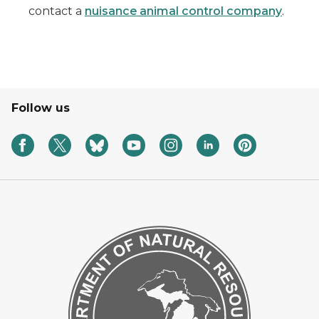
contact a
nuisance animal control company
.
Follow us