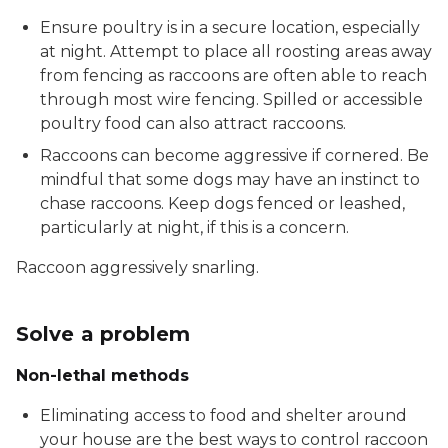
Ensure poultry is in a secure location, especially
at night. Attempt to place all roosting areas away
from fencing as raccoons are often able to reach
through most wire fencing. Spilled or accessible
poultry food can also attract raccoons.
Raccoons can become aggressive if cornered. Be
mindful that some dogs may have an instinct to
chase raccoons. Keep dogs fenced or leashed,
particularly at night, if this is a concern.
Raccoon aggressively snarling.
Solve a problem
Non-lethal methods
Eliminating access to food and shelter around
your house are the best ways to control raccoon