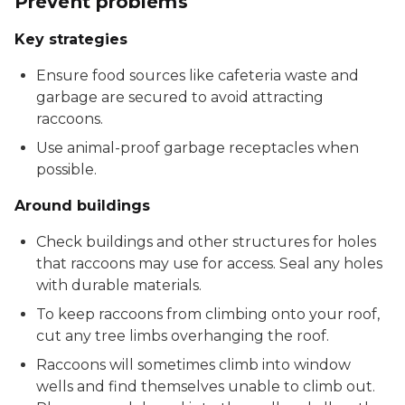
Prevent problems
Key strategies
Ensure food sources like cafeteria waste and
garbage are secured to avoid attracting
raccoons.
Use animal-proof garbage receptacles when
possible.
Around buildings
Check buildings and other structures for holes
that raccoons may use for access. Seal any holes
with durable materials.
To keep raccoons from climbing onto your roof,
cut any tree limbs overhanging the roof.
Raccoons will sometimes climb into window
wells and find themselves unable to climb out.