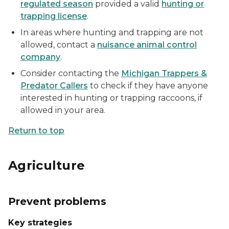
regulated season
provided a valid
hunting or
trapping license
.
In areas where hunting and trapping are not
allowed, contact a
nuisance animal control
company
.
Consider contacting the
Michigan Trappers &
Predator Callers
to check if they have anyone
interested in hunting or trapping raccoons, if
allowed in your area.
Return to top
Agriculture
Prevent problems
Key strategies