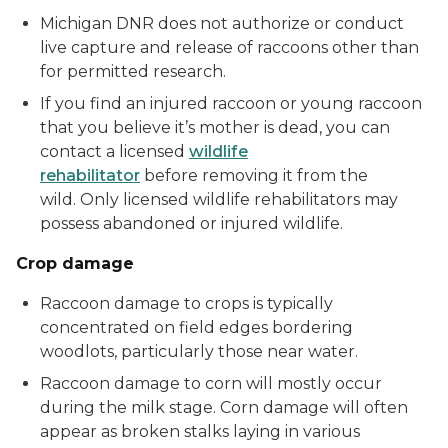
Michigan DNR does not authorize or conduct
live capture and release of raccoons other than
for permitted research.
If you find an injured raccoon or young raccoon
that you believe it’s mother is dead, you can
contact a licensed
wildlife
rehabilitator
before removing it from the
wild. Only licensed wildlife rehabilitators may
possess abandoned or injured wildlife.
Crop damage
Raccoon damage to crops is typically
concentrated on field edges bordering
woodlots, particularly those near water.
Raccoon damage to corn will mostly occur
during the milk stage. Corn damage will often
appear as broken stalks laying in various