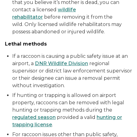
that you believe it’s mother is dead, you can
contact a licensed
wildlife
rehabilitator
before removing it from the
wild. Only licensed wildlife rehabilitators may
possess abandoned or injured wildlife.
Lethal methods
If a raccoon is causing a public safety issue at an
airport, a
DNR Wildlife Division
regional
supervisor or district law enforcement supervisor
or their designee can issue a removal permit
without investigation.
If hunting or trapping is allowed on airport
property, raccoons can be removed with legal
hunting or trapping methods during the
regulated season
provided a valid
hunting or
trapping license
.
For raccoon issues other than public safety,