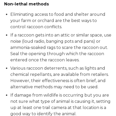
Non-lethal methods
Eliminating access to food and shelter around
your farm or orchard are the best ways to
control raccoon conflicts.
If a raccoon gets into an attic or similar space, use
noise (loud radio, banging pots and pans) or
ammonia-soaked rags to scare the raccoon out.
Seal the opening through which the raccoon
entered once the raccoon leaves.
Various raccoon deterrents, such as lights and
chemical repellants, are available from retailers.
However, their effectiveness is often brief, and
alternative methods may need to be used.
If damage from wildlife is occurring but you are
not sure what type of animal is causing it, setting
up at least one trail camera at that location is a
good way to identify the animal.